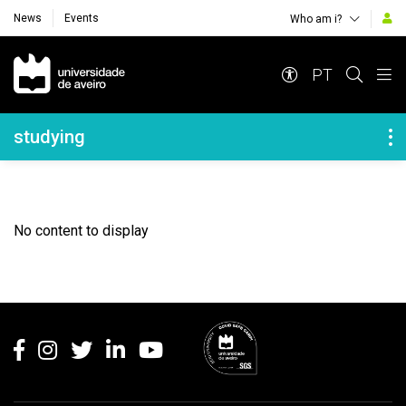
News
Events
Who am i?
Navegação Principal
PT
Navegação Lateral
studying
No content to display
Rodapé