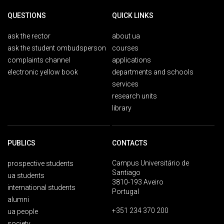
QUESTIONS
QUICK LINKS
ask the rector
about ua
ask the student ombudsperson
courses
complaints channel
applications
electronic yellow book
departments and schools
services
research units
library
PUBLICS
CONTACTS
Campus Universitário de
prospective students
Santiago
ua students
3810-193 Aveiro
international students
Portugal
alumni
+351 234 370 200
ua people
society