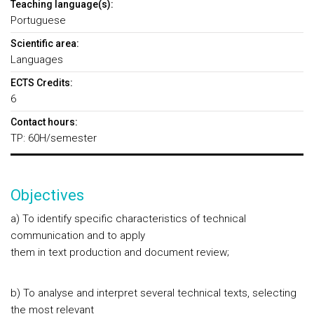
Teaching language(s):
Portuguese
Scientific area:
Languages
ECTS Credits:
6
Contact hours:
TP: 60H/semester
Objectives
a) To identify specific characteristics of technical
communication and to apply
them in text production and document review;
b) To analyse and interpret several technical texts, selecting
the most relevant