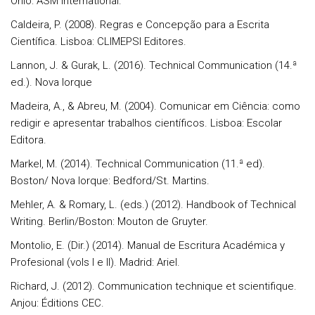
Ohio: ASM International.
Caldeira, P. (2008). Regras e Concepção para a Escrita
Científica. Lisboa: CLIMEPSI Editores.
Lannon, J. & Gurak, L. (2016). Technical Communication (14.ª
ed.). Nova Iorque
Madeira, A., & Abreu, M. (2004). Comunicar em Ciência: como
redigir e apresentar trabalhos científicos. Lisboa: Escolar
Editora.
Markel, M. (2014). Technical Communication (11.ª ed).
Boston/ Nova Iorque: Bedford/St. Martins.
Mehler, A. & Romary, L. (eds.) (2012). Handbook of Technical
Writing. Berlin/Boston: Mouton de Gruyter.
Montolio, E. (Dir.) (2014). Manual de Escritura Académica y
Profesional (vols I e II). Madrid: Ariel.
Richard, J. (2012). Communication technique et scientifique.
Anjou: Éditions CEC.