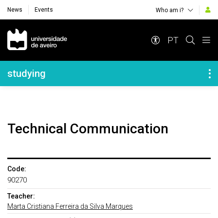
News
Events
Who am i?
Navegação Principal
PT
Navegação Lateral
studying
Technical Communication
Code:
90270
Teacher:
Marta Cristiana Ferreira da Silva Marques