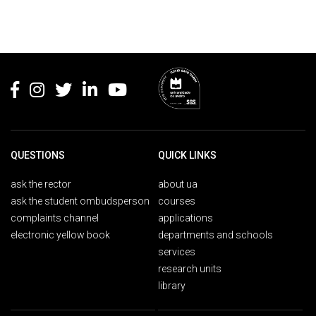
Rodapé
QUESTIONS
QUICK LINKS
ask the rector
about ua
ask the student ombudsperson
courses
complaints channel
applications
electronic yellow book
departments and schools
services
research units
library