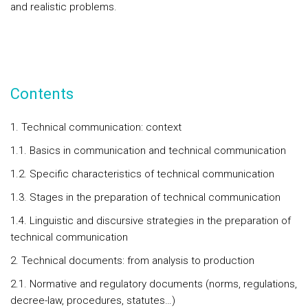
and realistic problems.
Contents
1. Technical communication: context
1.1. Basics in communication and technical communication
1.2. Specific characteristics of technical communication
1.3. Stages in the preparation of technical communication
1.4. Linguistic and discursive strategies in the preparation of
technical communication
2. Technical documents: from analysis to production
2.1. Normative and regulatory documents (norms, regulations,
decree-law, procedures, statutes…)