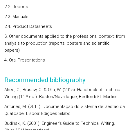
2.2. Reports
2.3. Manuals
2.4. Product Datasheets
3. Other documents applied to the professional context: from
analysis to production (reports, posters and scientific
papers)
4. Oral Presentations
Recommended bibliography
Alred, G., Brusaw, C. & Oliu, W. (2015). Handbook of Technical
Writing (11.ª ed.). Boston/Nova Ioque, Bedford/St. Martins.
Antunes, M. (2011). Documentação do Sistema de Gestão da
Qualidade. Lisboa: Edições Sílabo.
Budinski, K. (2001). Engineer’s Guide to Technical Writing.