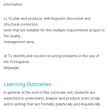
information;
c) To plan and produce, with linguistic-discursive and
structural correction,
texts that are suitable for the multiple requirements proper to
the quality
management area;
d) To identify and resolve recurring problems in the use of
the Portuguese
language.
Learning Outcomes
In general, at the end of this curricular unit, students are
expected to understand, analyse and produce texts (orally
and in writing) that are formally, graphically and linguistically