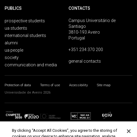
PUBLICS
CONTACTS
Campus Universitário de
prospective students
Santiago
ua students
3810-193 Aveiro
international students
Portugal
alumni
+351 234 370 200
ua people
society
general contacts
communication and media
Protection of data
Terms of use
Accessibility
Site map
Universidade de Aveiro 2026
By clicking “Accept All Cookies”, you agree to the storing of
cookies on your device to enhance site navigation, analyze