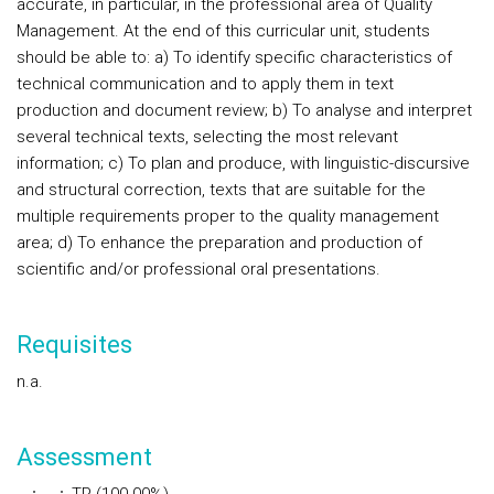
accurate, in particular, in the professional area of Quality
Management. At the end of this curricular unit, students
should be able to: a) To identify specific characteristics of
technical communication and to apply them in text
production and document review; b) To analyse and interpret
several technical texts, selecting the most relevant
information; c) To plan and produce, with linguistic-discursive
and structural correction, texts that are suitable for the
multiple requirements proper to the quality management
area; d) To enhance the preparation and production of
scientific and/or professional oral presentations.
Requisites
n.a.
Assessment