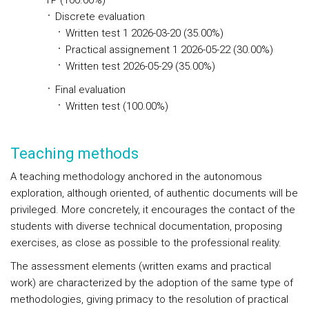
TP (100.00%)
Discrete evaluation
Written test 1 2026-03-20 (35.00%)
Practical assignement 1 2026-05-22 (30.00%)
Written test 2026-05-29 (35.00%)
Final evaluation
Written test (100.00%)
Teaching methods
A teaching methodology anchored in the autonomous
exploration, although oriented, of authentic documents will be
privileged. More concretely, it encourages the contact of the
students with diverse technical documentation, proposing
exercises, as close as possible to the professional reality.
The assessment elements (written exams and practical
work) are characterized by the adoption of the same type of
methodologies, giving primacy to the resolution of practical