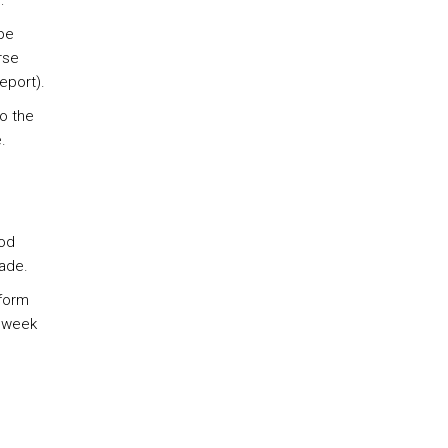
:
be
rse
report).
o the
.
iod
rade.
nform
d week