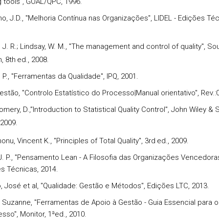
g tools", GOAL/QPC, 1996.
ho, J.D., "Melhoria Contínua nas Organizações", LIDEL - Edições Téc
 J. R.; Lindsay, W. M., "The management and control of quality", So
, 8th
ed., 2008.
 P., "Ferramentas da Qualidade", IPQ, 2001.
estão, "Controlo Estatístico do Processo|Manual orientativo", Rev.:
mery, D.,”Introduction to Statistical Quality Control", John Wiley & 
 2009.
nu, Vincent K., "Principles of Total Quality", 3rd
ed., 2009.
, J. P., "Pensamento Lean - A Filosofia das Organizações Vencedoras
es Técnicas, 2014.
o, José et al, "Qualidade: Gestão e Métodos", Edições LTC, 2013.
r, Suzanne, "Ferramentas de Apoio à Gestão - Guia Essencial para 
sso", Monitor, 1ªed., 2010.