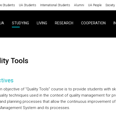
ve Students
UA Students
International Students
Alumni
UA People
Society
UA
STUDYING
LIVING
RESEARCH
COOPERATION
I
lity Tools
tives
 objective of “Quality Tools” course is to provide students with ski
uality techniques used in the context of quality management for p
 and planning processes that allow the continuous improvement of
 Management System and its processes.