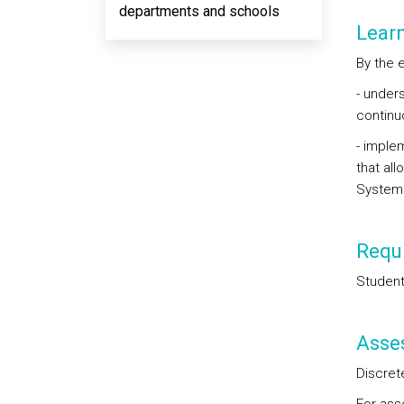
departments and schools
Lear
By the 
- under
continu
- imple
that al
System
Requi
Student
Asse
Discret