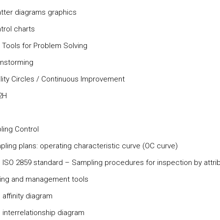
atter diagrams graphics
trol charts
r Tools for Problem Solving
ainstorming
ality Circles / Continuous Improvement
2H
ling Control
pling plans: operating characteristic curve (OC curve)
e ISO 2859 standard – Sampling procedures for inspection by attri
ning and management tools
 affinity diagram
 interrelationship diagram