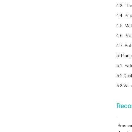
4.3. Th
4.4. Pri
4.5. Mat
4.6. Pr
4.7. Act
5. Plan
5.1. Fa
5.2.Qua
5.3.Valu
Reco
.
Brassar