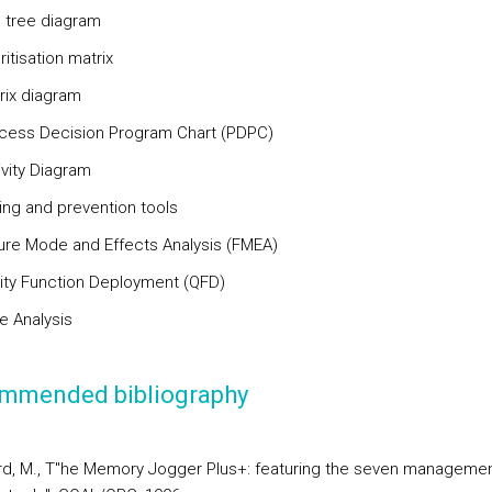
e tree diagram
oritisation matrix
rix diagram
ocess Decision Program Chart (PDPC)
ivity Diagram
ning and prevention tools
ilure Mode and Effects Analysis (FMEA)
lity Function Deployment (QFD)
e Analysis
mmended bibliography
d, M., T"he Memory Jogger Plus+: featuring the seven manageme