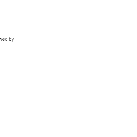
owed by