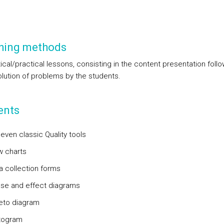
hing methods
ical/practical lessons, consisting in the content presentation foll
olution of problems by the students.
ents
even classic Quality tools
w charts
ta collection forms
use and effect diagrams
reto diagram
stogram