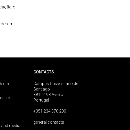
icação e
dade em
CONTACTS
Campus Universitário de
dents
Santiago
3810-193 Aveiro
udents
Portugal
+351 234 370 200
general contacts
 and media