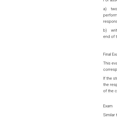
For ass
a) two 
perform
responsi
b) writ
end of t
Final E
This eva
corresp
If the 
the res
of the 
Exam
Similar