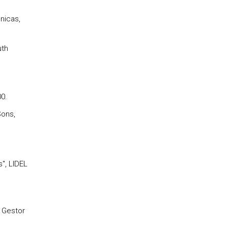
nicas,
uth
00.
Sons,
", LIDEL
o Gestor