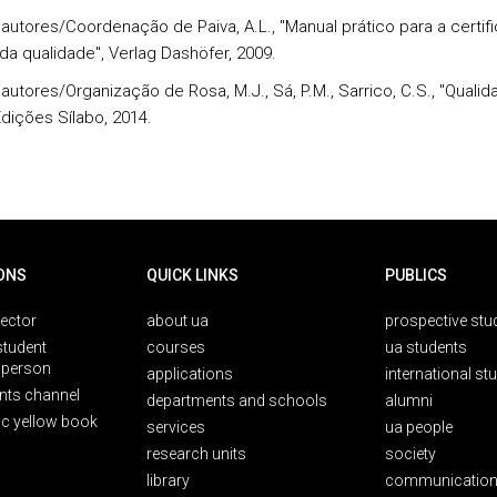
s autores/Coordenação de Paiva, A.L., "Manual prático para a certif
da qualidade", Verlag Dashöfer, 2009.
 autores/Organização de Rosa, M.J., Sá, P.M., Sarrico, C.S., "Quali
Edições Sílabo, 2014.
ONS
QUICK LINKS
PUBLICS
rector
about ua
prospective stu
student
courses
ua students
person
applications
international st
nts channel
departments and schools
alumni
ic yellow book
services
ua people
research units
society
library
communication