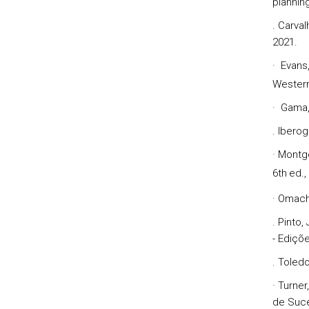
plannin
. Carval
2021.
· Evans,
Western
· Gama,
. Iberog
· Montgo
6th
ed.,
· Omacho
. Pinto
- Ediçõ
. Toled
· Turne
de Suce