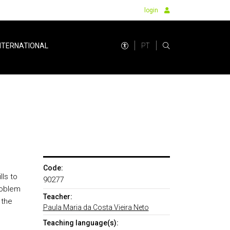
login
PT
NTERNATIONAL
Code:
lls to
90277
roblem
Teacher:
 the
Paula Maria da Costa Vieira Neto
Teaching language(s):