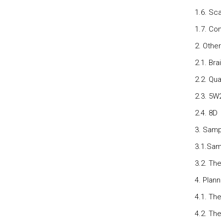
1.6. Sc
1.7. Con
2. Othe
2.1. Br
2.2. Qu
2.3. 5W
2.4. 8D
3. Samp
3.1.Sam
3.2. Th
4. Plan
4.1. The
4.2. The