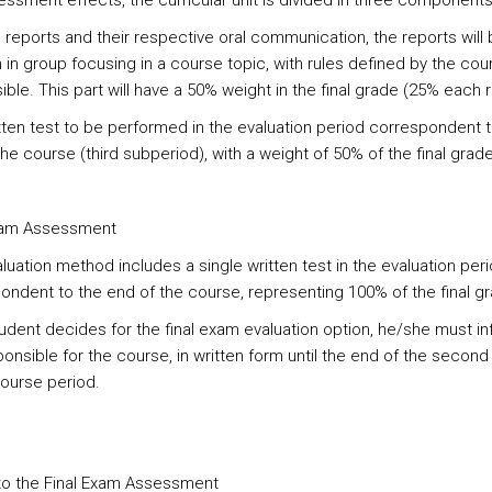
essment effects, the curricular unit is divided in three components
reports and their respective oral communication, the reports will 
 in group focusing in a course topic, with rules defined by the cou
ble. This part will have a 50% weight in the final grade (25% each 
ten test to be performed in the evaluation period correspondent t
he course (third subperiod), with a weight of 50% of the final grade
xam Assessment
luation method includes a single written test in the evaluation per
ondent to the end of the course, representing 100% of the final g
student decides for the final exam evaluation option, he/she must i
ponsible for the course, in written form until the end of the secon
course period.
 to the Final Exam Assessment