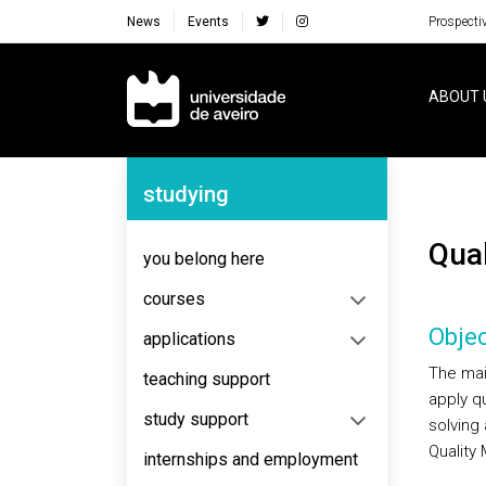
News
Events
Prospecti
Navegação Principal
ABOUT 
Navegação Lateral
studying
Qua
you belong here
courses
Objec
applications
The main
teaching support
apply q
study support
solving
Quality
internships and employment