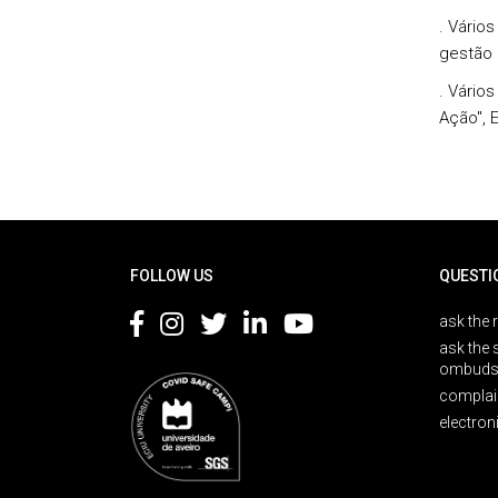
. Vário
gestão 
. Vários
Ação", 
Rodapé
FOLLOW US
QUESTI
ask the 
ask the 
ombuds
complai
electron