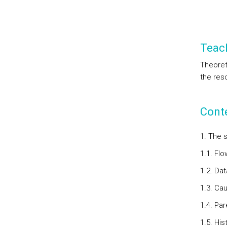
Teac
Theoret
the res
Cont
1. The s
1.1. Flo
1.2. Da
1.3. Ca
1.4. Pa
1.5. Hi