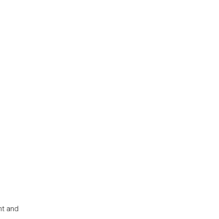
nt and