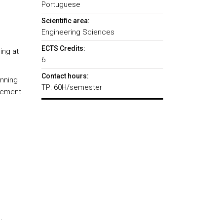
Portuguese
Scientific area:
Engineering Sciences
ECTS Credits:
ing at
6
Contact hours:
anning
TP: 60H/semester
gement