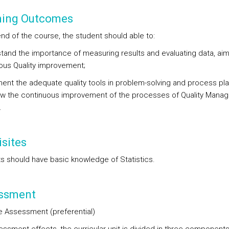
ning Outcomes
end of the course, the student should able to:
stand the importance of measuring results and evaluating data, aim
ous Quality improvement;
ment the adequate quality tools in problem-solving and process pl
low the continuous improvement of the processes of Quality Mana
.
sites
s should have basic knowledge of Statistics.
ssment
e Assessment (preferential)