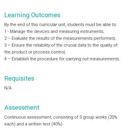
Learning Outcomes
By the end of this curricular unit, students must be able to:
1 - Manage the devices and measuring instruments;
2 – Evaluate the results of the measurements performed;
3 – Ensure the reliability of the crucial data to the quality of
the product or process control;
4 – Establish the procedure for carrying out measurements.
Requisites
N/A
Assessment
Continuous assessment, consisting of 3 group works (20%
each) and a written test (40%).