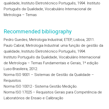
qualidade, Instituto Eletrotécnico Português, 1994. Instituto
Português da Qualidade, Vocabulário Internacional de
Metrologia – Temas
Recommended bibliography
Pedro Guedes, Metrologia Industrial, ETEP, Lisboa, 2011.
Paulo Cabral, Metrologia Industrial: uma função de gestão da
qualidade, Instituto Eletrotécnico Português, 1994.
Instituto Português da Qualidade, Vocabulário Internacional
de Metrologia – Temas Fundamentais e Gerais, 1ª edição
Luso-Brasileira, 2012.
Norma ISO 9001 – Sistemas de Gestão da Qualidade –
Requisitos.
Norma ISO 10012 - Sistema Gestão Medição.
Norma ISO 17025 – Requisitos Gerais para Competência de
Laboratórios de Ensaio e Calibração