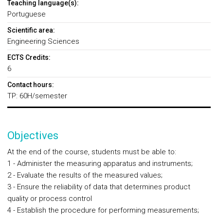
Teaching language(s):
Portuguese
Scientific area:
Engineering Sciences
ECTS Credits:
6
Contact hours:
TP: 60H/semester
Objectives
At the end of the course, students must be able to:
1 - Administer the measuring apparatus and instruments;
2 - Evaluate the results of the measured values;
3 - Ensure the reliability of data that determines product
quality or process control
4 - Establish the procedure for performing measurements;