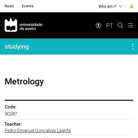
News
Events
Who am i?
Navegação Principal
PT
Navegação Lateral
studying
Metrology
Code:
90287
Teacher:
Pedro Emanuel Gonçalves Lagrifa