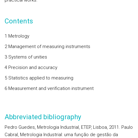
practical works.
Contents
1 Metrology
2 Management of measuring instruments
3 Systems of unities
4 Precision and accuracy
5 Statistics applied to measuring
6 Measurement and verification instrument
Abbreviated bibliography
Pedro Guedes, Metrologia Industrial, ETEP, Lisboa, 2011. Paulo
Cabral, Metrologia Industrial: uma função de gestão da