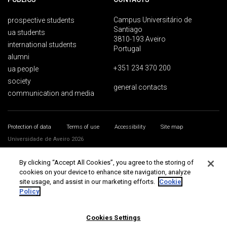
Campus Universitário de
prospective students
Santiago
ua students
3810-193 Aveiro
international students
Portugal
alumni
+351 234 370 200
ua people
society
general contacts
communication and media
Protection of data
Terms of use
Accessibility
Site map
Universidade de Aveiro 2026
By clicking “Accept All Cookies”, you agree to the storing of
cookies on your device to enhance site navigation, analyze
site usage, and assist in our marketing efforts.
Cookie
Policy
Cookies Settings