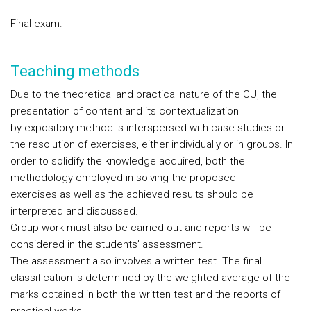
Final exam.
Teaching methods
Due to the theoretical and practical nature of the CU, the
presentation of content and its contextualization
by expository method is interspersed with case studies or
the resolution of exercises, either individually or in groups. In
order to solidify the knowledge acquired, both the
methodology employed in solving the proposed
exercises as well as the achieved results should be
interpreted and discussed.
Group work must also be carried out and reports will be
considered in the students’ assessment.
The assessment also involves a written test. The final
classification is determined by the weighted average of the
marks obtained in both the written test and the reports of