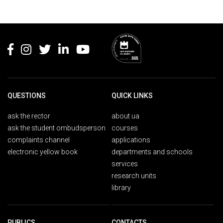
Rodapé
QUESTIONS
QUICK LINKS
ask the rector
about ua
ask the student ombudsperson
courses
complaints channel
applications
electronic yellow book
departments and schools
services
research units
library
PUBLICS
CONTACTS