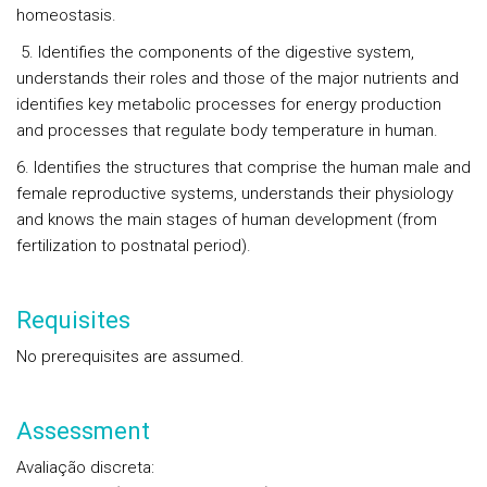
homeostasis.
5. Identifies the components of the digestive system,
understands their roles and those of the major nutrients and
identifies key metabolic processes for energy production
and processes that regulate body temperature in human.
6. Identifies the structures that comprise the human male and
female reproductive systems, understands their physiology
and knows the main stages of human development (from
fertilization to postnatal period).
Requisites
No prerequisites are assumed.
Assessment
Avaliação discreta
: