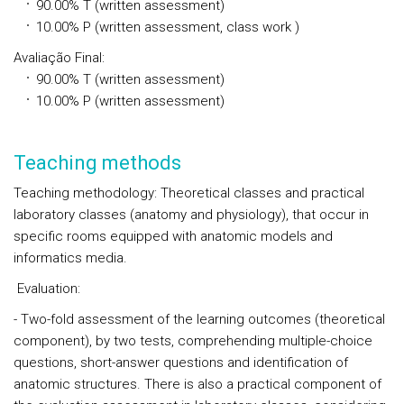
90.00%
T
(written assessment)
10.00%
P
(written assessment, class work )
Avaliação Final
:
90.00%
T
(written assessment)
10.00%
P
(written assessment)
Teaching methods
Teaching methodology: Theoretical classes and practical
laboratory classes (anatomy and physiology), that occur in
specific rooms equipped with anatomic models and
informatics media.
Evaluation:
- Two-fold assessment of the learning outcomes (theoretical
component), by two tests, comprehending multiple-choice
questions, short-answer questions and identification of
anatomic structures. There is also a practical component of