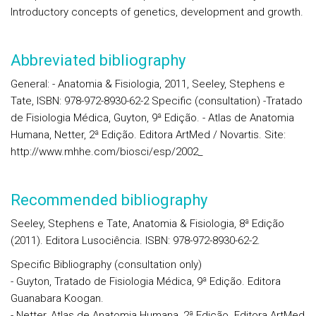
Introductory concepts of genetics, development and growth.
Abbreviated bibliography
General: - Anatomia & Fisiologia, 2011, Seeley, Stephens e
Tate, ISBN: 978-972-8930-62-2 Specific (consultation) -Tratado
de Fisiologia Médica, Guyton, 9ª Edição. - Atlas de Anatomia
Humana, Netter, 2ª Edição. Editora ArtMed / Novartis. Site:
http://www.mhhe.com/biosci/esp/2002_
Recommended bibliography
Seeley, Stephens e Tate, Anatomia & Fisiologia, 8ª Edição
(2011). Editora Lusociência. ISBN: 978-972-8930-62-2.
Specific Bibliography (consultation only)
- Guyton, Tratado de Fisiologia Médica, 9ª Edição. Editora
Guanabara Koogan.
- Netter, Atlas de Anatomia Humana, 2ª Edição. Editora ArtMed