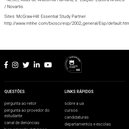
/ Novartis.
Sites:
McGraw-Hill: Essential Study Partner
http://www.mhhe.com/biosci/esp/2002_general/Esp/default.ht
Rodapé
QUESTÕES
LINKS RÁPIDOS
pergunta ao reitor
sobre a ua
pergunta ao provedor do
cursos
estudante
candidaturas
canal de denúncias
departamentos e escolas