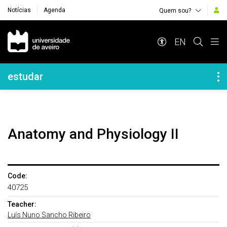
Notícias
Agenda
Quem sou?
Navegação Principal
EN
Navegação Lateral
estudar
Anatomy and Physiology II
Code:
40725
Teacher:
Luís Nuno Sancho Ribeiro