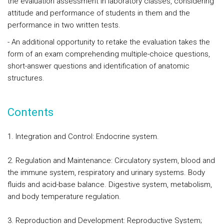
the evaluation assessment in laboratory classes, considering
attitude and performance of students in them and the
performance in two written tests.
- An additional opportunity to retake the evaluation takes the
form of an exam comprehending multiple-choice questions,
short-answer questions and identification of anatomic
structures.
Contents
1. Integration and Control: Endocrine system.
2. Regulation and Maintenance: Circulatory system, blood and
the immune system, respiratory and urinary systems. Body
fluids and acid-base balance. Digestive system, metabolism,
and body temperature regulation.
3. Reproduction and Development: Reproductive System;