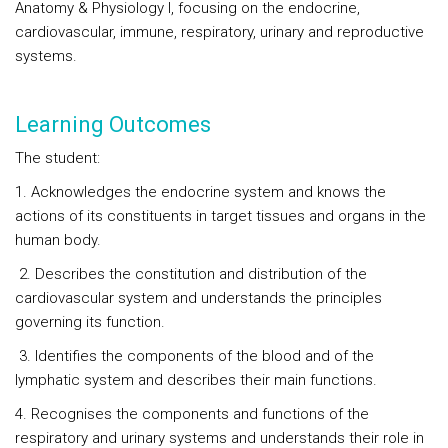
Anatomy & Physiology I, focusing on the endocrine,
cardiovascular, immune, respiratory, urinary and reproductive
systems.
Learning Outcomes
The student:
1. Acknowledges the endocrine system and knows the
actions of its constituents in target tissues and organs in the
human body.
2. Describes the constitution and distribution of the
cardiovascular system and understands the principles
governing its function.
3. Identifies the components of the blood and of the
lymphatic system and describes their main functions.
4. Recognises the components and functions of the
respiratory and urinary systems and understands their role in