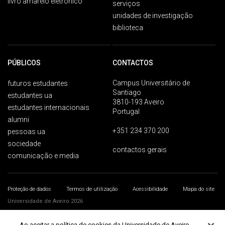
livro amarelo eletrónico
serviços
unidades de investigação
biblioteca
PÚBLICOS
CONTACTOS
Campus Universitário de
futuros estudantes
Santiago
estudantes ua
3810-193 Aveiro
estudantes internacionais
Portugal
alumni
+351 234 370 200
pessoas ua
sociedade
contactos gerais
comunicação e media
Proteção de dados
Termos de utilização
Acessibilidade
Mapa do site
Universidade de Aveiro 2026
Ao aceitar a política de cookies da Universidade de Aveiro