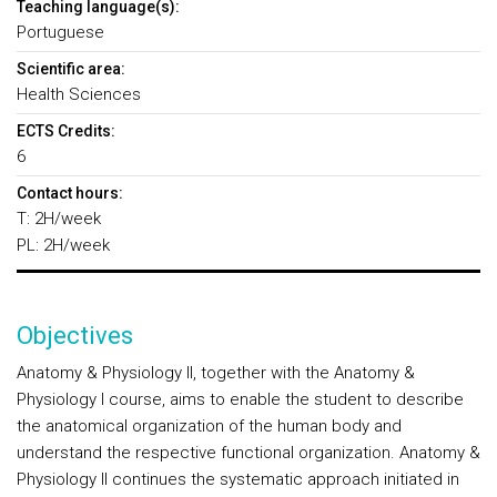
Teaching language(s):
Portuguese
Scientific area:
Health Sciences
ECTS Credits:
6
Contact hours:
T: 2H/week
PL: 2H/week
Objectives
Anatomy & Physiology II, together with the Anatomy &
Physiology I course, aims to enable the student to describe
the anatomical organization of the human body and
understand the respective functional organization. Anatomy &
Physiology II continues the systematic approach initiated in