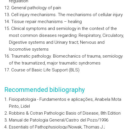
regulation
General pathology of pain
Cell injury mechanisms. The mechanisms of cellular injury
Tissue repair mechanisms – healing
Clinical symptoms and semiology in the context of the
most common diseases regarding: Respiratory, Circulatory,
Digestive systems and Urinary tract; Nervous and
locomotive systems
Traumatic pathology. Biomechanics of trauma, semiology
of the traumatized, major traumatic syndromes
Course of Basic Life Support (BLS)
Recommended bibliography
Fisiopatologia - Fundamentos e aplicações, Anabela Mota
Pinto, Lidel
Robbins & Cotran Pathologic Basis of Disease, 8th Edition
Manual de Patologia General/Castro del Pozo/1996
Essentials of Pathophysiology/Nowak, Thomas J.;