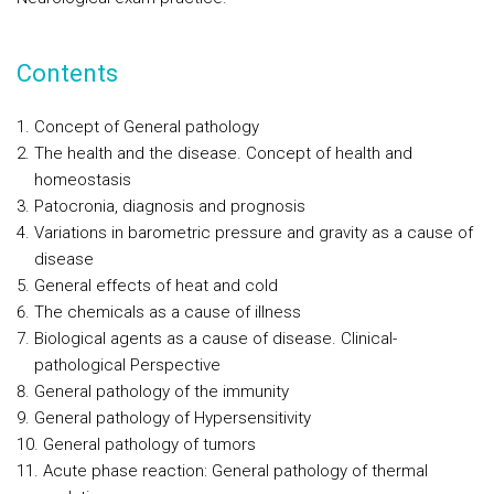
Contents
Concept of General pathology
The health and the disease. Concept of health and
homeostasis
Patocronia, diagnosis and prognosis
Variations in barometric pressure and gravity as a cause of
disease
General effects of heat and cold
The chemicals as a cause of illness
Biological agents as a cause of disease. Clinical-
pathological Perspective
General pathology of the immunity
General pathology of Hypersensitivity
General pathology of tumors
Acute phase reaction: General pathology of thermal