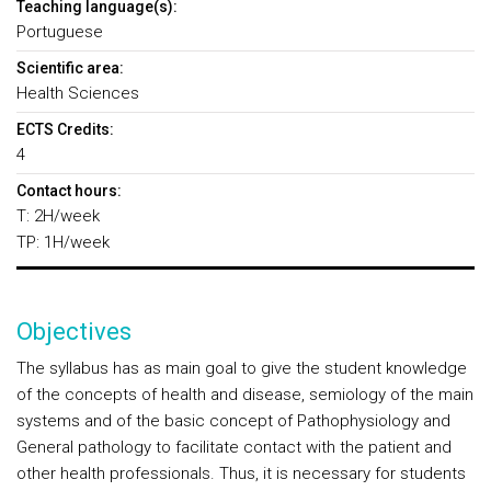
Teaching language(s):
Portuguese
Scientific area:
Health Sciences
ECTS Credits:
4
Contact hours:
T: 2H/week
TP: 1H/week
Objectives
The syllabus has as main goal to give the student knowledge
of the concepts of health and disease, semiology of the main
systems and of the basic concept of Pathophysiology and
General pathology to facilitate contact with the patient and
other health professionals. Thus, it is necessary for students