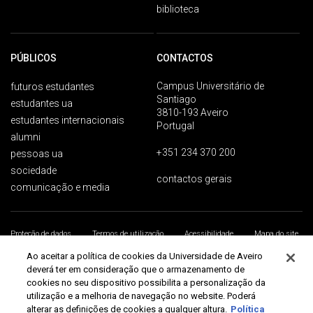
biblioteca
PÚBLICOS
CONTACTOS
Campus Universitário de
futuros estudantes
Santiago
estudantes ua
3810-193 Aveiro
estudantes internacionais
Portugal
alumni
+351 234 370 200
pessoas ua
sociedade
contactos gerais
comunicação e media
Proteção de dados
Termos de utilização
Acessibilidade
Mapa do site
Universidade de Aveiro 2026
Ao aceitar a política de cookies da Universidade de Aveiro
deverá ter em consideração que o armazenamento de
cookies no seu dispositivo possibilita a personalização da
utilização e a melhoria de navegação no website. Poderá
alterar as definições de cookies a qualquer altura.
Política