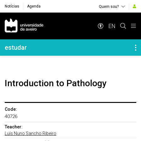
Notícias
Agenda
Quem sou?
Navegação Principal
EN
Navegação Lateral
estudar
Introduction to Pathology
Code:
40726
Teacher:
Luís Nuno Sancho Ribeiro