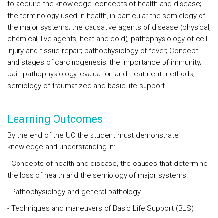
to acquire the knowledge: concepts of health and disease;
the terminology used in health, in particular the semiology of
the major systems; the causative agents of disease (physical,
chemical, live agents, heat and cold); pathophysiology of cell
injury and tissue repair; pathophysiology of fever; Concept
and stages of carcinogenesis; the importance of immunity;
pain pathophysiology, evaluation and treatment methods;
semiology of traumatized and basic life support.
Learning Outcomes
By the end of the UC the student must demonstrate
knowledge and understanding in:
- Concepts of health and disease, the causes that determine
the loss of health and the semiology of major systems.
- Pathophysiology and general pathology
- Techniques and maneuvers of Basic Life Support (BLS)