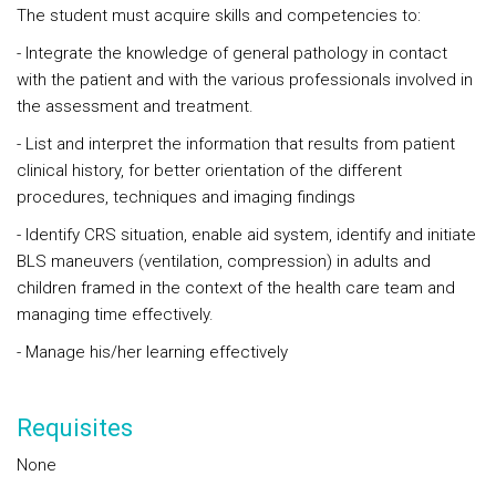
The student must acquire skills and competencies to:
- Integrate the knowledge of general pathology in contact
with the patient and with the various professionals involved in
the assessment and treatment.
- List and interpret the information that results from patient
clinical history, for better orientation of the different
procedures, techniques and imaging findings
- Identify CRS situation, enable aid system, identify and initiate
BLS maneuvers (ventilation, compression) in adults and
children framed in the context of the health care team and
managing time effectively.
- Manage his/her learning effectively
Requisites
None