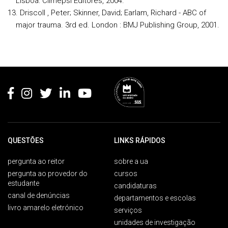
Lisboa: Climepsi Editores, 2004.
Driscoll , Peter; Skinner, David; Earlam, Richard - ABC of
major trauma. 3rd ed. London : BMJ Publishing Group, 2001.
Rodapé
QUESTÕES
LINKS RÁPIDOS
pergunta ao reitor
sobre a ua
pergunta ao provedor do
cursos
estudante
candidaturas
canal de denúncias
departamentos e escolas
livro amarelo eletrónico
serviços
unidades de investigação