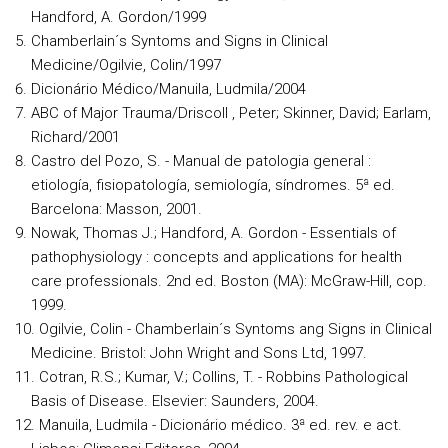
Handford, A. Gordon/1999
Chamberlain´s Syntoms and Signs in Clinical
Medicine/Ogilvie, Colin/1997
Dicionário Médico/Manuila, Ludmila/2004
ABC of Major Trauma/Driscoll , Peter; Skinner, David; Earlam,
Richard/2001
Castro del Pozo, S. - Manual de patologia general :
etiología, fisiopatología, semiología, síndromes. 5ª ed.
Barcelona: Masson, 2001.
Nowak, Thomas J.; Handford, A. Gordon - Essentials of
pathophysiology : concepts and applications for health
care professionals. 2nd ed. Boston (MA): McGraw-Hill, cop.
1999.
Ogilvie, Colin - Chamberlain´s Syntoms ang Signs in Clinical
Medicine. Bristol: John Wright and Sons Ltd, 1997.
Cotran, R.S.; Kumar, V.; Collins, T. - Robbins Pathological
Basis of Disease. Elsevier: Saunders, 2004.
Manuila, Ludmila - Dicionário médico. 3ª ed. rev. e act.