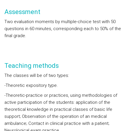
Assessment
Two evaluation moments by multiple-choice test with 50
questions in 60 minutes, corresponding each to 50% of the
final grade.
Teaching methods
The classes will be of two types:
-Theoretic expository type.
-Theoretic-practice or practices, using methodologies of
active participation of the students: application of the
theoretical knowledge in practical classes of basic life
support; Observation of the operation of an medical
ambulance; Contact in clinical practice with a patient;
Neurological exam practice.