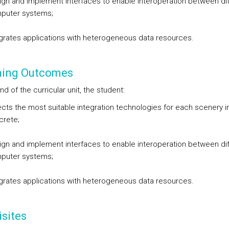
gn and implement interfaces to enable interoperation between dif
puter systems;
grates applications with heterogeneous data resources.
ning Outcomes
nd of the curricular unit, the student:
cts the most suitable integration technologies for each scenery i
crete;
gn and implement interfaces to enable interoperation between dif
puter systems;
grates applications with heterogeneous data resources.
sites