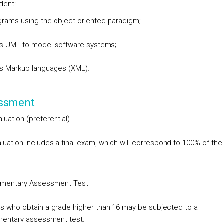
dent:
rams using the object-oriented paradigm;
s UML to model software systems;
s Markup languages (XML).
ssment
aluation
(preferential)
luation includes a final exam, which will correspond to 100% of the 
mentary Assessment Test
s who obtain a grade higher than 16 may be subjected to a
entary assessment test.