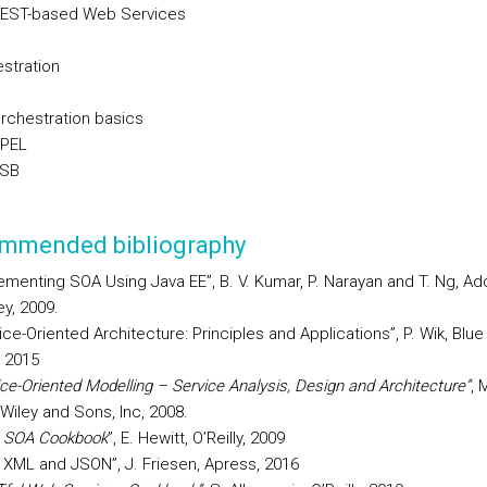
REST-based Web Services
stration
Orchestration basics
BPEL
ESB
mmended bibliography
ementing SOA Using Java EE”, B. V. Kumar, P. Narayan and T. Ng, Ad
y, 2009.
ice-Oriented Architecture: Principles and Applications”, P. Wik, Blue
 2015
ice-Oriented Modelling – Service Analysis, Design and Architecture”
, 
Wiley and Sons, Inc, 2008.
 SOA Cookbook
”, E. Hewitt, O’Reilly, 2009
 XML and JSON”, J. Friesen, Apress, 2016