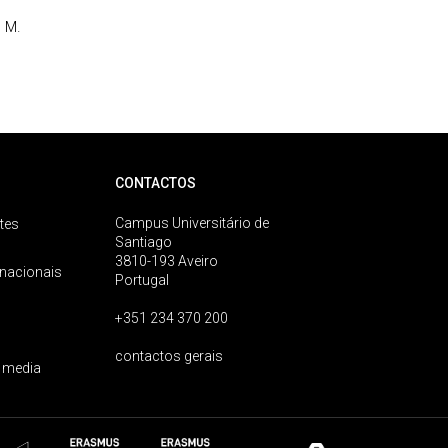
 M.
CONTACTOS
Campus Universitário de
tes
Santiago
3810-193 Aveiro
rnacionais
Portugal
+351 234 370 200
contactos gerais
 media