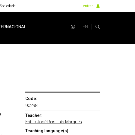
Sociedade
entrar
EN
TERNACIONAL
Code:
90298
n
Teacher:
Fábio José Reis Luís Marques
Teaching language(s):