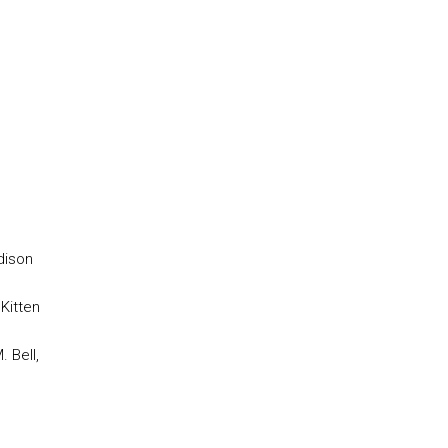
dison
 Kitten
M. Bell,