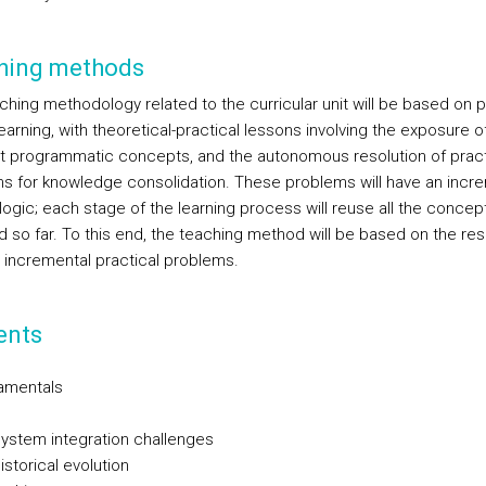
hing methods
ching methodology related to the curricular unit will be based on 
arning, with theoretical-practical lessons involving the exposure o
nt programmatic concepts, and the autonomous resolution of pract
s for knowledge consolidation. These problems will have an incr
logic; each stage of the learning process will reuse all the concep
d so far. To this end, the teaching method will be based on the res
l incremental practical problems.
ents
amentals
System integration challenges
istorical evolution