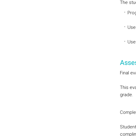
The stu
Prog
Use
Use
Asse
Final ev
This eva
grade.
Comple
Student
complim