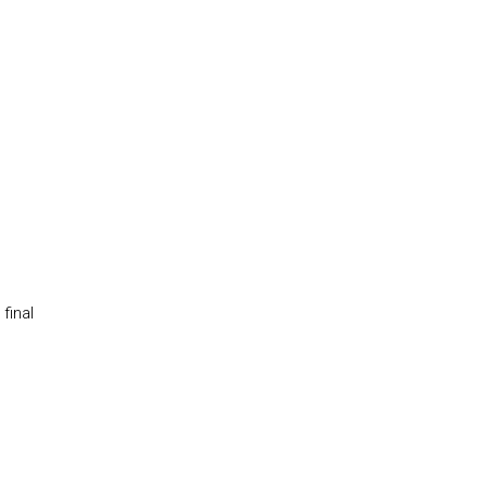
final