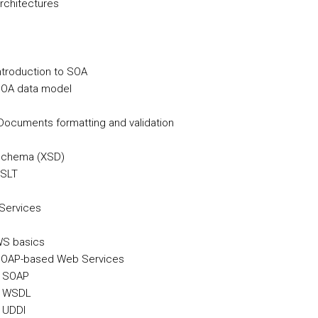
Architectures
Introduction to SOA
SOA data model
ocuments formatting and validation
 Schema (XSD)
XSLT
Services
WS basics
 SOAP-based Web Services
. SOAP
. WSDL
. UDDI