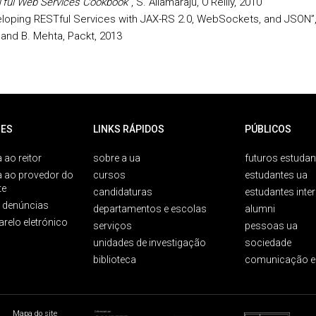
ful Web Services Cookbook”
, S. Allamaraju, O’Reilly, 2010
loping RESTful Services with JAX-RS 2.0, WebSockets, and JSON”,
i and B. Mehta, Packt, 2013
ES
LINKS RÁPIDOS
PÚBLICOS
 ao reitor
sobre a ua
futuros estudan
a ao provedor do
cursos
estudantes ua
te
candidaturas
estudantes inte
e denúncias
departamentos e escolas
alumni
arelo eletrónico
serviços
pessoas ua
unidades de investigação
sociedade
biblioteca
comunicação e
Mapa do site