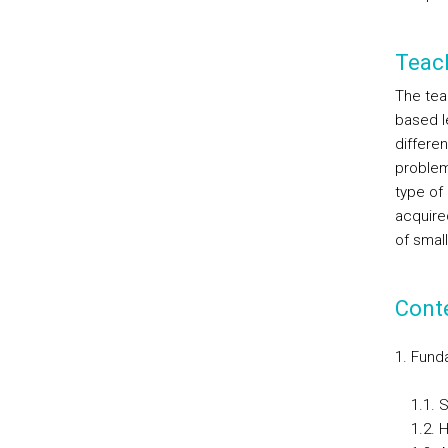
Teac
The tea
based le
differe
problem
type of 
acquire
of smal
Cont
Fund
1.1. 
1.2. H