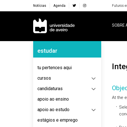
Notícias
Agenda
Futuros e
Navegação Principal
SOBRE 
Navegação Lateral
estudar
Int
tu pertences aqui
cursos
Objec
candidaturas
At the e
apoio ao ensino
Sele
apoio ao estudo
con
estágios e emprego