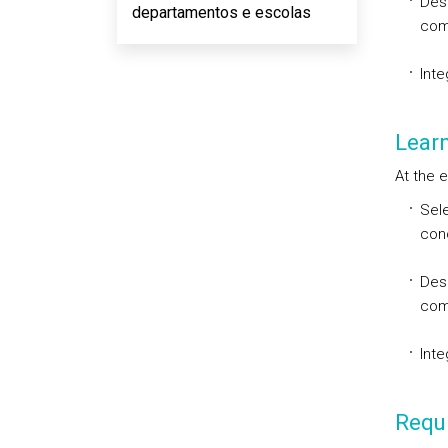
Desi
departamentos e escolas
com
Inte
Lear
At the e
Sele
con
Desi
com
Inte
Requi