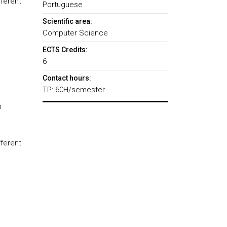
ferent
Portuguese
Scientific area:
Computer Science
ECTS Credits:
6
Contact hours:
TP: 60H/semester
n
ferent