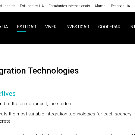
studantes
Estudantes UA
Estudantes internacionais
Alumni
Pessoas UA
A UA
ESTUDAR
VIVER
INVESTIGAR
COOPERAR
IN
egration Technologies
tives
nd of the curricular unit, the student:
cts the most suitable integration technologies for each scenery i
crete;