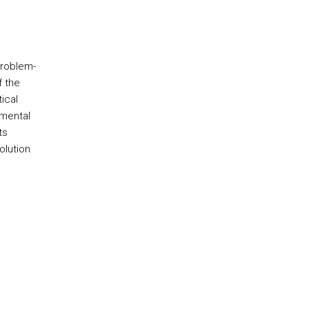
problem-
f the
ical
emental
ts
olution