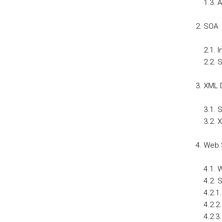
1.3. 
SOA
2.1. 
2.2. 
XML D
3.1.
3.2. 
Web 
4.1. 
4.2.
4.2.1
4.2.2
4.2.3