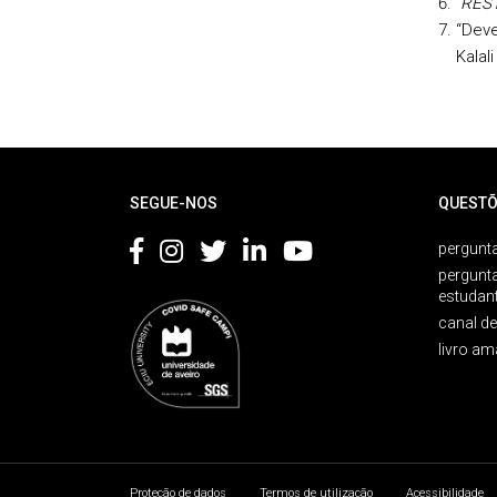
“REST
“Deve
Kalal
Rodapé
SEGUE-NOS
QUESTÕ
pergunta
pergunt
estudan
canal d
livro am
Proteção de dados
Termos de utilização
Acessibilidade