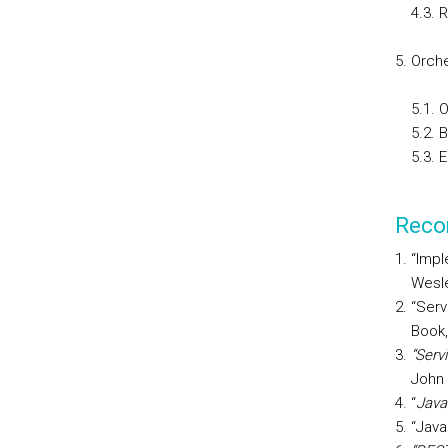
4.3. 
Orche
5.1. 
5.2. 
5.3. 
Reco
“Impl
Wesle
“Serv
Book,
“Serv
John 
“
Java
“Java