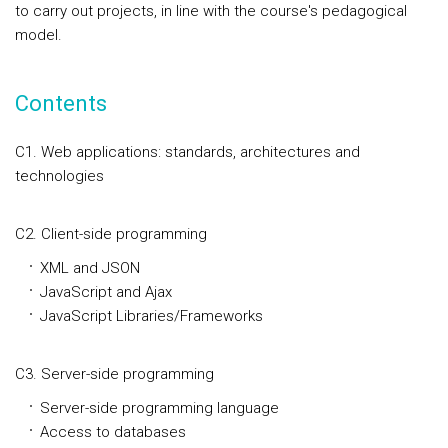
to carry out projects, in line with the course's pedagogical
model.
Contents
C1. Web applications: standards, architectures and
technologies
C2. Client-side programming
XML and JSON
JavaScript and Ajax
JavaScript Libraries/Frameworks
C3. Server-side programming
Server-side programming language
Access to databases