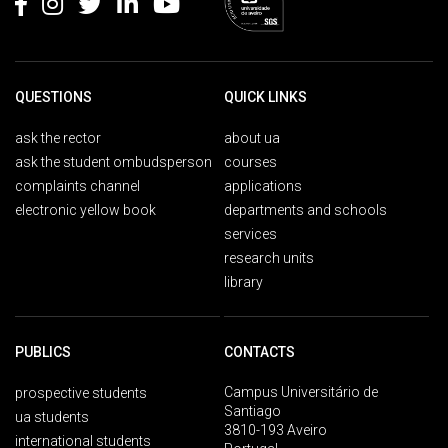
QUESTIONS
QUICK LINKS
ask the rector
about ua
ask the student ombudsperson
courses
complaints channel
applications
electronic yellow book
departments and schools
services
research units
library
PUBLICS
CONTACTS
Campus Universitário de
prospective students
Santiago
ua students
3810-193 Aveiro
international students