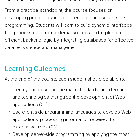
From a practical standpoint, the course focuses on
developing proficiency in both client-side and server-side
programming. Students will learn to build dynamic interfaces
that process data from external sources and implement
efficient backend logic by integrating databases for effective
data persistence and management.
Learning Outcomes
At the end of the course, each student should be able to:
Identify and describe the main standards, architectures
and technologies that guide the development of Web
applications (O1).
Use client-side programming languages to develop Web
applications, processing information received from
external sources (O2).
Develop server-side programming by applying the most