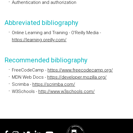
Authentication and authorization
Abbreviated bibliography
Online Learning and Training - O'Reilly Media
-
https://learning.oreilly.com/
Recommended bibliography
FreeCodeCamp -
https://www.freecodecamp.org/
MDN Web Docs -
https://developer.mozilla.org/
Scrimba -
https://scrimba.com/
W3Schools -
http://www.w3schools.com/
Rodapé