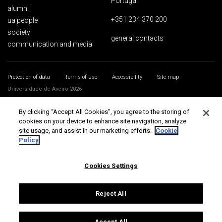
Portugal
alumni
+351 234 370 200
ua people
society
general contacts
communication and media
Protection of data
Terms of use
Accessibility
Site map
Universidade de Aveiro 2026
By clicking “Accept All Cookies”, you agree to the storing of
cookies on your device to enhance site navigation, analyze
site usage, and assist in our marketing efforts.
Cookie
Policy
Cookies Settings
Reject All
Accept All