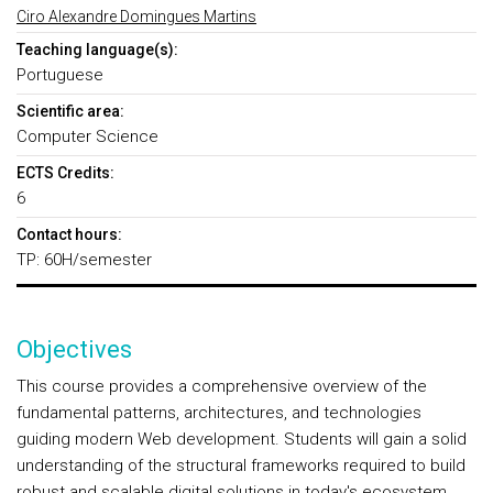
Ciro Alexandre Domingues Martins
Teaching language(s):
Portuguese
Scientific area:
Computer Science
ECTS Credits:
6
Contact hours:
TP: 60H/semester
Objectives
This course provides a comprehensive overview of the
fundamental patterns, architectures, and technologies
guiding modern Web development. Students will gain a solid
understanding of the structural frameworks required to build
robust and scalable digital solutions in today's ecosystem.