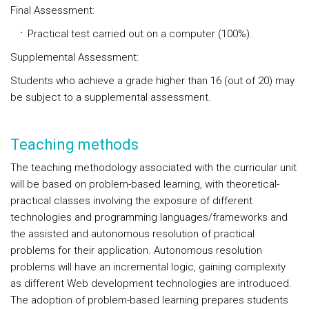
Final Assessment:
Practical test carried out on a computer (100%).
Supplemental Assessment:
Students who achieve a grade higher than 16 (out of 20) may
be subject to a supplemental assessment.
Teaching methods
The teaching methodology associated with the curricular unit
will be based on problem-based learning, with theoretical-
practical classes involving the exposure of different
technologies and programming languages/frameworks and
the assisted and autonomous resolution of practical
problems for their application. Autonomous resolution
problems will have an incremental logic, gaining complexity
as different Web development technologies are introduced.
The adoption of problem-based learning prepares students