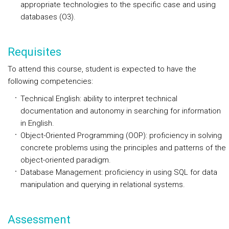
appropriate technologies to the specific case and using
databases (O3).
Requisites
To attend this course, student is expected to have the
following competencies:
Technical English: ability to interpret technical
documentation and autonomy in searching for information
in English.
Object-Oriented Programming (OOP): proficiency in solving
concrete problems using the principles and patterns of the
object-oriented paradigm.
Database Management: proficiency in using SQL for data
manipulation and querying in relational systems.
Assessment