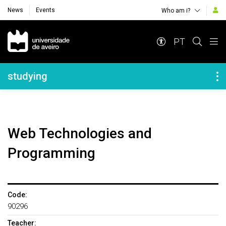
News
Events
Who am i?
Navegação Principal
PT
Navegação Lateral
studying
Web Technologies and
Programming
Code:
90296
Teacher: