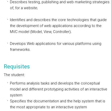
Describes testing, publishing and web marketing strategies
of, for a website;
Identifies and describes the core technologies that guide
the development of web applications according to the
MVC model (Model, View, Controller);
Develops Web applications for various platforms using
frameworks.
Requisites
The student:
Performs analysis tasks and develops the conceptual
model and different prototyping activities of an interactive
system
Specifies the documentation and the help system that is
the most appropriate to an interactive system