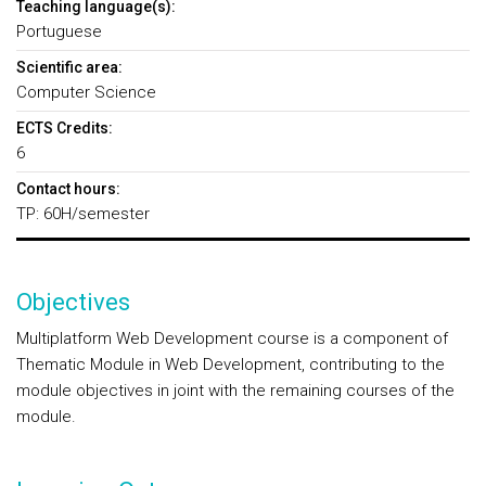
Teaching language(s):
Portuguese
Scientific area:
Computer Science
ECTS Credits:
6
Contact hours:
TP: 60H/semester
Objectives
Multiplatform Web Development course is a component of
Thematic Module in Web Development, contributing to the
module objectives in joint with the remaining courses of the
module.