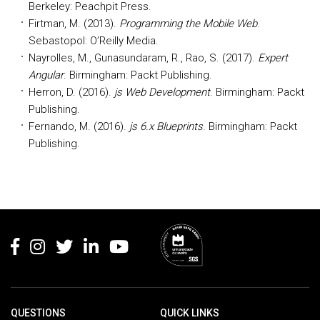
Berkeley: Peachpit Press.
Firtman, M. (2013).
Programming the Mobile Web
.
Sebastopol: O’Reilly Media.
Nayrolles, M., Gunasundaram, R., Rao, S. (2017).
Expert
Angular
. Birmingham: Packt Publishing.
Herron, D. (2016).
js Web Development
. Birmingham: Packt
Publishing.
Fernando, M. (2016).
js 6.x Blueprints
. Birmingham: Packt
Publishing.
Rodapé
QUESTIONS
QUICK LINKS