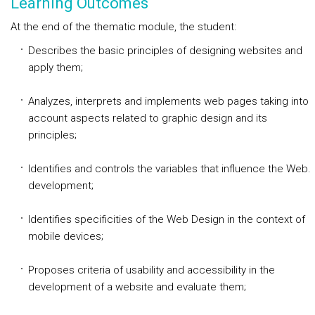
Learning Outcomes
At the end of the thematic module, the student:
Describes the basic principles of designing websites and
apply them;
Analyzes, interprets and implements web pages taking into
account aspects related to graphic design and its
principles;
Identifies and controls the variables that influence the Web.
development;
Identifies specificities of the Web Design in the context of
mobile devices;
Proposes criteria of usability and accessibility in the
development of a website and evaluate them;