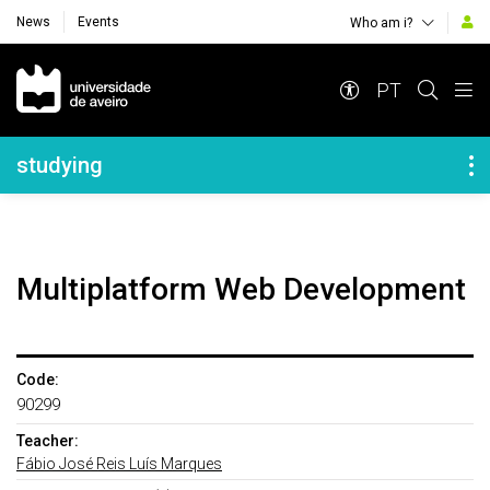
News
Events
Who am i?
Navegação Principal
PT
Navegação Lateral
studying
Multiplatform Web Development
Code:
90299
Teacher:
Fábio José Reis Luís Marques