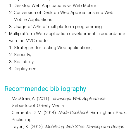
Desktop Web Applications vs Web Mobile
Conversion of Desktop Web Applications into Web
Mobile Applications
Usage of APIs of multiplatform programming
Multiplatform Web application development in accordance
with the MVC model:
Strategies for testing Web applications;
Security;
Scalability;
Deployment
Recommended bibliography
MacGraw, A. (2011).
Javascript Web Applications
.
Sebastopol: O’Reilly Media.
Clements, D. M. (2014).
Node Cookbook
. Birmingham: Packt
Publishing.
Layon, K. (2012).
Mobilizing Web Sites: Develop and Design
.