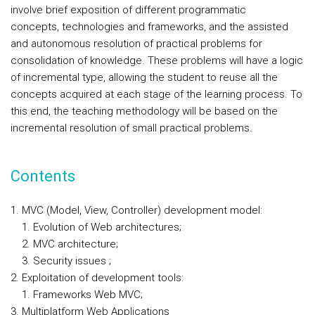
involve brief exposition of different programmatic
concepts, technologies and frameworks, and the assisted
and autonomous resolution of practical problems for
consolidation of knowledge. These problems will have a logic
of incremental type, allowing the student to reuse all the
concepts acquired at each stage of the learning process. To
this end, the teaching methodology will be based on the
incremental resolution of small practical problems.
Contents
MVC (Model, View, Controller) development model:
Evolution of Web architectures;
MVC architecture;
Security issues ;
Exploitation of development tools:
Frameworks Web MVC;
Multiplatform Web Applications