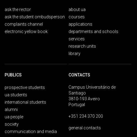
ask the rector
about ua
ask the student ombudsperson
courses
complaints channel
applications
electronic yellow book
departments and schools
services
research units
library
PUBLICS
CONTACTS
Campus Universitário de
prospective students
Santiago
ua students
3810-193 Aveiro
international students
Portugal
alumni
+351 234 370 200
ua people
society
general contacts
communication and media