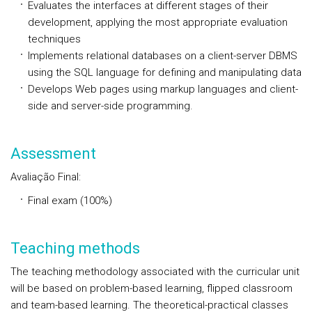
Evaluates the interfaces at different stages of their
development, applying the most appropriate evaluation
techniques
Implements relational databases on a client-server DBMS
using the SQL language for defining and manipulating data
Develops Web pages using markup languages and client-
side and server-side programming.
Assessment
Avaliação Final:
Final exam (100%)
Teaching methods
The teaching methodology associated with the curricular unit
will be based on problem-based learning, flipped classroom
and team-based learning. The theoretical-practical classes