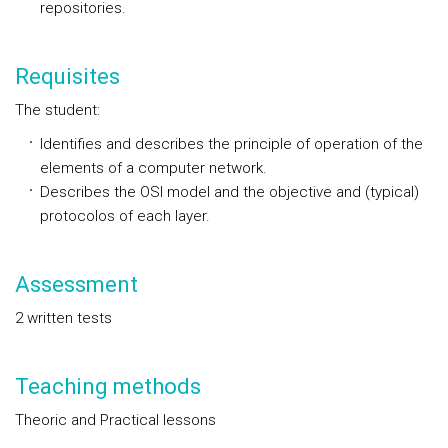
repositories.
Requisites
The student:
Identifies and describes the principle of operation of the
elements of a computer network.
Describes the OSI model and the objective and (typical)
protocolos of each layer.
Assessment
2 written tests
Teaching methods
Theoric and Practical lessons