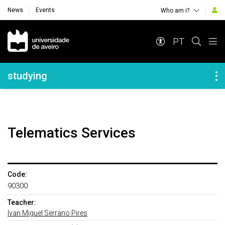
News
Events
Who am i?
Navegação Principal
PT
Navegação Lateral
studying
Telematics Services
Code:
90300
Teacher:
Ivan Miguel Serrano Pires