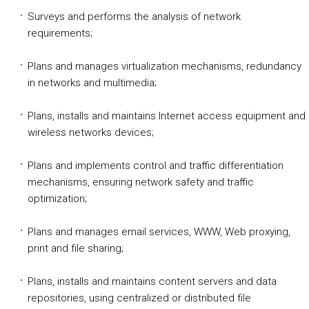
Surveys and performs the analysis of network
requirements;
Plans and manages virtualization mechanisms, redundancy
in networks and multimedia;
Plans, installs and maintains Internet access equipment and
wireless networks devices;
Plans and implements control and traffic differentiation
mechanisms, ensuring network safety and traffic
optimization;
Plans and manages email services, WWW, Web proxying,
print and file sharing;
Plans, installs and maintains content servers and data
repositories, using centralized or distributed file