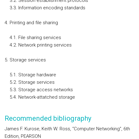
3.2. Session establishment protocols
3.3. Information encoding standards
Printing and file sharing
4.1. File sharing services
4.2. Network printing services
Storage services
5.1. Storage hardware
5.2. Storage services
5.3. Storage access networks
5.4. Network-attatched storage
Recommended bibliography
James F. Kurose, Keith W. Ross, “Computer Networking”, 6th
Edition, PEARSON