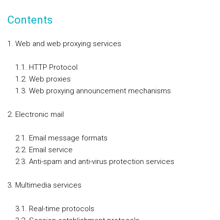
Contents
Web and web proxying services
1.1. HTTP Protocol
1.2. Web proxies
1.3. Web proxying announcement mechanisms
Electronic mail
2.1. Email message formats
2.2. Email service
2.3. Anti-spam and anti-virus protection services
Multimedia services
3.1. Real-time protocols