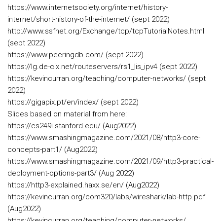
https://www.internetsociety.org/internet/history-
internet/short-history-of-the-internet/ (sept 2022)
http://www.ssfnet.org/Exchange/tcp/tcpTutorialNotes.html
(sept 2022)
https://www.peeringdb.com/ (sept 2022)
https://lg.de-cix.net/routeservers/rs1_lis_ipv4 (sept 2022)
https://kevincurran.org/teaching/computer-networks/ (sept
2022)
https://gigapix.pt/en/index/ (sept 2022)
Slides based on material from here:
https://cs249i.stanford.edu/ (Aug2022)
https://www.smashingmagazine.com/2021/08/http3-core-
concepts-part1/ (Aug2022)
https://www.smashingmagazine.com/2021/09/http3-practical-
deployment-options-part3/ (Aug 2022)
https://http3-explained.haxx.se/en/ (Aug2022)
https://kevincurran.org/com320/labs/wireshark/lab-http.pdf
(Aug2022)
https://kevincurran.org/teaching/computer-networks/