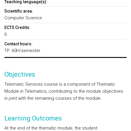
Teaching language(s):
Scientific area:
Computer Science
ECTS Credits:
6
Contact hours:
TP: 60H/semester
Objectives
Telematic Services course is a component of Thematic
Module in Telematics, contributing to the module objectives
in joint with the remaining courses of the module.
Learning Outcomes
At the end of the thematic module, the student: