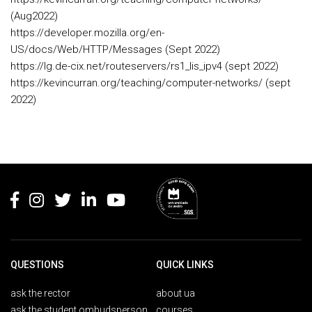
(Aug2022)
https://developer.mozilla.org/en-
US/docs/Web/HTTP/Messages (Sept 2022)
https://lg.de-cix.net/routeservers/rs1_lis_ipv4 (sept 2022)
https://kevincurran.org/teaching/computer-networks/ (sept
2022)
Rodapé
QUESTIONS
QUICK LINKS
ask the rector
about ua
ask the student ombudsperson
courses