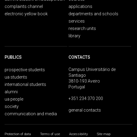
complaints channel
applications
electronic yellow book
departments and schools
services
research units
library
PUBLICS
CONTACTS
Campus Universitário de
prospective students
Santiago
ua students
3810-193 Aveiro
international students
Portugal
alumni
+351 234 370 200
ua people
society
general contacts
communication and media
Protection of data
Terms of use
Accessibility
Site map