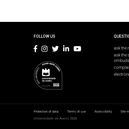
Rodapé
FOLLOW US
QUESTI
ask the 
ask the 
ombuds
complai
electron
Protection of data
Terms of use
Accessibility
Site 
Universidade de Aveiro 2026