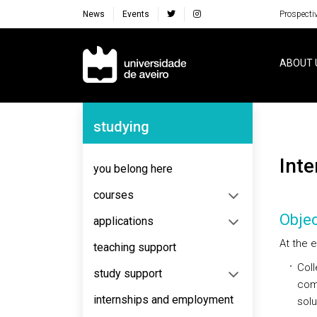
News
Events
Prospecti
Navegação Principal
ABOUT 
Navegação Lateral
studying
Inte
you belong here
courses
Objec
applications
At the e
teaching support
Coll
study support
comm
internships and employment
solu