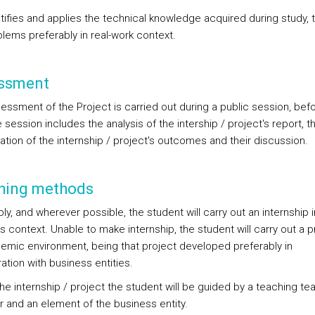
tifies and applies the technical knowledge acquired during study, 
lems preferably in real-work context.
ssment
essment of the Project is carried out during a public session, bef
e session includes the analysis of the intership / project's report, t
ation of the internship / project's outcomes and their discussion.
hing methods
ly, and wherever possible, the student will carry out an internship i
 context. Unable to make internship, the student will carry out a pr
emic environment, being that project developed preferably in
ation with business entities.
the internship / project the student will be guided by a teaching t
and an element of the business entity.