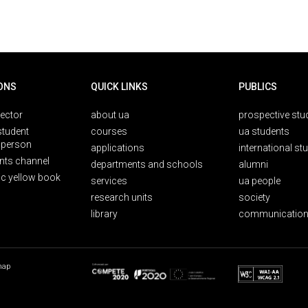
ONS
QUICK LINKS
PUBLICS
rector
about ua
prospective stu
student
courses
ua students
person
applications
international st
nts channel
departments and schools
alumni
ic yellow book
services
ua people
research units
society
library
communication
map