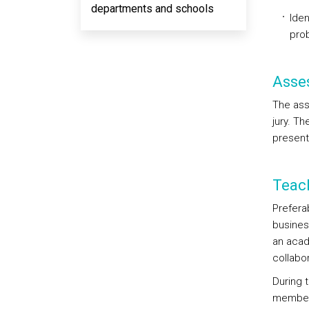
departments and schools
Iden
prob
Asse
The ass
jury. Th
present
Teac
Preferab
business
an acad
collabor
During 
member 