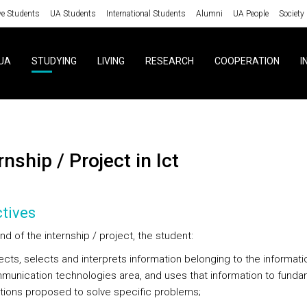
ve Students
UA Students
International Students
Alumni
UA People
Society
UA
STUDYING
LIVING
RESEARCH
COOPERATION
I
rnship / Project in Ict
tives
nd of the internship / project, the student:
ects, selects and interprets information belonging to the informat
unication technologies area, and uses that information to funda
tions proposed to solve specific problems;