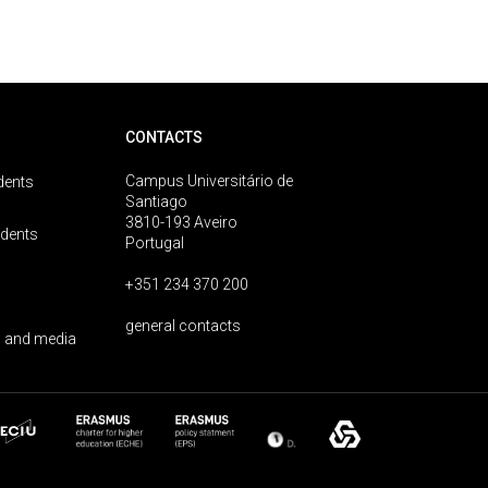
CONTACTS
Campus Universitário de
dents
Santiago
3810-193 Aveiro
udents
Portugal
+351 234 370 200
general contacts
 and media