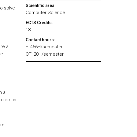
Scientific area:
to solve
Computer Science
ECTS Credits:
18
Contact hours:
ore a
E: 466H/semester
he
OT: 20H/semester
n a
oject in
eam