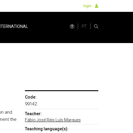
login
PT
NTERNATIONAL
Code:
99142
ion and
Teacher:
ment the
Fábio José Reis Luís Marques
Teaching language(s):