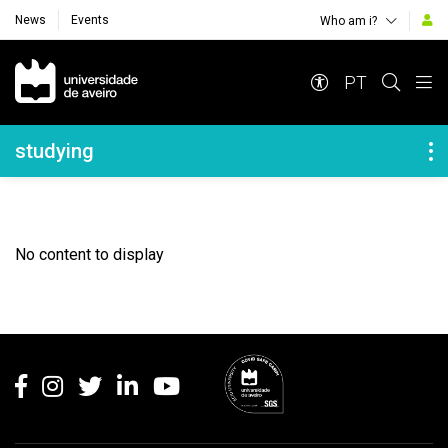
News
Events
Who am i?
Navegação Principal
PT
Navegação Lateral
studying
No content to display
Rodapé