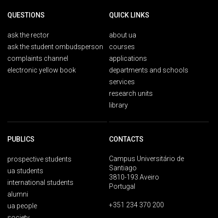
QUESTIONS
QUICK LINKS
ask the rector
about ua
ask the student ombudsperson
courses
complaints channel
applications
electronic yellow book
departments and schools
services
research units
library
PUBLICS
CONTACTS
Campus Universitário de
prospective students
Santiago
ua students
3810-193 Aveiro
international students
Portugal
alumni
+351 234 370 200
ua people
society