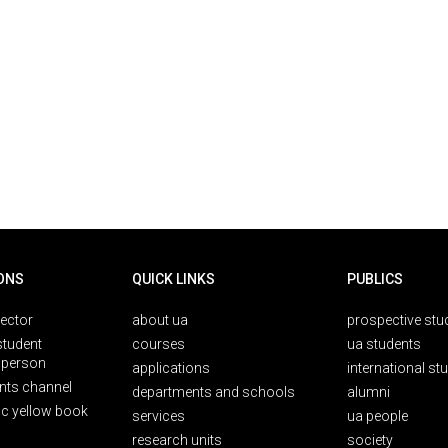
ONS
QUICK LINKS
PUBLICS
rector
about ua
prospective stu
student
courses
ua students
person
applications
international st
nts channel
departments and schools
alumni
ic yellow book
services
ua people
research units
society