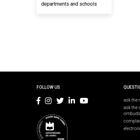
departments and schools
Rodapé
FOLLOW US
QUESTI
ask the 
ask the 
ombuds
complai
electron