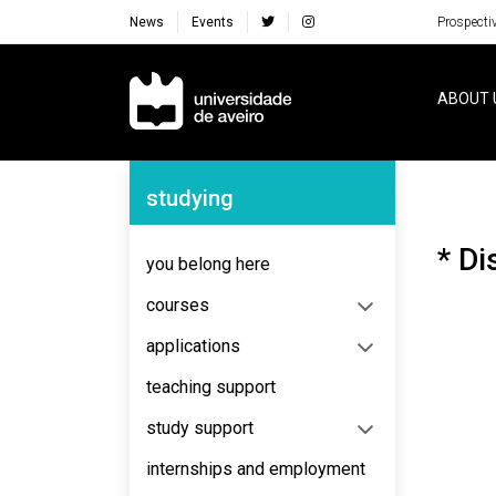
News
Events
Prospecti
Navegação Principal
ABOUT 
Navegação Lateral
studying
* Di
you belong here
courses
applications
teaching support
study support
internships and employment