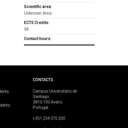
Scientific area:
Unknown Area
ECTS Credits:
54
Contact hours:
CONTACTS
Campus Universitário de
dents
Santiago
3810-193 Aveiro
udents
Portugal
+351 234 370 200