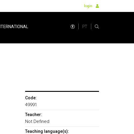
login
PT
NTERNATIONAL
Code:
49991
Teacher:
Not Defined
Teaching language(s):