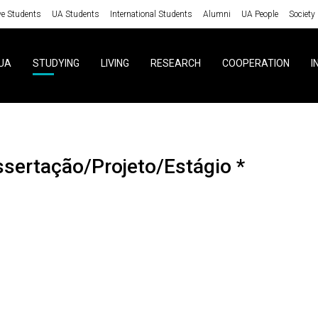
ve Students
UA Students
International Students
Alumni
UA People
Society
UA
STUDYING
LIVING
RESEARCH
COOPERATION
I
ssertação/Projeto/Estágio *