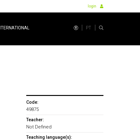
login
PT
NTERNATIONAL
Code:
49875
Teacher:
Not Defined
Teaching language(s):