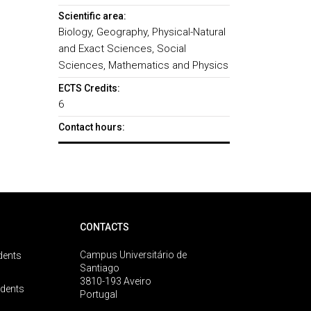
Scientific area:
Biology, Geography, Physical-Natural
and Exact Sciences, Social
Sciences, Mathematics and Physics
ECTS Credits:
6
Contact hours:
CONTACTS
Campus Universitário de
dents
Santiago
3810-193 Aveiro
udents
Portugal