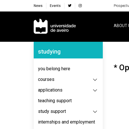
News
Events
Prospecti
Navegação Principal
ABOUT 
Navegação Lateral
studying
* Op
you belong here
courses
applications
teaching support
study support
internships and employment