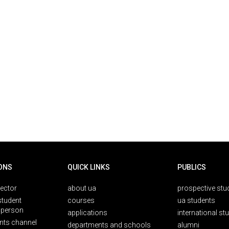
ONS
QUICK LINKS
PUBLICS
rector
about ua
prospective stu
student
courses
ua students
person
applications
international st
nts channel
departments and schools
alumni