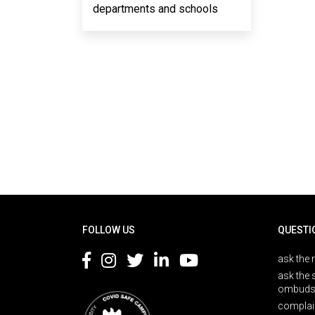
departments and schools
Rodapé
FOLLOW US
QUESTI
ask the 
ask the 
ombuds
complai