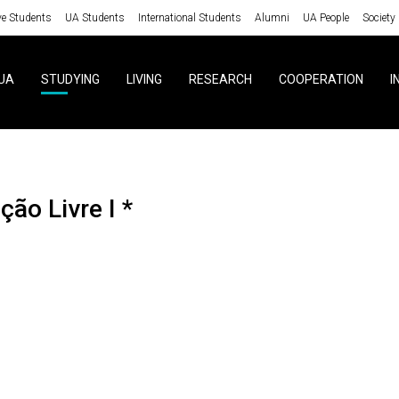
ve Students
UA Students
International Students
Alumni
UA People
Society
UA
STUDYING
LIVING
RESEARCH
COOPERATION
I
ção Livre I *