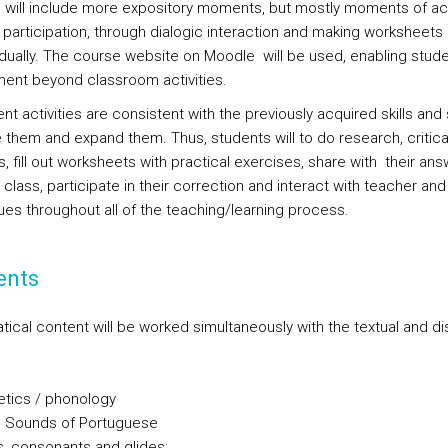
 will include more expository moments, but mostly moments of ac
 participation, through dialogic interaction and making worksheets 
vidually. The course website on Moodle will be used, enabling stude
ment beyond classroom activities.
ent activities are consistent with the previously acquired skills and
 them and expand them. Thus, students will to do research, critica
, fill out worksheets with practical exercises, share with their an
 class, participate in their correction and interact with teacher and
ues throughout all of the teaching/learning process.
ents
ical content will be worked simultaneously with the textual and di
etics / phonology
e Sounds of Portuguese
s, consonants and glides;