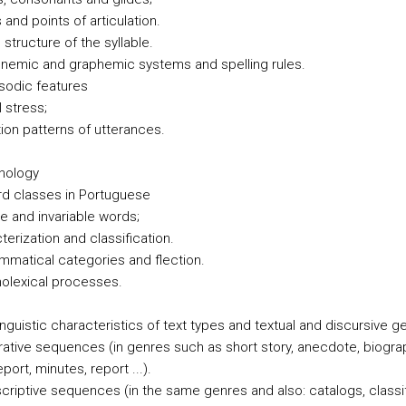
and points of articulation.
 structure of the syllable.
onemic and graphemic systems and spelling rules.
osodic features
l stress;
tion patterns of utterances.
hology
rd classes in Portuguese
le and invariable words;
terization and classification.
ammatical categories and flection.
nolexical processes.
inguistic characteristics of text types and textual and discursive g
rrative sequences (in genres such as short story, anecdote, biogra
port, minutes, report ...).
scriptive sequences (in the same genres and also: catalogs, classi