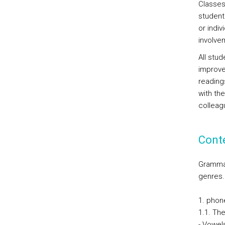
Classes
student
or indi
involve
All stud
improve
readings
with the
colleag
Cont
Grammat
genres.
1. phon
1.1. Th
- Vowel