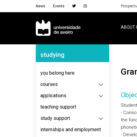
News
Events
Prospecti
Navegação Principal
ABOUT 
Navegação Lateral
studying
Gr
you belong here
courses
Objec
applications
Student
teaching support
- Conso
study support
the fun
phoneti
internships and employment
- Devel