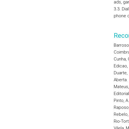
ads, ga
3.3. Dia
phone co
Reco
Barroso
Coimbra
Cunha, C
Edicao,
Duarte, 
Aberta.
Mateus, 
Editoria
Pinto, A
Raposo, 
Rebelo,
Rio-Tort
Vilela, 