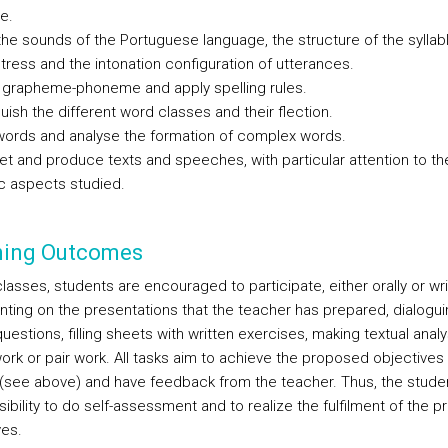
e.
the sounds of the Portuguese language, the structure of the syllabl
stress and the intonation configuration of utterances.
e grapheme-phoneme and apply spelling rules.
guish the different word classes and their flection.
words and analyse the formation of complex words.
ret and produce texts and speeches, with particular attention to th
ic aspects studied.
ning Outcomes
lasses, students are encouraged to participate, either orally or writ
ing on the presentations that the teacher has prepared, dialogu
uestions, filling sheets with written exercises, making textual analy
ork or pair work. All tasks aim to achieve the proposed objectives 
(see above) and have feedback from the teacher. Thus, the stude
ibility to do self-assessment and to realize the fulfilment of the 
ves.