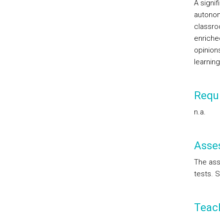
A signif
autonom
classroo
enriche
opinion
learnin
Requi
n.a.
Asse
The ass
tests. 
Teac