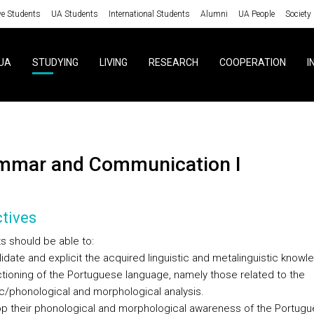
ve Students
UA Students
International Students
Alumni
UA People
Society
UA
STUDYING
LIVING
RESEARCH
COOPERATION
I
ammar and Communication I
tives
s should be able to:
lidate and explicit the acquired linguistic and metalinguistic know
ctioning of the Portuguese language, namely those related to the
c/phonological and morphological analysis.
op their phonological and morphological awareness of the Portug