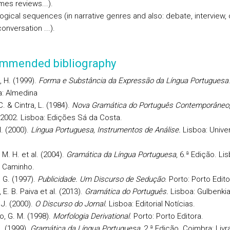
mes reviews...).
logical sequences (in narrative genres and also: debate, interview, 
nversation ...).
mmended bibliography
, H. (1999).
Forma e Substância da Expressão da Língua Portuguesa
: Almedina
. & Cintra, L. (1984).
Nova Gramática do Português Contemporâneo
 2002. Lisboa: Edições Sá da Costa.
I. (2000).
Língua Portuguesa, Instrumentos de Análise.
Lisboa: Unive
M. H. et al. (2004).
Gramática da Língua Portuguesa
, 6.ª Edição. Li
l Caminho.
. G. (1997).
Publicidade. Um Discurso de Sedução
. Porto: Porto Edito
E. B. Paiva et al. (2013).
Gramática do Português.
Lisboa: Gulbenkia
 J. (2000).
O Discurso do Jornal.
Lisboa: Editorial Notícias.
o, G. M. (1998).
Morfologia Derivational
. Porto: Porto Editora.
M. (1999).
Gramática da Língua Portuguesa
, 2.ª Edição. Coimbra: Livra