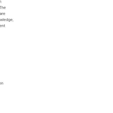
n
 The
 are
owledge,
ent
en