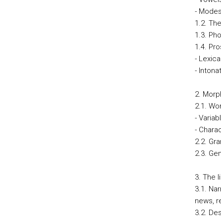
- Modes 
1.2. The
1.3. Ph
1.4. Pr
- Lexica
- Intona
2. Morp
2.1. Wo
- Variab
- Charac
2.2. Gr
2.3. Ge
3. The l
3.1. Na
news, re
3.2. De