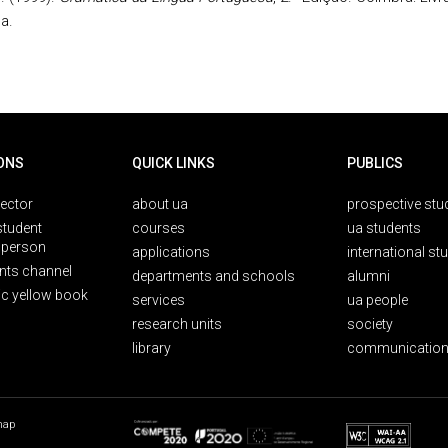
a.
ONS
QUICK LINKS
PUBLICS
rector
about ua
prospective stu
student
courses
ua students
person
applications
international st
nts channel
departments and schools
alumni
ic yellow book
services
ua people
research units
society
library
communication
map