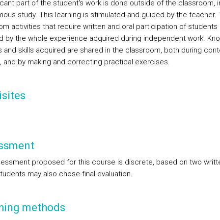
icant part of the student's work is done outside of the classroom, i
ous study. This learning is stimulated and guided by the teacher.
m activities that require written and oral participation of students
d by the whole experience acquired during independent work. Kn
s and skills acquired are shared in the classroom, both during cont
g, and by making and correcting practical exercises.
sites
ssment
essment proposed for this course is discrete, based on two writt
Students may also chose final evaluation.
hing methods