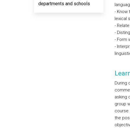
departments and schools
languag
- Know 
lexical 
- Relat
- Distin
- Form 
- Interp
linguist
Lear
During c
comment
asking q
group w
course 
the poss
objecti