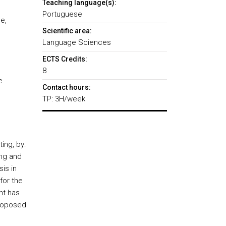
Teaching language(s):
Portuguese
e,
Scientific area:
Language Sciences
ECTS Credits:
8
e
Contact hours:
TP: 3H/week
ing, by:
ing and
sis in
for the
nt has
proposed