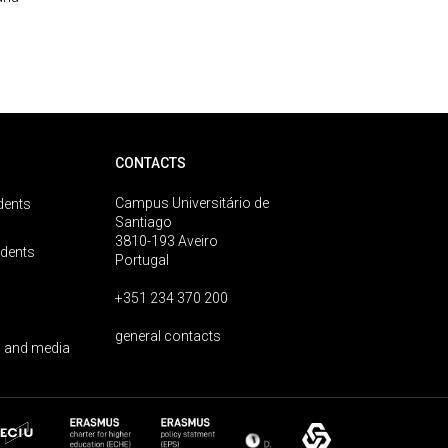
CONTACTS
Campus Universitário de
dents
Santiago
3810-193 Aveiro
udents
Portugal
+351 234 370 200
general contacts
 and media