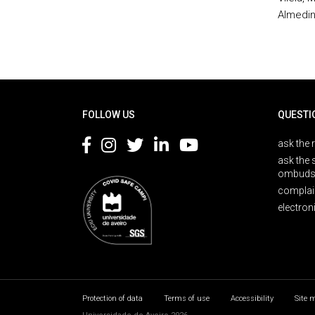
Almedin
Rodapé
FOLLOW US
QUESTI
ask the 
ask the 
ombuds
complai
electron
Protection of data
Terms of use
Accessibility
Site 