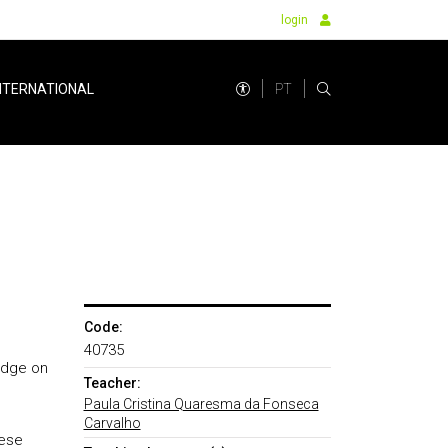
login
PT
NTERNATIONAL
Code:
40735
ledge on
Teacher:
Paula Cristina Quaresma da Fonseca
Carvalho
uese