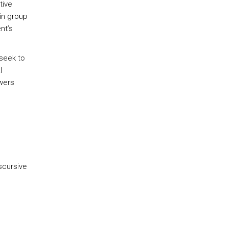
tive
in group
nt’s
 seek to
l
swers
scursive