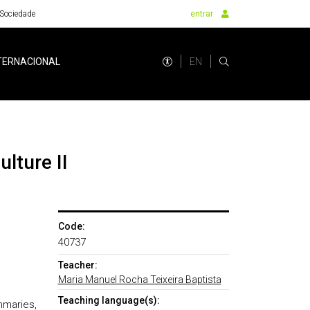
Sociedade
entrar
EN
TERNACIONAL
lture II
Code:
:
40737
Teacher:
Maria Manuel Rocha Teixeira Baptista
Teaching language(s):
mmaries,