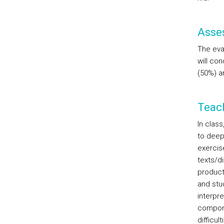
Asse
The eval
will co
(50%) an
Teac
In clas
to deep
exercise
texts/d
product
and stud
interpre
componen
difficul