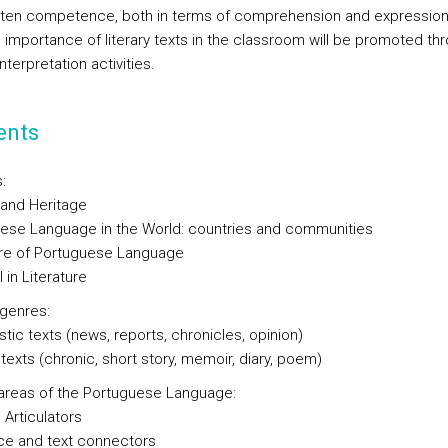
tten competence, both in terms of comprehension and expression
 importance of literary texts in the classroom will be promoted th
interpretation activities.
ents
:
 and Heritage
ese Language in the World: countries and communities
ure of Portuguese Language
 in Literature
 genres:
stic texts (news, reports, chronicles, opinion)
 texts (chronic, short story, memoir, diary, poem)
l areas of the Portuguese Language:
Articulators
e and text connectors