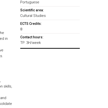
Portuguese
Scientific area:
Cultural Studies
ECTS Credits:
8
the
Contact hours:
ed in
TP: 3H/week
ive
s.
,
 skills,
 and
solidate