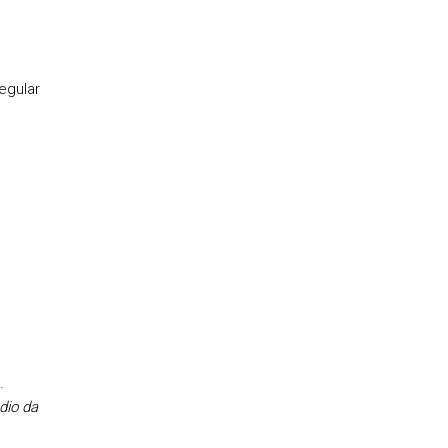
egular
.
dio da