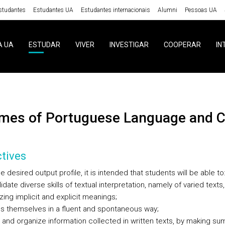
studantes
Estudantes UA
Estudantes internacionais
Alumni
Pessoas UA
A UA
ESTUDAR
VIVER
INVESTIGAR
COOPERAR
IN
emes of Portuguese Language and Cu
tives
e desired output profile, it is intended that students will be able to
idate diverse skills of textual interpretation, namely of varied texts,
ing implicit and explicit meanings;
ss themselves in a fluent and spontaneous way;
t and organize information collected in written texts, by making su