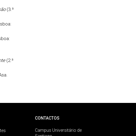
são
(3.ª
isboa:
sboa:
nte
(2.ª
Asa.
CONTACTOS
Campus Universitário de
tes