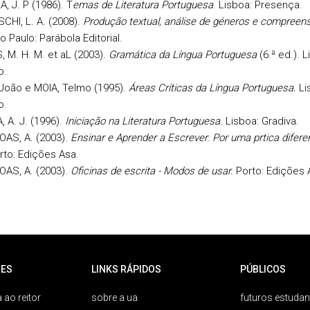
, J. P (1986). T
emas de Literatura Portuguesa
. Lisboa: Presença.
HI, L. A. (2008).
Produção textual, análise de géneros e compreen
o Paulo: Parábola Editorial.
 M. H. M. et aL (2003).
Gramática da Língua Portuguesa
(6.ª ed.). L
o.
João e MOIA, Telmo (1995).
Áreas Críticas da Língua Portuguesa.
Li
o.
 A. J. (1996).
Iniciação na Literatura Portuguesa.
Lisboa: Gradiva.
OAS, A. (2003).
Ensinar e Aprender a Escrever. Por uma prtica difere
rto: Edições Asa.
OAS, A. (2003).
Oficinas de escrita - Modos de usar.
Porto: Edições 
ES
LINKS RÁPIDOS
PÚBLICOS
 ao reitor
sobre a ua
futuros estudan