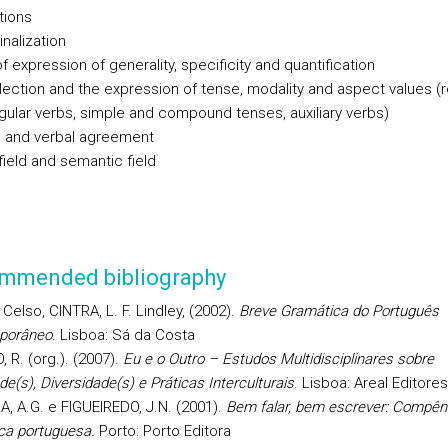
tions
nalization
 expression of generality, specificity and quantification
flection and the expression of tense, modality and aspect values (r
egular verbs, simple and compound tenses, auxiliary verbs)
 and verbal agreement
field and semantic field
mmended bibliography
elso, CINTRA, L. F. Lindley, (2002).
Breve Gramática do Português
porâneo
. Lisboa: Sá da Costa
 R. (org.). (2007).
Eu e o Outro – Estudos Multidisciplinares sobre
de(s), Diversidade(s) e Práticas Interculturais
. Lisboa: Areal Editores
A, A.G. e FIGUEIREDO, J.N. (2001).
Bem falar, bem escrever: Compên
ca portuguesa.
Porto: Porto Editora