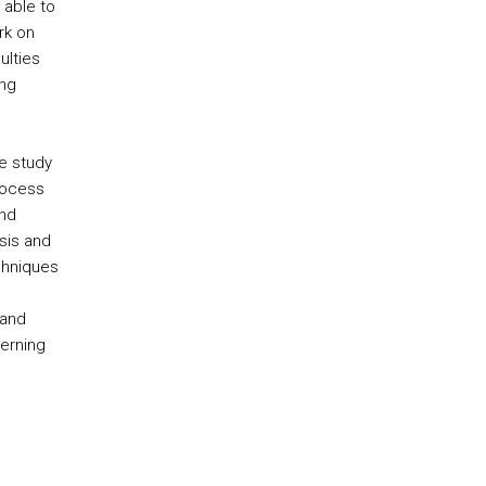
 able to
rk on
ulties
ing
e study
rocess
and
ysis and
chniques
 and
erning