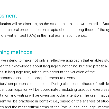
ssment
uation will be discreet, on the students’ oral and written skills. St
nduct an oral presentation on a topic chosen among those of the s
d a written test (50%) in the final examination period.
hing methods
s, we intend to make not only a reflective approach that enables st
en their knowledge about language functioning, but also practical
s in language use, taking into account the variation of the
iscourses and their appropriateness to diverse
ion/comprehension situations. During classes, methods of both le
ent participation will be coordinated, including practical exercises
tation and writing will be given particular attention. The grammatica
t will be practised in context, i.e., based on the analysis of stud
ties and the most critical areas of the Portuguese language, improv