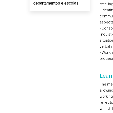
departamentos e escolas
retellin
- Identi
communi
aspects 
- Consol
linguist
situati
verbal i
- Work, 
process 
Lear
The met
allowin
working
reflect
with dif