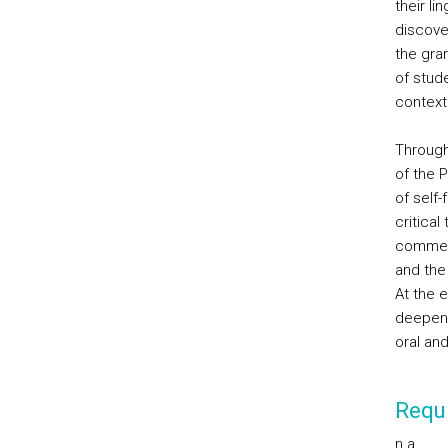
their l
discove
the gram
of stude
contextu
Through
of the 
of self
critical
comment
and the 
At the e
deepen 
oral an
Requi
n.a.