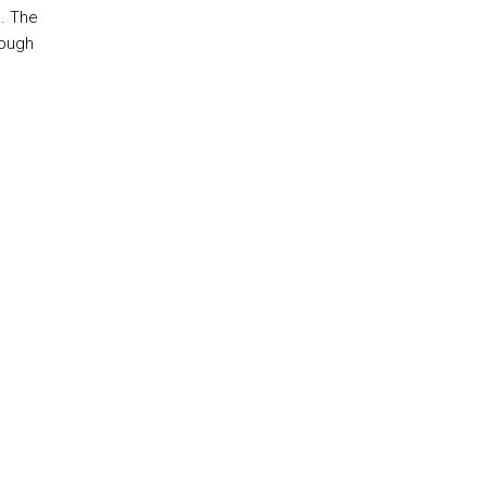
. The
rough