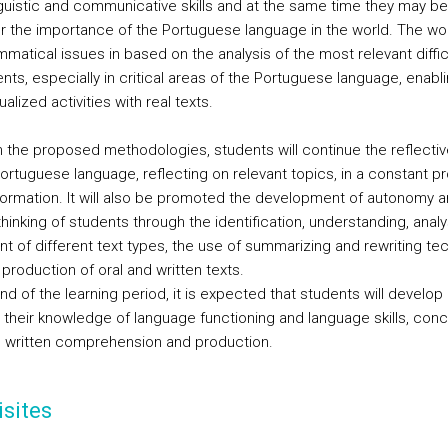
inguistic and communicative skills and at the same time they may be
r the importance of the Portuguese language in the world. The wo
matical issues in based on the analysis of the most relevant diffic
nts, especially in critical areas of the Portuguese language, enabl
alized activities with real texts.
 the proposed methodologies, students will continue the reflectiv
Portuguese language, reflecting on relevant topics, in a constant p
-formation. It will also be promoted the development of autonomy 
 thinking of students through the identification, understanding, anal
 of different text types, the use of summarizing and rewriting te
production of oral and written texts.
nd of the learning period, it is expected that students will develop
their knowledge of language functioning and language skills, conc
d written comprehension and production.
sites