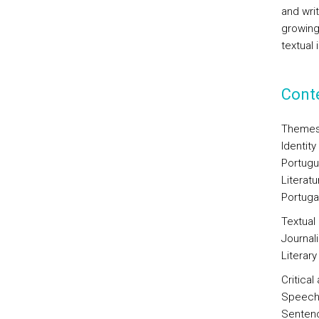
and wri
growing
textual 
Cont
Themes
Identity
Portugu
Literat
Portugal
Textual
Journali
Literary
Critica
Speech 
Sentenc