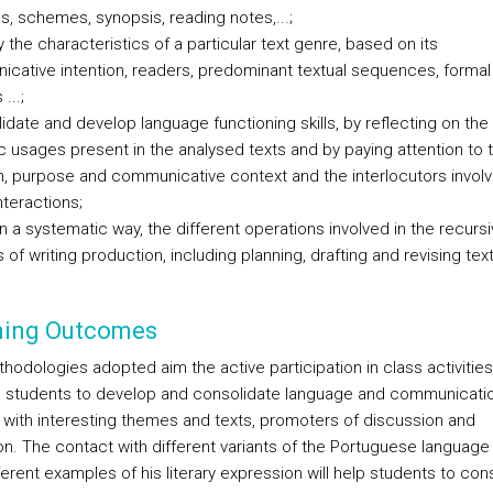
gs, schemes, synopsis, reading notes,...;
fy the characteristics of a particular text genre, based on its
cative intention, readers, predominant textual sequences, formal
...;
idate and develop language functioning skills, by reflecting on the
ic usages present in the analysed texts and by paying attention to 
on, purpose and communicative context and the interlocutors involv
nteractions;
in a systematic way, the different operations involved in the recurs
of writing production, including planning, drafting and revising text
ning Outcomes
hodologies adopted aim the active participation in class activities
g students to develop and consolidate language and communication
 with interesting themes and texts, promoters of discussion and
ion. The contact with different variants of the Portuguese language
ferent examples of his literary expression will help students to con