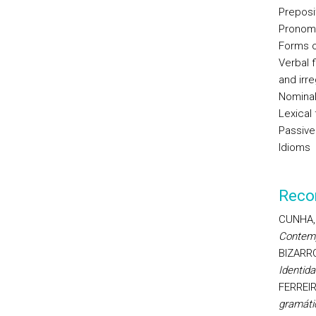
Preposi
Pronomi
Forms of
Verbal 
and irr
Nominal
Lexical 
Passive
Idioms
Reco
CUNHA, C
Contem
BIZARRO,
Identida
FERREIR
gramáti