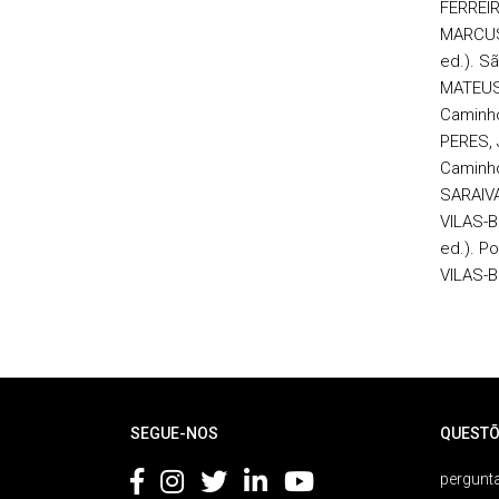
FERREIRA
MARCUSC
ed.). Sã
MATEUS,
Caminh
PERES, 
Caminh
SARAIVA,
VILAS-B
ed.). Po
VILAS-B
Rodapé
SEGUE-NOS
QUESTÕ
pergunta