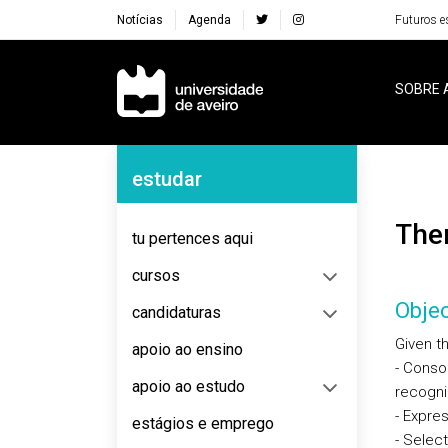
Notícias
Agenda
Futuros e
Navegação Principal
SOBRE 
Navegação Lateral
estudar
Th
tu pertences aqui
cursos
Objec
candidaturas
Given th
apoio ao ensino
- Consol
apoio ao estudo
recogniz
- Expre
estágios e emprego
- Selec