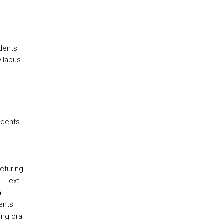
udents
yllabus
udents
cturing
. Text
l
ents'
ing oral