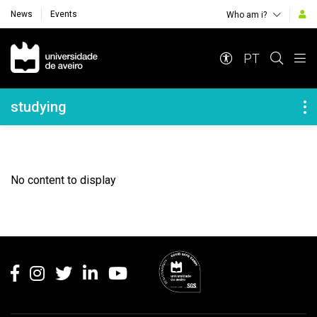
News
Events
Who am i?
Navegação Principal
PT
Navegação Lateral
studying
No content to display
Rodapé