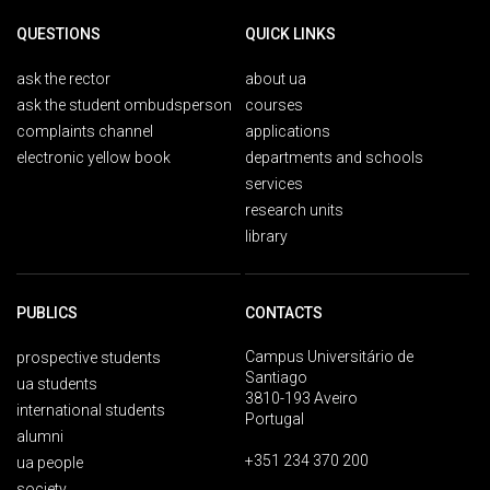
QUESTIONS
QUICK LINKS
ask the rector
about ua
ask the student ombudsperson
courses
complaints channel
applications
electronic yellow book
departments and schools
services
research units
library
PUBLICS
CONTACTS
Campus Universitário de
prospective students
Santiago
ua students
3810-193 Aveiro
international students
Portugal
alumni
+351 234 370 200
ua people
society