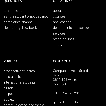
QUESTIONS
QUICK LINKS
ask the rector
about ua
ask the student ombudsperson
courses
complaints channel
applications
electronic yellow book
departments and schools
services
research units
library
PUBLICS
CONTACTS
Campus Universitário de
prospective students
Santiago
ua students
3810-193 Aveiro
international students
Portugal
alumni
+351 234 370 200
ua people
society
general contacts
communication and media