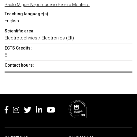
Paulo Miguel Nepomuceno Pereira Monteiro
Teaching language(s):
English
Scientific area:
Electrotechnics / Electronics (Elt)
ECTS Credits:
6
Contact hours:
Rodapé