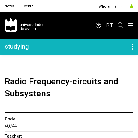
News
Events
Who am i?
Navegação Principal
PT
Navegação Lateral
studying
Radio Frequency-circuits and
Subsystens
Code:
40744
Teacher: