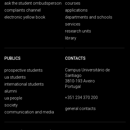
ask the student ombudsperson
courses
complaints channel
applications
electronic yellow book
departments and schools
services
research units
library
PUBLICS
CONTACTS
Campus Universitário de
prospective students
Santiago
ua students
3810-193 Aveiro
international students
Portugal
alumni
+351 234 370 200
ua people
society
general contacts
communication and media