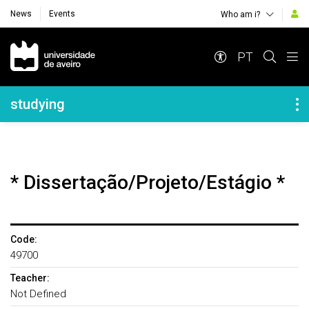
News
Events
Who am i?
Navegação Principal
PT
Navegação Lateral
studying
* Dissertação/Projeto/Estágio *
Code:
49700
Teacher:
Not Defined