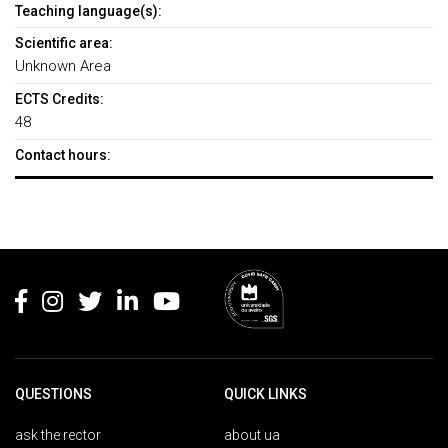
Teaching language(s):
Scientific area:
Unknown Area
ECTS Credits:
48
Contact hours:
Rodapé
QUESTIONS
QUICK LINKS
ask the rector
about ua