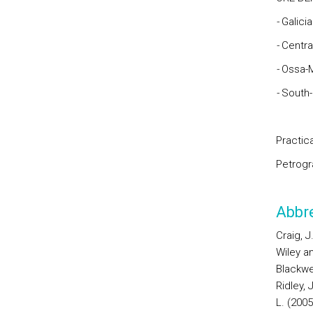
-
Galici
-
Centra
-
Ossa-
-
South
Practica
Petrogr
Abbre
Craig, 
Wiley an
Blackwe
Ridley,
L. (2005