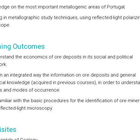
edge on the most important metallogenic areas of Portugal;
ng in metallographic study techniques, using reflected-light polarizi
cope.
ning Outcomes
rstand the economics of ore deposits in its social and political
rk.
in an integrated way the information on ore deposits and general
cal knowledge (acquired in previous courses), in order to understa
s and modes of occurrence.
miliar with the basic procedures for the identification of ore miner
eflected-light microscopy.
sites