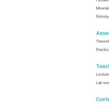
Fundame
Mineral
Petrolo
Asse
Theoret
Practic
Teac
Lecture
Lab sess
Cont