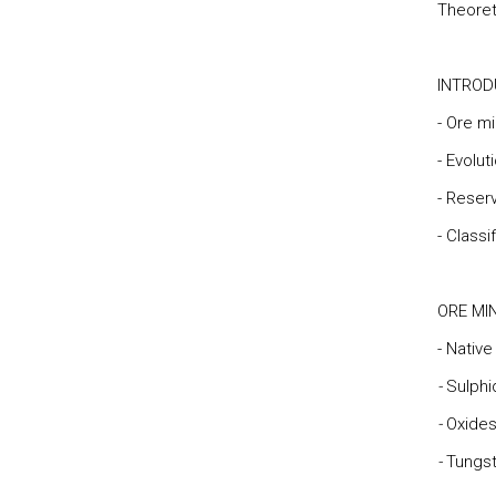
Theoret
INTROD
- Ore mi
- Evolut
- Reser
- Classi
ORE MI
- Nativ
-
Sulphi
-
Oxides
-
Tungs