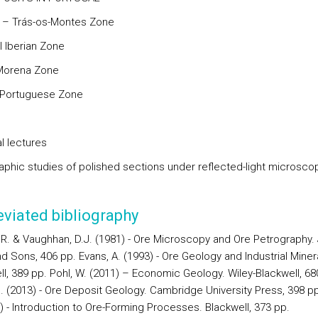
a – Trás-os-Montes Zone
l Iberian Zone
Morena Zone
-Portuguese Zone
l lectures
aphic studies of polished sections under reflected-light microsco
viated bibliography
J.R. & Vaughhan, D.J. (1981) - Ore Microscopy and Ore Petrography.
d Sons, 406 pp. Evans, A. (1993) - Ore Geology and Industrial Miner
ll, 389 pp. Pohl, W. (2011) – Economic Geology. Wiley-Blackwell, 68
 J. (2013) - Ore Deposit Geology. Cambridge University Press, 398 p
) - Introduction to Ore-Forming Processes. Blackwell, 373 pp.