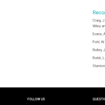
Reco
Craig, J
Wiley a
Evans, A
Pohl, W
Ridley, 
Robb, L.
Stanton,
Rodapé
FOLLOW US
QUESTI