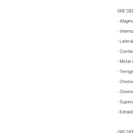
ORE DE
- Magm
- Intern
-
Latera
- Cont
- Metal
-
Terrig
- Chemi
- Chemi
-
Super
-
Exhala
ORE DE