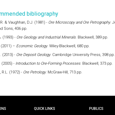
mmended bibliography
.R. & Vaughhan, D.J. (1981) -
Ore
Microscopy and Ore Petrography
. 
nd Sons, 406 pp.
. (1993) -
Ore
Geology and Industrial Minerals
. Blackwell, 389 pp.
. (2011) –
Economic Geology
. Wiley-Blackwell, 680 pp.
J. (2013) -
Ore Deposit Geology
. Cambridge University Press, 398 pp.
 (2005) -
Introduction to Ore-Forming Processes
. Blackwell, 373 pp.
 R.L. (1972) -
Ore
Petrology
. McGraw-Hill, 713 pp.
ONS
QUICK LINKS
PUBLICS