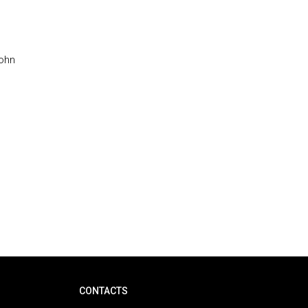
John
CONTACTS