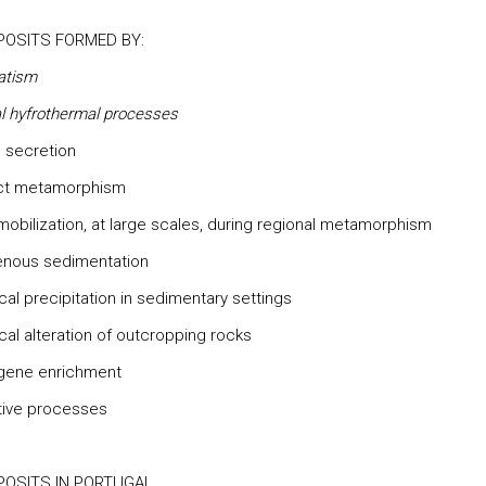
POSITS FORMED BY:
atism
al hyfrothermal processes
l secretion
act metamorphism
 mobilization, at large scales, during regional metamorphism
enous sedimentation
cal precipitation in sedimentary settings
cal alteration of outcropping rocks
gene enrichment
tive processes
POSITS IN PORTUGAL