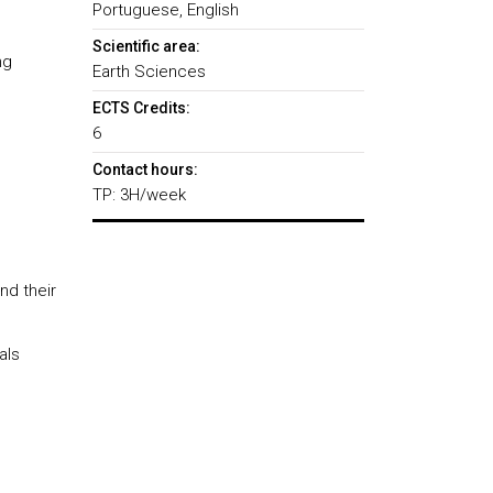
Portuguese, English
Scientific area:
ng
Earth Sciences
ECTS Credits:
6
Contact hours:
TP: 3H/week
nd their
als