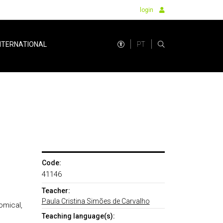
login
PT
NTERNATIONAL
Code:
41146
Teacher:
Paula Cristina Simões de Carvalho
omical,
Teaching language(s):