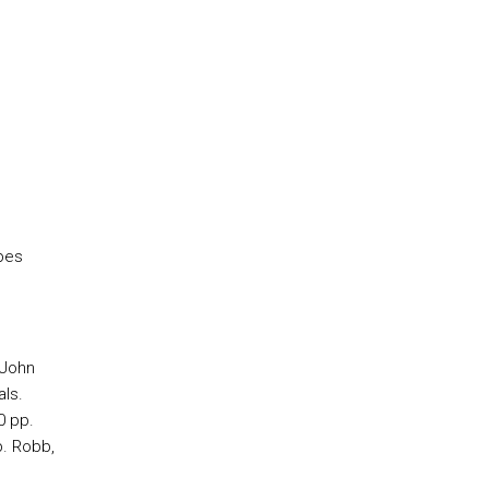
pes
 John
als.
0 pp.
p. Robb,