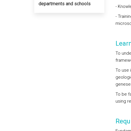
departments and schools
- Knowl
- Traini
micros
Lear
To unde
framewo
To use 
geologi
genese
To be fa
using r
Requi