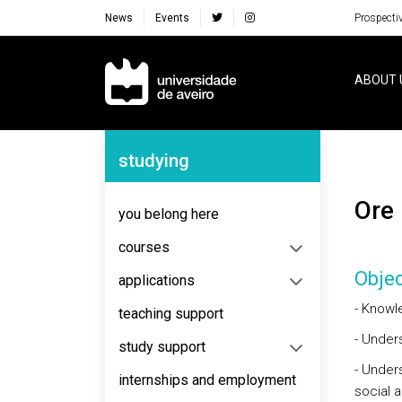
News
Events
Prospecti
Navegação Principal
ABOUT 
Navegação Lateral
studying
Or
you belong here
courses
Objec
applications
- Knowl
teaching support
- Under
study support
- Unders
internships and employment
social a