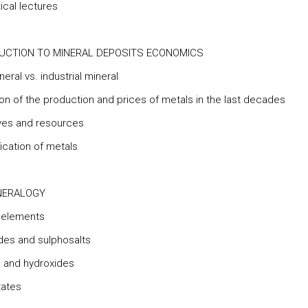
ical lectures
UCTION TO MINERAL DEPOSITS ECONOMICS
neral vs. industrial mineral
ion of the production and prices of metals in the last decades
ves and resources
fication of metals
NERALOGY
e elements
des and sulphosalts
 and hydroxides
tates