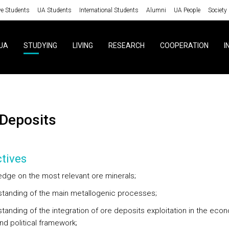
ve Students
UA Students
International Students
Alumni
UA People
Society
UA
STUDYING
LIVING
RESEARCH
COOPERATION
I
e Deposits
tives
edge on the most relevant ore minerals;
standing of the main metallogenic processes;
tanding of the integration of ore deposits exploitation in the econ
nd political framework;