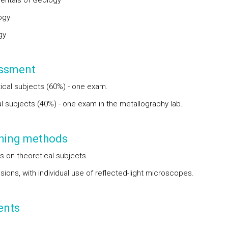
ntals of Geology
ogy
gy
ssment
ical subjects (60%) - one exam.
al subjects (40%) - one exam in the metallography lab.
hing methods
s on theoretical subjects.
ions, with individual use of reflected-light microscopes.
ents