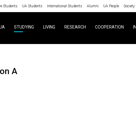
ve Students
UA Students
International Students
Alumni
UA People
Society
UA
STUDYING
LIVING
RESEARCH
COOPERATION
I
ion A