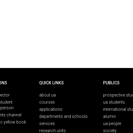
ONS
QUICK LINKS
PUBLICS
rector
about ua
prospective stu
student
courses
ua students
person
applications
international st
nts channel
departments and schools
alumni
ic yellow book
services
ua people
research units
society