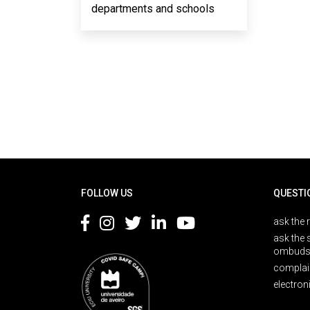
departments and schools
Rodapé
FOLLOW US
QUESTI
ask the 
ask the 
ombuds
complai
electron