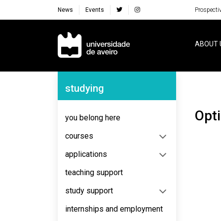
News
Events
Prospecti
Navegação Principal
ABOUT 
Navegação Lateral
studying
Opt
you belong here
courses
applications
teaching support
study support
internships and employment