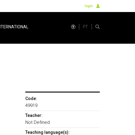
login
PT
NTERNATIONAL
Code:
49919
Teacher:
Not Defined
Teaching language(s):