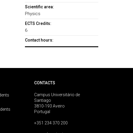
Scientific area:
Physics
ECTS Credits:
6
Contact hours:
CONTACTS
Campus Universitário de
dents
Santiago
3810-193 Aveiro
udents
Portugal
+351 234 370 200