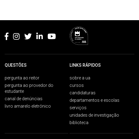
Rodapé
QUESTÕES
LINKS RÁPIDOS
pergunta ao reitor
sobre a ua
pergunta ao provedor do
cursos
estudante
candidaturas
canal de denúncias
departamentos e escolas
livro amarelo eletrónico
serviços
unidades de investigação
biblioteca