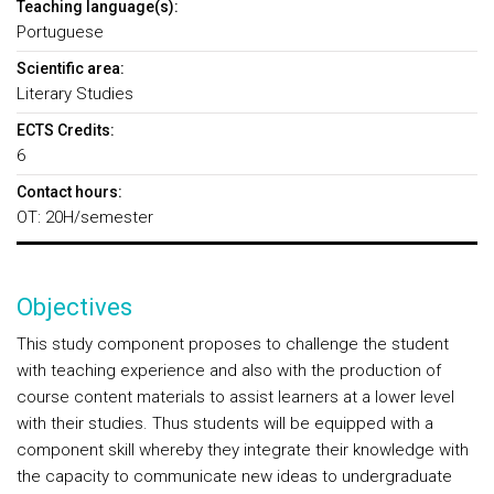
Teaching language(s):
Portuguese
Scientific area:
Literary Studies
ECTS Credits:
6
Contact hours:
OT: 20H/semester
Objectives
This study component proposes to challenge the student
with teaching experience and also with the production of
course content materials to assist learners at a lower level
with their studies. Thus students will be equipped with a
component skill whereby they integrate their knowledge with
the capacity to communicate new ideas to undergraduate