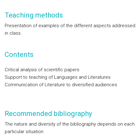
Teaching methods
Presentation of examples of the different aspects addressed
in class.
Contents
Critical analysis of scientific papers
Support to teaching of Languages and Literatures
Communication of Literature to diversified audiences
Recommended bibliography
The nature and diversity of the bibliography depends on each
particular situation