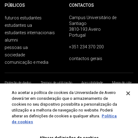
PÚBLICOS
CONTACTOS
Campus Universitário de
futuros estudantes
Santiago
estudantes ua
3810-193 Aveiro
estudantes internacionais
Portugal
alumni
+351 234 370 200
pessoas ua
sociedade
contactos gerais
comunicação e media
Proteção de dados
Termos de utilização
Acessibilidade
Mapa do site
Universidade de Aveiro 2026
Ao aceitar a política de cookies da Universidade de Aveiro
deverá ter em consideração que o armazenamento de
cookies no seu dispositivo possibilita a personalização da
utilização e a melhoria de navegação no website. Poderá
alterar as definições de cookies a qualquer altura.
Política
de cookies
Alterar definições de cookies