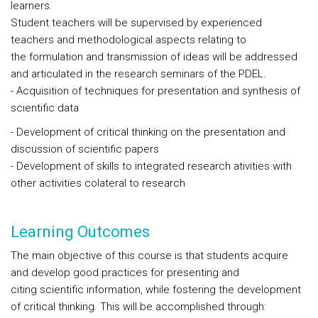
learners.
Student teachers will be supervised by experienced
teachers and methodological aspects relating to
the formulation and transmission of ideas will be addressed
and articulated in the research seminars of the PDEL.
- Acquisition of techniques for presentation and synthesis of
scientific data
- Development of critical thinking on the presentation and
discussion of scientific papers
- Development of skills to integrated research ativities with
other activities colateral to research
Learning Outcomes
The main objective of this course is that students acquire
and develop good practices for presenting and
citing scientific information, while fostering the development
of critical thinking. This will be accomplished through: