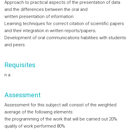
Approach to practical aspects of the presentation of data
and the differences between the oral and
written presentation of information:
Learning techniques for correct citation of scientific papers
and their integration in written reports/papers;
Development of oral communications habilities with students
and peers.
Requisites
n.a.
Assessment
Assessment for this subject will consist of the weighted
average of the following elements:
the programming of the work that will be carried out 20%
quality of work performed 80%