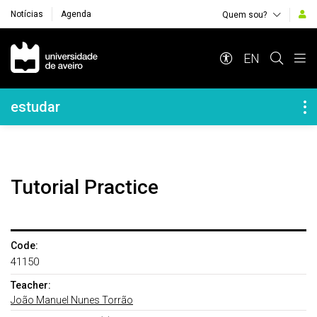
Notícias
Agenda
Quem sou?
Navegação Principal
EN
Navegação Lateral
estudar
Tutorial Practice
Code:
41150
Teacher:
João Manuel Nunes Torrão