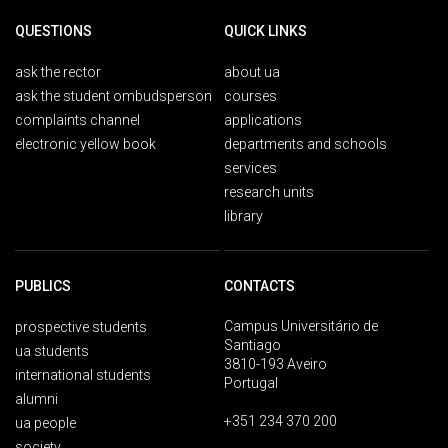
QUESTIONS
QUICK LINKS
ask the rector
about ua
ask the student ombudsperson
courses
complaints channel
applications
electronic yellow book
departments and schools
services
research units
library
PUBLICS
CONTACTS
Campus Universitário de
prospective students
Santiago
ua students
3810-193 Aveiro
international students
Portugal
alumni
+351 234 370 200
ua people
society