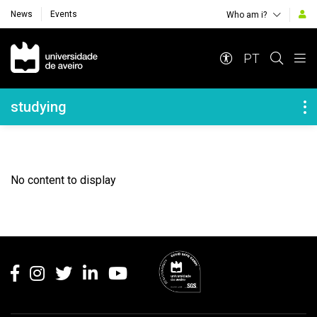
News
Events
Who am i?
Navegação Principal
PT
Navegação Lateral
studying
No content to display
Rodapé