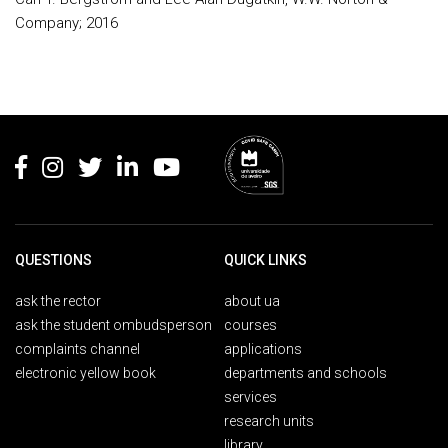
Company; 2016
Rodapé
QUESTIONS
QUICK LINKS
ask the rector
about ua
ask the student ombudsperson
courses
complaints channel
applications
electronic yellow book
departments and schools
services
research units
library