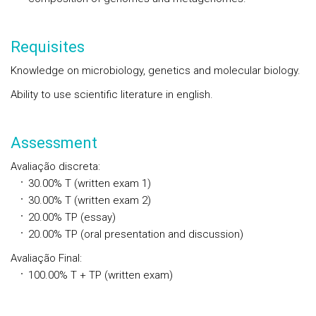
Requisites
Knowledge on microbiology, genetics and molecular biology.
Ability to use scientific literature in english.
Assessment
Avaliação discreta
:
30.00%
T
(written exam 1)
30.00%
T
(written exam 2)
20.00%
TP
(essay)
20.00%
TP
(oral presentation and discussion)
Avaliação Final
:
100.00%
T + TP
(written exam)