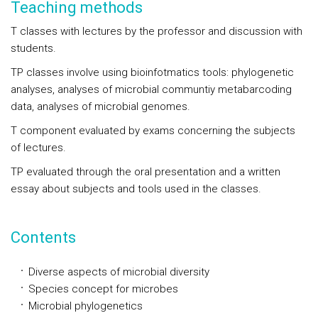
Teaching methods
T classes with lectures by the professor and discussion with
students.
TP classes involve using bioinfotmatics tools: phylogenetic
analyses, analyses of microbial communtiy metabarcoding
data, analyses of microbial genomes.
T component evaluated by exams concerning the subjects
of lectures.
TP evaluated through the oral presentation and a written
essay about subjects and tools used in the classes.
Contents
Diverse aspects of microbial diversity
Species concept for microbes
Microbial phylogenetics