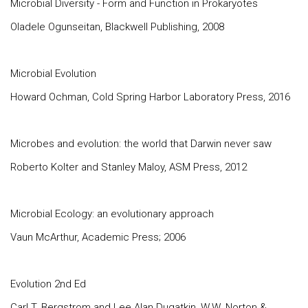
Microbial Diversity - Form and Function in Prokaryotes
Oladele Ogunseitan, Blackwell Publishing, 2008
Microbial Evolution
Howard Ochman, Cold Spring Harbor Laboratory Press, 2016
Microbes and evolution: the world that Darwin never saw
Roberto Kolter and Stanley Maloy, ASM Press, 2012
Microbial Ecology: an evolutionary approach
Vaun McArthur, Academic Press; 2006
Evolution 2nd Ed
Carl T. Bergstrom and Lee Alan Dugatkin, W.W. Norton &