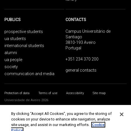
PUBLICS
CONTACTS
Campus Universitário de
prospective students
Santiago
ua students
3810-193 Aveiro
international students
Portugal
alumni
+351 234 370 200
ua people
society
general contacts
communication and media
Protection of data
Terms of use
Accessibility
Site map
Universidade de Aveiro 2026
By clicking “Accept All Cookies”, you agree to the storing of
cookies on your device to enhance site navigation, analyze
site usage, and assist in our marketing efforts.
Cookie
Policy