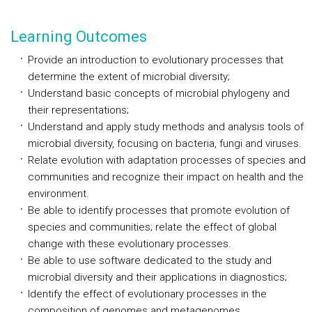
Learning Outcomes
Provide an introduction to evolutionary processes that
determine the extent of microbial diversity;
Understand basic concepts of microbial phylogeny and
their representations;
Understand and apply study methods and analysis tools of
microbial diversity, focusing on bacteria, fungi and viruses.
Relate evolution with adaptation processes of species and
communities and recognize their impact on health and the
environment.
Be able to identify processes that promote evolution of
species and communities; relate the effect of global
change with these evolutionary processes.
Be able to use software dedicated to the study and
microbial diversity and their applications in diagnostics;
Identify the effect of evolutionary processes in the
composition of genomes and metagenomes.