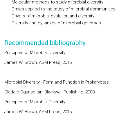
Molecular methods to study microbial diversity
Omics applied to the study of microbial communities
Drivers of microbial evolution and diversity
Diversity and dynamics of microbial genomes
Recommended bibliography
Principles of Microbial Diversity
James W. Brown, ASM Press, 2015
Microbial Diversity - Form and Function in Prokaryotes
Oladele Ogunseitan, Blackwell Publishing, 2008
Principles of Microbial Diversity
James W. Brown, ASM Press, 2015