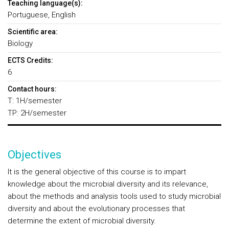
Teaching language(s):
Portuguese, English
Scientific area:
Biology
ECTS Credits:
6
Contact hours:
T: 1H/semester
TP: 2H/semester
Objectives
It is the general objective of this course is to impart
knowledge about the microbial diversity and its relevance,
about the methods and analysis tools used to study microbial
diversity and about the evolutionary processes that
determine the extent of microbial diversity.