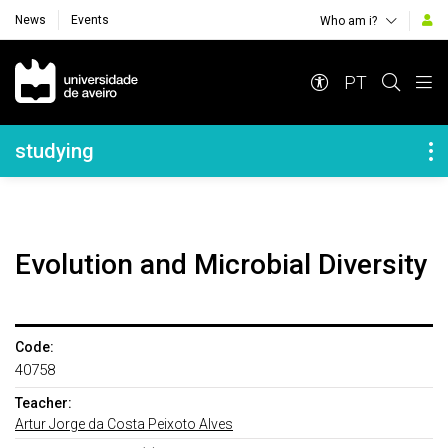
News
Events
Who am i?
Navegação Principal
PT
Navegação Lateral
studying
Evolution and Microbial Diversity
Code:
40758
Teacher:
Artur Jorge da Costa Peixoto Alves