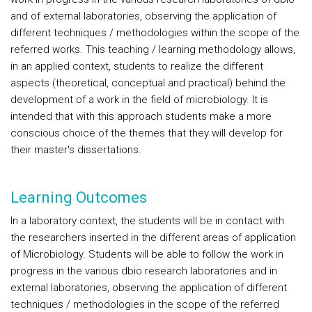
and of external laboratories, observing the application of
different techniques / methodologies within the scope of the
referred works. This teaching / learning methodology allows,
in an applied context, students to realize the different
aspects (theoretical, conceptual and practical) behind the
development of a work in the field of microbiology. It is
intended that with this approach students make a more
conscious choice of the themes that they will develop for
their master's dissertations.
Learning Outcomes
In a laboratory context, the students will be in contact with
the researchers inserted in the different areas of application
of Microbiology. Students will be able to follow the work in
progress in the various dbio research laboratories and in
external laboratories, observing the application of different
techniques / methodologies in the scope of the referred