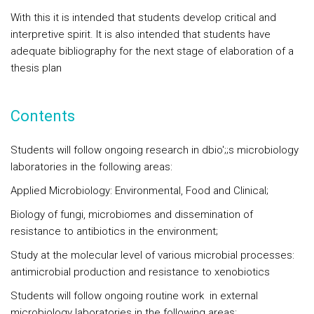
With this it is intended that students develop critical and
interpretive spirit. It is also intended that students have
adequate bibliography for the next stage of elaboration of a
thesis plan
Contents
Students will follow ongoing research in dbio';;s microbiology
laboratories in the following areas:
Applied Microbiology: Environmental, Food and Clinical;
Biology of fungi, microbiomes and dissemination of
resistance to antibiotics in the environment;
Study at the molecular level of various microbial processes:
antimicrobial production and resistance to xenobiotics
Students will follow ongoing routine work in external
microbiology laboratories in the following areas: