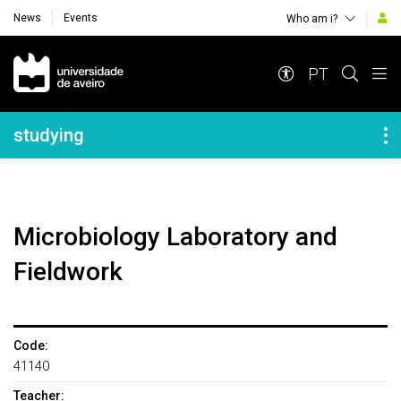
News
Events
Who am i?
Navegação Principal
PT
Navegação Lateral
studying
Microbiology Laboratory and
Fieldwork
Code:
41140
Teacher: