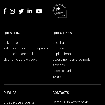
Rodapé
QUESTIONS
QUICK LINKS
ask the rector
about ua
ask the student ombudsperson
courses
complaints channel
applications
electronic yellow book
departments and schools
services
research units
library
PUBLICS
CONTACTS
Campus Universitário de
prospective students