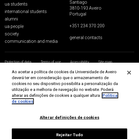
Santiago
ua students
3810-193 Aveiro
international students
Portugal
alumni
+351 234 370 200
ua people
society
general contacts
communication and media
Protection of data
Terms of use
Accessibility
Site map
Universidade de Aveiro 2026
Ao aceitar a política de cookies da Universidade de Aveiro
deverá ter em consideração que o armazenamento de
cookies no seu dispositivo possibilita a personalização da
utilização e a melhoria de navegação no website. Poderá
alterar as definições de cookies a qualquer altura.
Política
de cookies
Alterar definições de cookies
Rejeitar Tudo