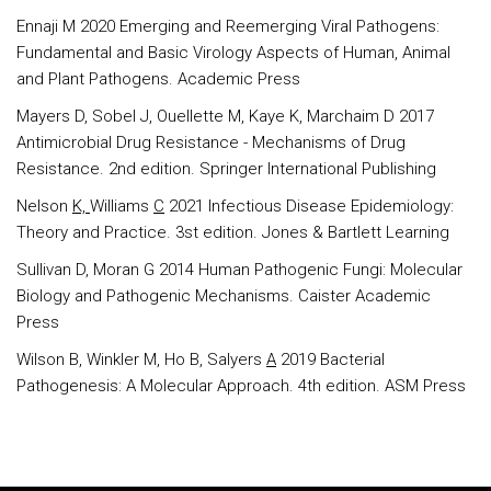
Ennaji M 2020 Emerging and Reemerging Viral Pathogens:
Fundamental and Basic Virology Aspects of Human, Animal
and Plant Pathogens. Academic Press
Mayers D, Sobel J, Ouellette M, Kaye K, Marchaim D 2017
Antimicrobial Drug Resistance - Mechanisms of Drug
Resistance. 2nd edition. Springer International Publishing
Nelson
K,
Williams
C
2021 Infectious Disease Epidemiology:
Theory and Practice. 3st edition. Jones & Bartlett Learning
Sullivan D, Moran G 2014 Human Pathogenic Fungi: Molecular
Biology and Pathogenic Mechanisms. Caister Academic
Press
Wilson B, Winkler M, Ho B, Salyers
A
2019 Bacterial
Pathogenesis: A Molecular Approach. 4th edition. ASM Press