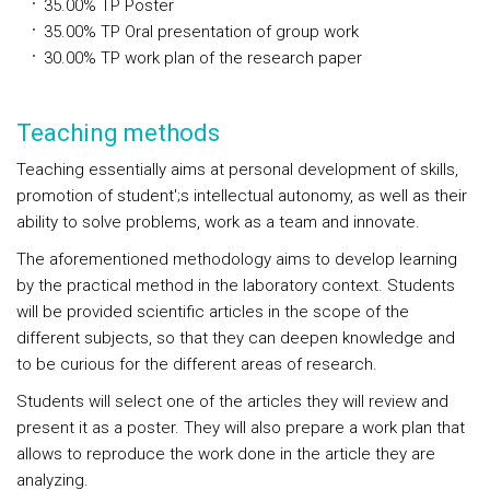
35.00%
TP
Poster
35.00%
TP
Oral presentation of group work
30.00%
TP
work plan of the research paper
Teaching methods
Teaching essentially aims at personal development of skills,
promotion of student';s intellectual autonomy, as well as their
ability to solve problems, work as a team and innovate.
The aforementioned methodology aims to develop learning
by the practical method in the laboratory context. Students
will be provided scientific articles in the scope of the
different subjects, so that they can deepen knowledge and
to be curious for the different areas of research.
Students will select one of the articles they will review and
present it as a poster. They will also prepare a work plan that
allows to reproduce the work done in the article they are
analyzing.