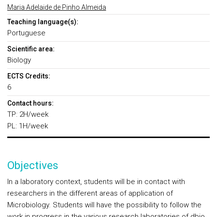
Maria Adelaide de Pinho Almeida
Teaching language(s):
Portuguese
Scientific area:
Biology
ECTS Credits:
6
Contact hours:
TP: 2H/week
PL: 1H/week
Objectives
In a laboratory context, students will be in contact with
researchers in the different areas of application of
Microbiology. Students will have the possibility to follow the
work in progress in the various research laboratories of dbio