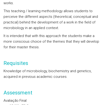
works.
This teaching / learning methodology allows students to
perceive the different aspects (theoretical, conceptual and
practical) behind the development of a work in the field of
microbiology in an applied context.
It is intended that with this approach the students make a
more conscious choice of the themes that they will develop
for their master thesis.
Requisites
Knowledge of microbiology, biochemistry and genetics,
acquired in previous academic courses.
Assessment
Avaliação Final
: