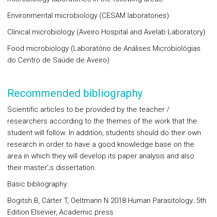
Environmental microbiology (CESAM laboratories)
Clinical microbiology (Aveiro Hospital and Avelab Laboratory)
Food microbiology (Laboratório de Análises Microbiológias
do Centro de Saúde de Aveiro)
Recommended bibliography
Scientific articles to be provided by the teacher /
researchers according to the themes of the work that the
student will follow. In addition, students should do their own
research in order to have a good knowledge base on the
area in which they will develop its paper analysis and also
their master';s dissertation.
Basic bibliography:
Bogitsh B, Cárter T, Oeltmann N 2018 Human Parasitology. 5th
Edition Elsevier, Academic press