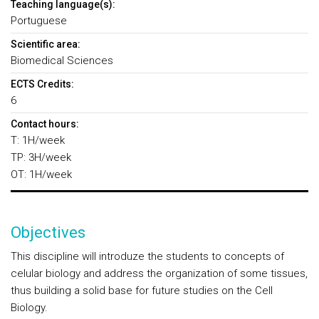
Teaching language(s):
Portuguese
Scientific area:
Biomedical Sciences
ECTS Credits:
6
Contact hours:
T: 1H/week
TP: 3H/week
OT: 1H/week
Objectives
This discipline will introduze the students to concepts of
celular biology and address the organization of some tissues,
thus building a solid base for future studies on the Cell
Biology.