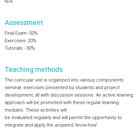
N/A
Assessment
Final Exam- 50%
Exercises- 20%
Tutorials - 30%
Teaching methods
The curricular unit is organized into various components:
seminar, exercises presented by students and project
development, all with discussion sessions. An active learning
approach will be promoted with these regular learning
modules. These activities will
be evaluated regularly and will permit the opportunity to
integrate and apply the acquired ‘know-how’.