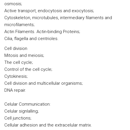
osmosis;
Active transport, endocytosis and exocytosis;
Cytoskeleton, microtubules, intermediary filaments and
microfilaments;
Actin Filaments. Actin-binding Proteins;
Cilia, flagella and centrioles.
Cell division
Mitosis and meiosis;
The cell cycle;
Control of the cell cycle;
Cytokinesis;
Cell division and multicellular organisms;
DNA repair.
Celular Communication:
Celular signlalling;
Cell junctions;
Cellular adhesion and the extracelular matrix.