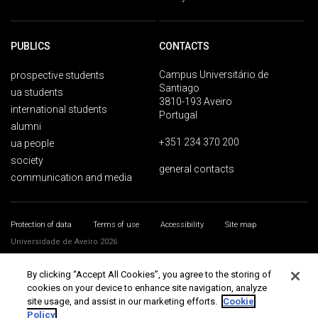
PUBLICS
CONTACTS
Campus Universitário de
prospective students
Santiago
ua students
3810-193 Aveiro
international students
Portugal
alumni
+351 234 370 200
ua people
society
general contacts
communication and media
Protection of data
Terms of use
Accessibility
Site map
Universidade de Aveiro 2026
By clicking “Accept All Cookies”, you agree to the storing of
cookies on your device to enhance site navigation, analyze
site usage, and assist in our marketing efforts.
Cookie
Policy