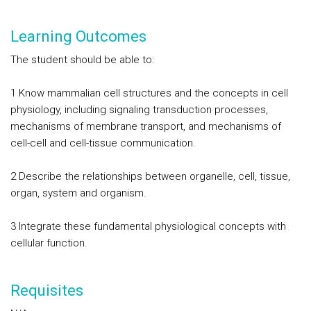
Learning Outcomes
The student should be able to:
1 Know mammalian cell structures and the concepts in cell
physiology, including signaling transduction processes,
mechanisms of membrane transport, and mechanisms of
cell-cell and cell-tissue communication.
2 Describe the relationships between organelle, cell, tissue,
organ, system and organism.
3 Integrate these fundamental physiological concepts with
cellular function.
Requisites