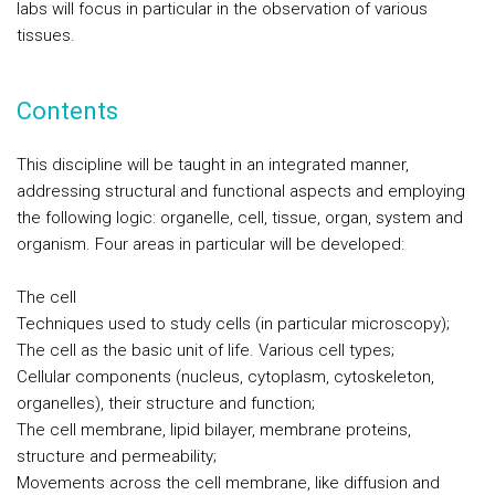
labs will focus in particular in the observation of various
tissues.
Contents
This discipline will be taught in an integrated manner,
addressing structural and functional aspects and employing
the following logic: organelle, cell, tissue, organ, system and
organism. Four areas in particular will be developed:
The cell
Techniques used to study cells (in particular microscopy);
The cell as the basic unit of life. Various cell types;
Cellular components (nucleus, cytoplasm, cytoskeleton,
organelles), their structure and function;
The cell membrane, lipid bilayer, membrane proteins,
structure and permeability;
Movements across the cell membrane, like diffusion and