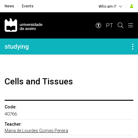
News
Events
Who am i?
Navegação Principal
PT
Navegação Lateral
studying
Cells and Tissues
Code:
40766
Teacher:
Maria de Lourdes Gomes Pereira