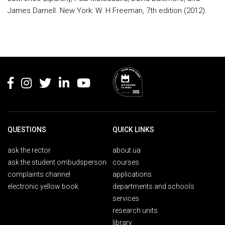
James Darnell. New York: W. H Freeman, 7th edition (2012).
Rodapé
QUESTIONS
QUICK LINKS
ask the rector
about ua
ask the student ombudsperson
courses
complaints channel
applications
electronic yellow book
departments and schools
services
research units
library