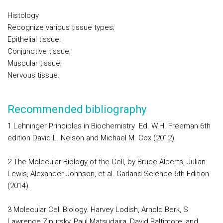
Histology
Recognize various tissue types;
Epithelial tissue;
Conjunctive tissue;
Muscular tissue;
Nervous tissue.
Recommended bibliography
1 Lehninger Principles in Biochemistry Ed. W.H. Freeman 6th
edition David L. Nelson and Michael M. Cox (2012).
2 The Molecular Biology of the Cell, by Bruce Alberts, Julian
Lewis, Alexander Johnson, et al. Garland Science 6th Edition
(2014).
3 Molecular Cell Biology. Harvey Lodish, Arnold Berk, S
Lawrence Zipursky, Paul Matsudaira, David Baltimore, and