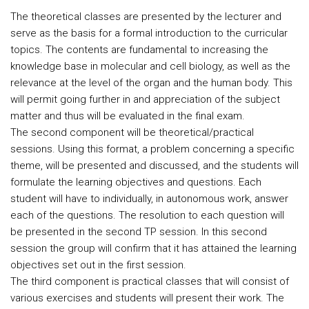
The theoretical classes are presented by the lecturer and
serve as the basis for a formal introduction to the curricular
topics. The contents are fundamental to increasing the
knowledge base in molecular and cell biology, as well as the
relevance at the level of the organ and the human body. This
will permit going further in and appreciation of the subject
matter and thus will be evaluated in the final exam.
The second component will be theoretical/practical
sessions. Using this format, a problem concerning a specific
theme, will be presented and discussed, and the students will
formulate the learning objectives and questions. Each
student will have to individually, in autonomous work, answer
each of the questions. The resolution to each question will
be presented in the second TP session. In this second
session the group will confirm that it has attained the learning
objectives set out in the first session.
The third component is practical classes that will consist of
various exercises and students will present their work. The