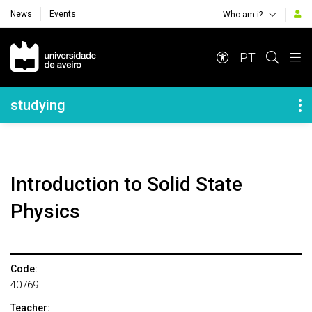
News
Events
Who am i?
Navegação Principal
PT
Navegação Lateral
studying
Introduction to Solid State
Physics
Code:
40769
Teacher: