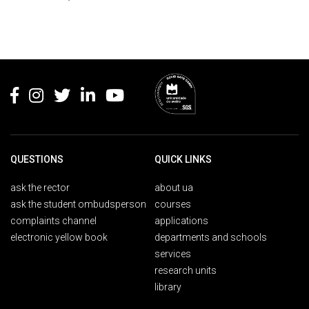
Rodapé
QUESTIONS
QUICK LINKS
ask the rector
about ua
ask the student ombudsperson
courses
complaints channel
applications
electronic yellow book
departments and schools
services
research units
library