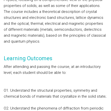
properties of solids, as well as some of their applications.
The course includes a theoretical description of crystal
structures and electronic band structures, lattice dynamics
and the optical, thermal, electrical and magnetic properties
of different materials (metals, semiconductors, dielectrics
and magnetic materials), based on the principles of classical
and quantum physics.
Learning Outcomes
After attending and passing the course, at an introductory
level, each student should be able to:
O1. Understand the structural properties, symmetry and
chemical bonds of materials that crystallize in the solid state;
O2. Understand the phenomena of diffraction from periodic