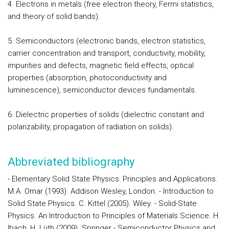
4. Electrons in metals (free electron theory, Fermi statistics,
and theory of solid bands).
5. Semiconductors (electronic bands, electron statistics,
carrier concentration and transport, conductivity, mobility,
impurities and defects, magnetic field effects, optical
properties (absorption, photoconductivity and
luminescence), semiconductor devices fundamentals.
6. Dielectric properties of solids (dielectric constant and
polarizability, propagation of radiation on solids).
Abbreviated bibliography
- Elementary Solid State Physics: Principles and Applications.
M.A. Omar (1993). Addison Wesley, London. - Introduction to
Solid State Physics. C. Kittel (2005). Wiley. - Solid-State
Physics. An Introduction to Principles of Materials Science. H.
Ibach, H. Lüth (2009). Springer - Semiconductor Physics and