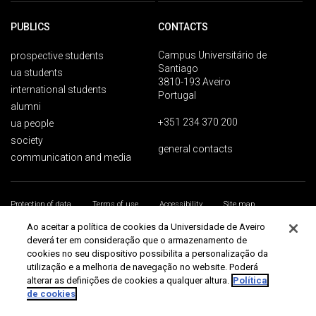
PUBLICS
CONTACTS
Campus Universitário de
prospective students
Santiago
ua students
3810-193 Aveiro
international students
Portugal
alumni
+351 234 370 200
ua people
society
general contacts
communication and media
Protection of data
Terms of use
Accessibility
Site map
Universidade de Aveiro 2026
Ao aceitar a política de cookies da Universidade de Aveiro
deverá ter em consideração que o armazenamento de
cookies no seu dispositivo possibilita a personalização da
utilização e a melhoria de navegação no website. Poderá
alterar as definições de cookies a qualquer altura.
Política
de cookies