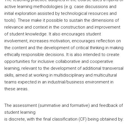
active learning methodologies (e.g. case discussions and
initial exploration assisted by technological resources and
tools). These make it possible to sustain the dimensions of
relevance and context in the construction and improvement
of student knowledge. It also encourages student
involvement, increases motivation, encourages reflection on
the content and the development of critical thinking in making
ethically responsible decisions. It is also intended to create
opportunities for inclusive collaborative and cooperative
learning, relevant to the development of additional transversal
skills, aimed at working in multidisciplinary and multicultural
teams expected in an industrial/business environment in
these areas.
The assessment (summative and formative) and feedback of
student learning
is discrete, with the final classification (CF) being obtained by: