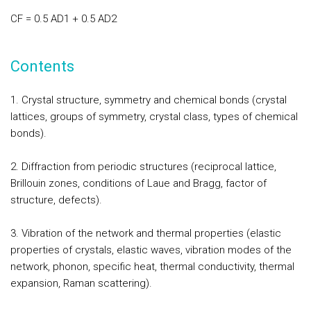
CF = 0.5 AD1 + 0.5 AD2
Contents
1. Crystal structure, symmetry and chemical bonds (crystal
lattices, groups of symmetry, crystal class, types of chemical
bonds).
2. Diffraction from periodic structures (reciprocal lattice,
Brillouin zones, conditions of Laue and Bragg, factor of
structure, defects).
3. Vibration of the network and thermal properties (elastic
properties of crystals, elastic waves, vibration modes of the
network, phonon, specific heat, thermal conductivity, thermal
expansion, Raman scattering).