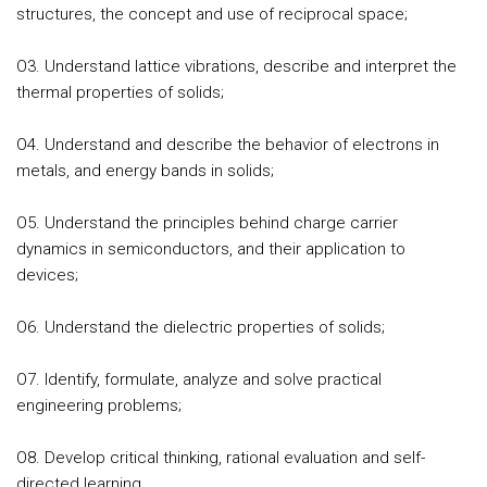
structures, the concept and use of reciprocal space;
O3. Understand lattice vibrations, describe and interpret the
thermal properties of solids;
O4. Understand and describe the behavior of electrons in
metals, and energy bands in solids;
O5. Understand the principles behind charge carrier
dynamics in semiconductors, and their application to
devices;
O6. Understand the dielectric properties of solids;
O7. Identify, formulate, analyze and solve practical
engineering problems;
O8. Develop critical thinking, rational evaluation and self-
directed learning.