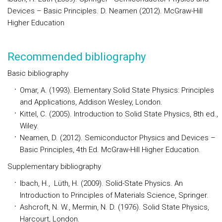
Devices – Basic Principles. D. Neamen (2012). McGraw-Hill
Higher Education
Recommended bibliography
Basic bibliography
Omar, A. (1993). Elementary Solid State Physics: Principles
and Applications, Addison Wesley, London.
Kittel, C. (2005). Introduction to Solid State Physics, 8th ed.,
Wiley.
Neamen, D. (2012). Semiconductor Physics and Devices –
Basic Principles, 4th Ed. McGraw-Hill Higher Education.
Supplementary bibliography
Ibach, H., Lüth, H. (2009). Solid-State Physics. An
Introduction to Principles of Materials Science, Springer.
Ashcroft, N. W., Mermin, N. D. (1976). Solid State Physics,
Harcourt, London.