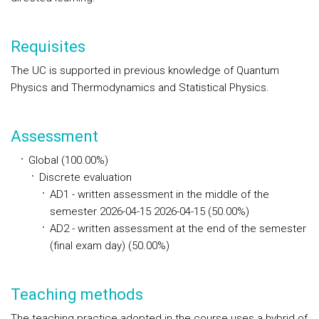
Requisites
The UC is supported in previous knowledge of Quantum
Physics and Thermodynamics and Statistical Physics.
Assessment
Global (100.00%)
Discrete evaluation
AD1 - written assessment in the middle of the
semester 2026-04-15 2026-04-15 (50.00%)
AD2 - written assessment at the end of the semester
(final exam day) (50.00%)
Teaching methods
The teaching practice adopted in the course uses a hybrid of