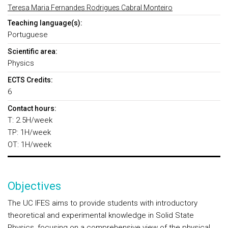
Teresa Maria Fernandes Rodrigues Cabral Monteiro
Teaching language(s):
Portuguese
Scientific area:
Physics
ECTS Credits:
6
Contact hours:
T: 2.5H/week
TP: 1H/week
OT: 1H/week
Objectives
The UC IFES aims to provide students with introductory
theoretical and experimental knowledge in Solid State
Physics, focusing on a comprehensive view of the physical