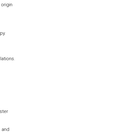
 origin
py.
lations.
ster
d and