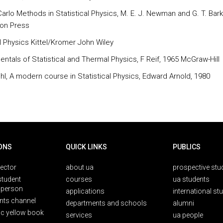
arlo Methods in Statistical Physics, M. E. J. Newman and G. T. Bar
on Press
 Physics Kittel/Kromer John Wiley
ntals of Statistical and Thermal Physics, F Reif, 1965 McGraw-Hill
chl, A modern course in Statistical Physics, Edward Arnold, 1980
ONS
QUICK LINKS
PUBLICS
rector
about ua
prospective stu
student
courses
ua students
person
applications
international st
nts channel
departments and schools
alumni
ic yellow book
services
ua people