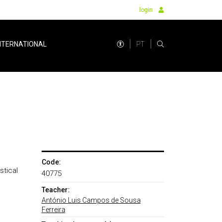
login
PT
NTERNATIONAL
Code:
stical
40775
Teacher:
António Luis Campos de Sousa
Ferreira