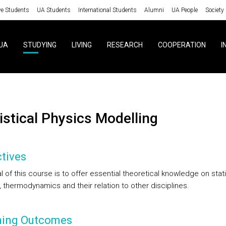
ve Students
UA Students
International Students
Alumni
UA People
Society
UA
STUDYING
LIVING
RESEARCH
COOPERATION
I
tistical Physics Modelling
tives
 of this course is to offer essential theoretical knowledge on stati
 thermodynamics and their relation to other disciplines.
ning Outcomes