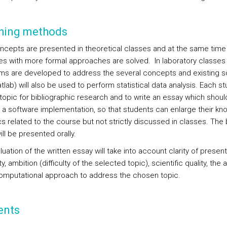
hing methods
ncepts are presented in theoretical classes and at the same time
es with more formal approaches are solved. In laboratory classes
hms are developed to address the several concepts and existing s
tlab) will also be used to perform statistical data analysis. Each st
 topic for bibliographic research and to write an essay which shoul
 a software implementation, so that students can enlarge their k
cs related to the course but not strictly discussed in classes. The
ll be presented orally.
uation of the written essay will take into account clarity of present
ity, ambition (difficulty of the selected topic), scientific quality, the ab
omputational approach to address the chosen topic.
ents