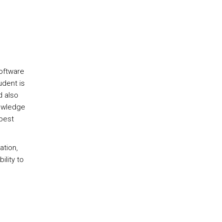
oftware
udent is
d also
nowledge
 best
ation,
ility to