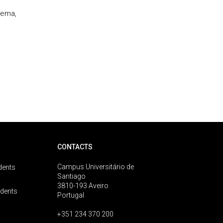
kema,
CONTACTS
Campus Universitário de
dents
Santiago
3810-193 Aveiro
udents
Portugal
+351 234 370 200