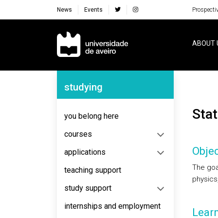
News
Events
Prospecti
Navegação Principal
ABOUT 
Navegação Lateral
studying
Sta
you belong here
courses
Objec
applications
The goal
teaching support
physics,
study support
internships and employment
Lear