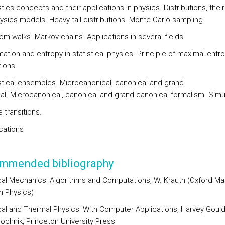
stics concepts and their applications in physics. Distributions, their
ysics models. Heavy tail distributions. Monte-Carlo sampling.
om walks. Markov chains. Applications in several fields.
mation and entropy in statistical physics. Principle of maximal entro
tions.
istical ensembles. Microcanonical, canonical and grand
al. Microcanonical, canonical and grand canonical formalism. Simu
 transitions.
cations
mmended bibliography
ical Mechanics: Algorithms and Computations, W. Krauth (Oxford Ma
n Physics)
ical and Thermal Physics: With Computer Applications, Harvey Goul
ochnik, Princeton University Press