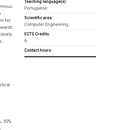
Teaching language(s):
normous
Portuguese
s
Scientific area:
en his
Computer Engineering
towards
clearly
ECTS Credits:
6
s
Contact hours:
tical
%, 30%
.