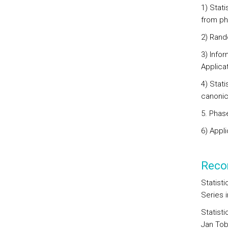
1) Stati
from ph
2) Rand
3) Infor
Applica
4) Stat
canonic
5. Phase
6) Appli
Reco
Statist
Series i
Statist
Jan Tob