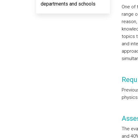
departments and schools
One of t
range of
reason,
knowled
topics t
and int
approac
simulta
Requi
Previou
physics
Asse
The eva
and 40%