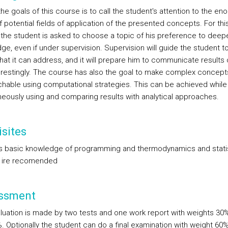
he goals of this course is to call the student's attention to the e
 potential fields of application of the presented concepts. For thi
 the student is asked to choose a topic of his preference to deep
ge, even if under supervision. Supervision will guide the student 
hat it can address, and it will prepare him to communicate results 
erestingly. The course has also the goal to make complex concept
hable using computational strategies. This can be achieved while
neously using and comparing results with analytical approaches.
sites
s basic knowledge of programming and thermodynamics and statis
 ire recomended
ssment
luation is made by two tests and one work report with weights 30
. Optionally the student can do a final examination with weight 60%