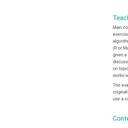
Teac
Main co
exercis
algorit
(R or Ma
given a
discuss
on topi
works wi
The eval
original
use a c
Cont