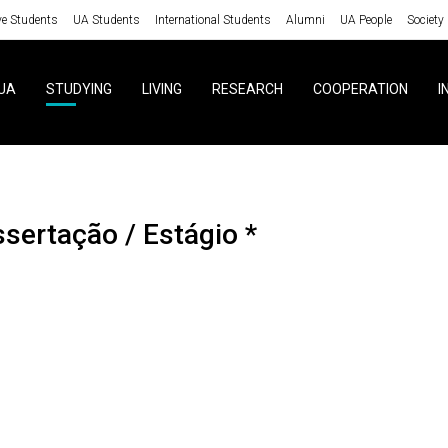
ve Students
UA Students
International Students
Alumni
UA People
Society
UA
STUDYING
LIVING
RESEARCH
COOPERATION
I
ssertação / Estágio *