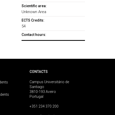
Scientific area:
Unknown Area
ECTS Credits:
54
Contact hours:
CONTACTS
Campus Universitário de
dents
Santiago
3810-193 Aveiro
udents
Portugal
+351 234 370 200