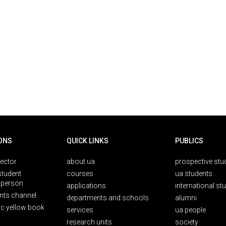
ONS
QUICK LINKS
PUBLICS
rector
about ua
prospective stu
student
courses
ua students
person
applications
international st
nts channel
departments and schools
alumni
ic yellow book
services
ua people
research units
society