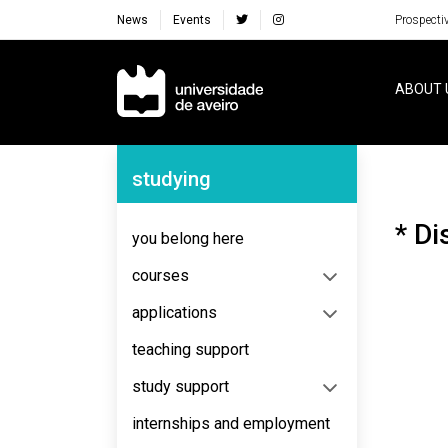
News
Events
Prospecti
Navegação Principal
ABOUT 
Navegação Lateral
studying
* Di
you belong here
courses
applications
teaching support
study support
internships and employment