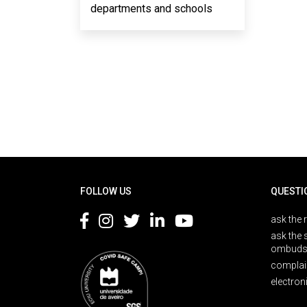
departments and schools
Rodapé
FOLLOW US
QUESTI
ask the 
ask the 
ombuds
complai
electron