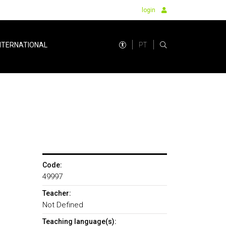
login
PT
NTERNATIONAL
Code:
49997
Teacher:
Not Defined
Teaching language(s):