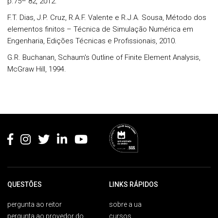
p.75– 82, 2012.
F.T. Dias, J.P. Cruz, R.A.F. Valente e R.J.A. Sousa, Método dos
elementos finitos – Técnica de Simulação Numérica em
Engenharia, Edições Técnicas e Profissionais, 2010.
G.R. Buchanan, Schaum's Outline of Finite Element Analysis,
McGraw Hill, 1994.
Rodapé
QUESTÕES
LINKS RÁPIDOS
pergunta ao reitor
sobre a ua
pergunta ao provedor do
cursos