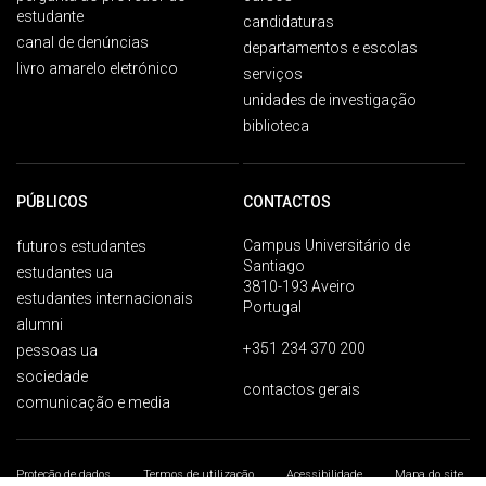
estudante
candidaturas
canal de denúncias
departamentos e escolas
livro amarelo eletrónico
serviços
unidades de investigação
biblioteca
PÚBLICOS
CONTACTOS
Campus Universitário de
futuros estudantes
Santiago
estudantes ua
3810-193 Aveiro
estudantes internacionais
Portugal
alumni
+351 234 370 200
pessoas ua
sociedade
contactos gerais
comunicação e media
Proteção de dados
Termos de utilização
Acessibilidade
Mapa do site