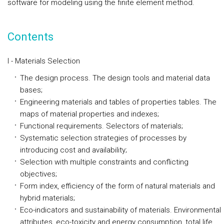
software for modeling using the finite element method.
Contents
I - Materials Selection
The design process. The design tools and material data
bases;
Engineering materials and tables of properties tables. The
maps of material properties and indexes;
Functional requirements. Selectors of materials;
Systematic selection strategies of processes by
introducing cost and availability;
Selection with multiple constraints and conflicting
objectives;
Form index, efficiency of the form of natural materials and
hybrid materials;
Eco-indicators and sustainability of materials. Environmental
attributes, eco-toxicity and energy consumption, total life