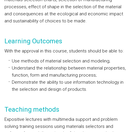
processes, effect of shape in the selection of the material
and consequences at the ecological and economic impact
and sustainability of choices to be made.
Learning Outcomes
With the approval in this course, students should be able to:
Use methods of material selection and modeling;
Understand the relationship between material properties,
function, form and manufacturing process;
Demonstrate the ability to use information technology in
the selection and design of products.
Teaching methods
Expositive lectures with multimedia support and problem
solving training sessions using materials selectors and