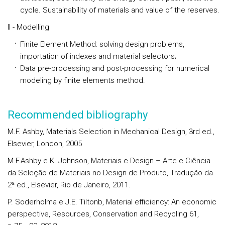
cycle. Sustainability of materials and value of the reserves.
II - Modelling
Finite Element Method: solving design problems,
importation of indexes and material selectors;
Data pre-processing and post-processing for numerical
modeling by finite elements method.
Recommended bibliography
M.F. Ashby, Materials Selection in Mechanical Design, 3rd ed.,
Elsevier, London, 2005
M.F.Ashby e K. Johnson, Materiais e Design – Arte e Ciência
da Seleção de Materiais no Design de Produto, Tradução da
2ª ed., Elsevier, Rio de Janeiro, 2011.
P. Soderholma e J.E. Tiltonb, Material efficiency: An economic
perspective, Resources, Conservation and Recycling 61,