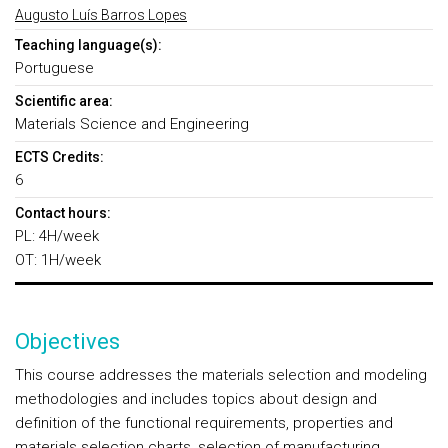
Augusto Luís Barros Lopes
Teaching language(s):
Portuguese
Scientific area:
Materials Science and Engineering
ECTS Credits:
6
Contact hours:
PL: 4H/week
OT: 1H/week
Objectives
This course addresses the materials selection and modeling
methodologies and includes topics about design and
definition of the functional requirements, properties and
materials selection charts, selection of manufacturing