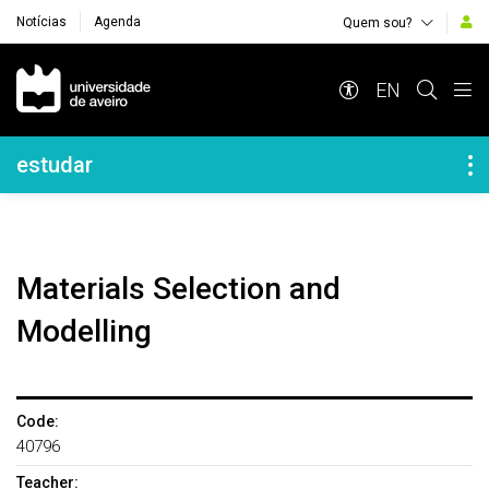
Notícias
Agenda
Quem sou?
Navegação Principal
EN
Navegação Lateral
estudar
Materials Selection and
Modelling
Code:
40796
Teacher: