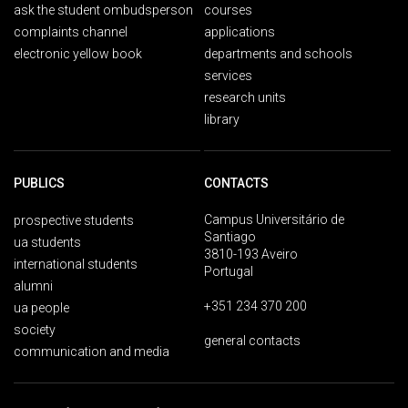
ask the student ombudsperson
courses
complaints channel
applications
electronic yellow book
departments and schools
services
research units
library
PUBLICS
CONTACTS
Campus Universitário de
prospective students
Santiago
ua students
3810-193 Aveiro
international students
Portugal
alumni
+351 234 370 200
ua people
society
general contacts
communication and media