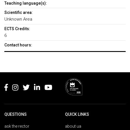
Teaching language(s):
Scientific area:
Unknown Area
ECTS Credits:
6
Contact hours:
Rodapé
QUESTIONS
QUICK LINKS
ask the rector
about ua