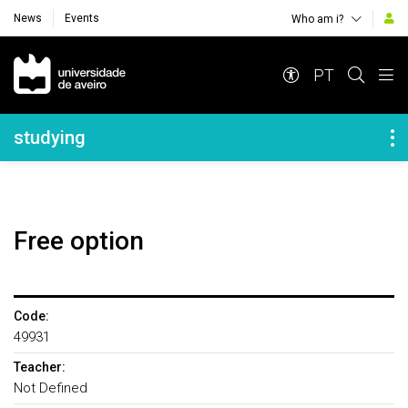
News
Events
Who am i?
Navegação Principal
PT
Navegação Lateral
studying
Free option
Code:
49931
Teacher:
Not Defined