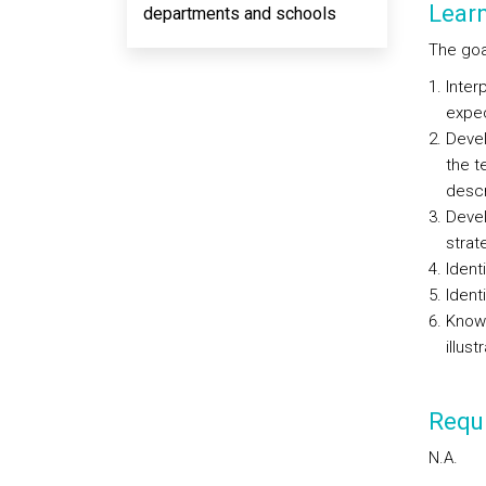
Lear
departments and schools
The goal
Inter
expec
Devel
the t
descr
Develo
strat
Ident
Ident
Know 
illust
Requi
N.A.