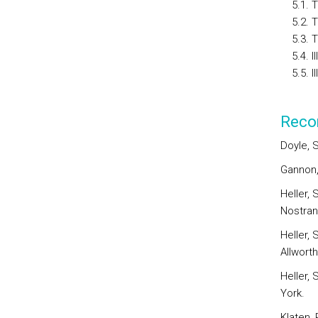
5.1. Th
5.2. The
5.3. The
5.4. Il
5.5. Ill
Reco
Doyle, S
Gannon,
Heller, 
Nostran
Heller, 
Allworth
Heller, 
York.
Klaten, 