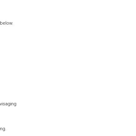
 below.
visaging
ing.