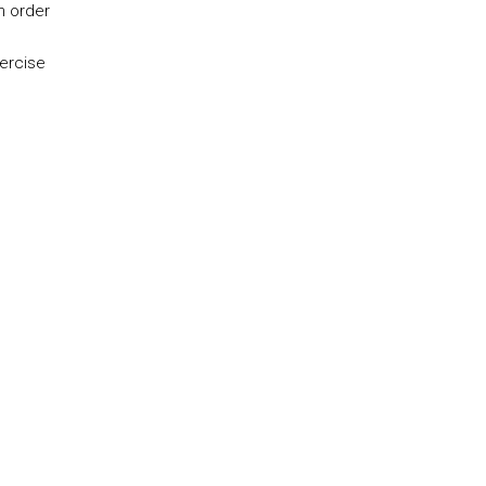
n order
ercise