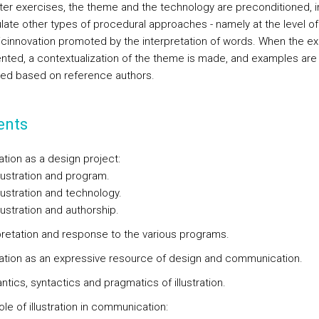
later exercises, the theme and the technology are preconditioned, i
ulate other types of procedural approaches - namely at the level of
cinnovation promoted by the interpretation of words. When the ex
ented, a contextualization of the theme is made, and examples are
ed based on reference authors.
ents
tration as a design project:
lustration and program.
lustration and technology.
ustration and authorship.
rpretation and response to the various programs.
stration as an expressive resource of design and communication.
tics, syntactics and pragmatics of illustration.
ole of illustration in communication: