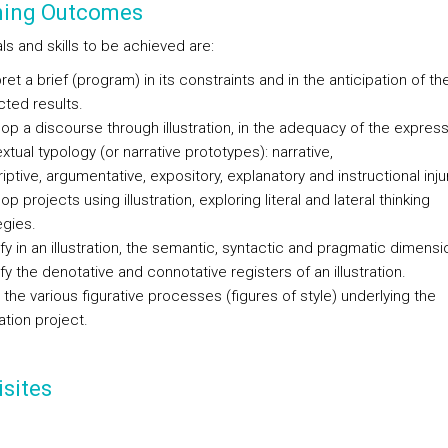
ning Outcomes
s and skills to be achieved are:
pret a brief (program) in its constraints and in the anticipation of th
ted results.
op a discourse through illustration, in the adequacy of the express
extual typology (or narrative prototypes): narrative,
iptive, argumentative, expository, explanatory and instructional inju
p projects using illustration, exploring literal and lateral thinking
egies.
ify in an illustration, the semantic, syntactic and pragmatic dimensi
ify the denotative and connotative registers of an illustration.
the various figurative processes (figures of style) underlying the
ration project.
sites