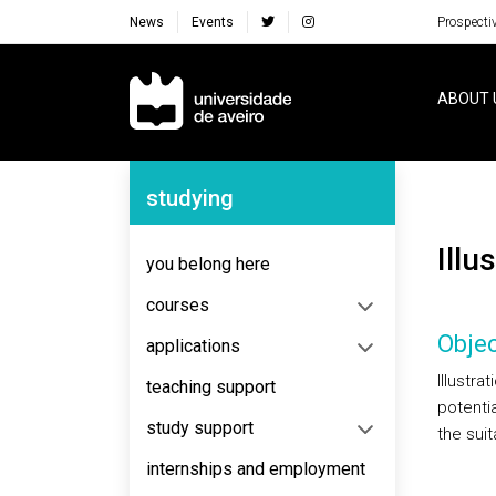
News
Events
Prospecti
Navegação Principal
ABOUT 
Navegação Lateral
studying
Ill
you belong here
courses
Objec
applications
Illustra
teaching support
potenti
study support
the suit
internships and employment