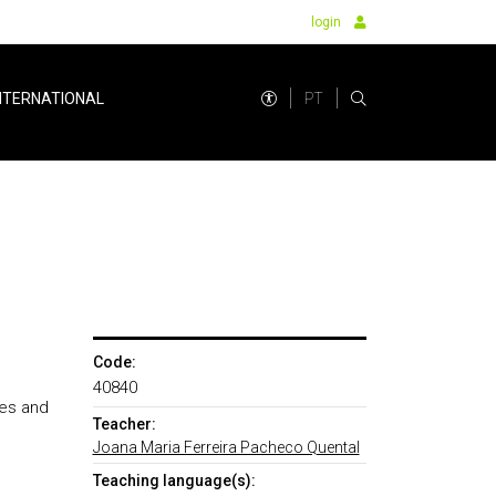
login
PT
NTERNATIONAL
Code:
40840
ces and
Teacher:
Joana Maria Ferreira Pacheco Quental
Teaching language(s):