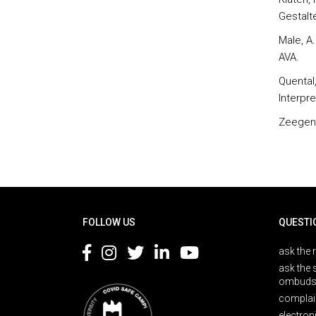
Gestalt
Male, A.
AVA.
Quental
Interpr
Zeegen, 
Rodapé
FOLLOW US
QUESTI
ask the 
ask the 
ombuds
complai
electron