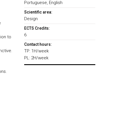
Portuguese, English
Scientific area:
Design
e
ECTS Credits:
6
ion to
Contact hours:
nctive.
TP: 1H/week
PL: 2H/week
ons.