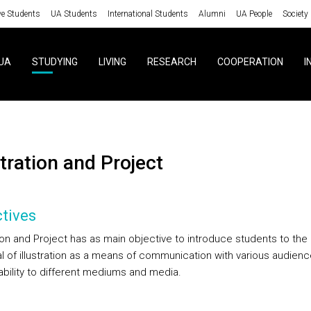
ve Students
UA Students
International Students
Alumni
UA People
Society
UA
STUDYING
LIVING
RESEARCH
COOPERATION
I
ustration and Project
tives
tion and Project has as main objective to introduce students to the
al of illustration as a means of communication with various audien
ability to different mediums and media.