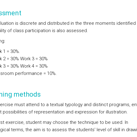
ssment
luation is discrete and distributed in the three moments identified
ity of class participation is also assessed.
ng:
k 1 = 30%.
k 2 = 30% Work 3 = 30%
k 3 = 30% Work 4 = 30%
ssroom performance = 10%.
hing methods
ercise must attend to a textual typology and distinct programs, en
t possibilities of representation and expression for illustration.
first exercise, student may choose the technique to be used. In
cal terms, the aim is to assess the students' level of skill in draw