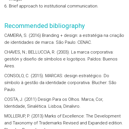
Brief approach to institutional communication.
Recommended bibliography
CAMEIRA, S. (2016) Branding + design: a estratégia na criação
de identidades de marca. São Paulo: CENAC.
CHAVES, N.; BELLUCCIA, R. (2003). La marca corporativa:
gestión y diseño de símbolos e logotipos. Paídos: Buenos
Aires.
CONSOLO, C. (2015). MARCAS: design estratégico. Do
símbolo à gestão da identidade corporativa. Blucher: São
Paulo.
COSTA, J. (2011) Design Para os Olhos. Marca, Cor,
Identidade, Sinalética. Lisboa, Dinalivro.
MOLLERUP, P. (2013) Marks of Excellence: The Development
and Taxonomy of Trademarks Revised and Expanded edition.