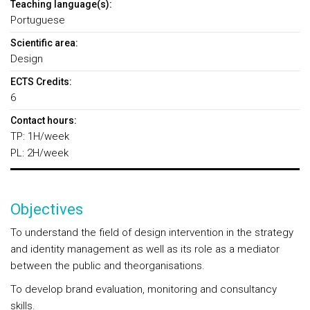
Teaching language(s):
Portuguese
Scientific area:
Design
ECTS Credits:
6
Contact hours:
TP: 1H/week
PL: 2H/week
Objectives
To understand the field of design intervention in the strategy
and identity management as well as its role as a mediator
between the public and theorganisations.
To develop brand evaluation, monitoring and consultancy
skills.