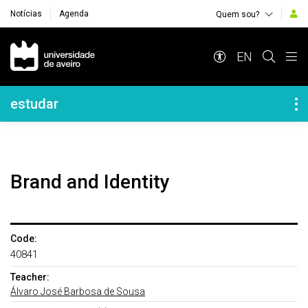
Notícias
Agenda
Quem sou?
Navegação Principal
EN
Navegação Lateral
estudar
Brand and Identity
Code:
40841
Teacher:
Álvaro José Barbosa de Sousa