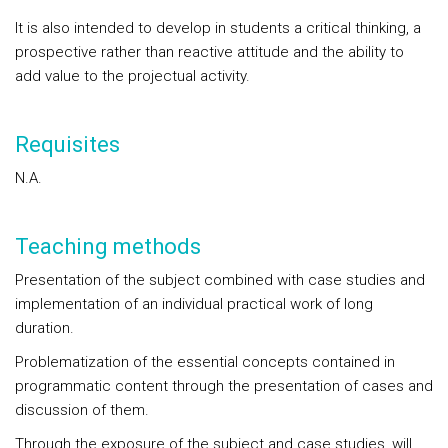
It is also intended to develop in students a critical thinking, a
prospective rather than reactive attitude and the ability to
add value to the projectual activity.
Requisites
N.A.
Teaching methods
Presentation of the subject combined with case studies and
implementation of an individual practical work of long
duration.
Problematization of the essential concepts contained in
programmatic content through the presentation of cases and
discussion of them.
Through the exposure of the subject and case studies, will