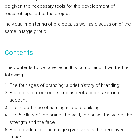
be given the necessary tools for the development of
research applied to the project.
Individual monitoring of projects, as well as discussion of the
same in large group.
Contents
The contents to be covered in this curricular unit will be the
following:
The four ages of branding: a brief history of branding;
Brand design: concepts and aspects to be taken into
account;
The importance of naming in brand building;
The 5 pillars of the brand: the soul, the pulse, the voice, the
strength and the face
Brand evaluation: the image given versus the perceived
image;