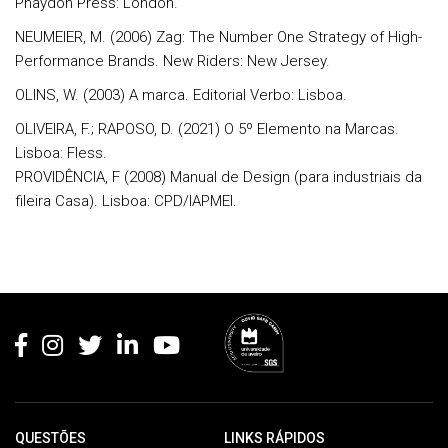
Phaydon Press: London.
NEUMEIER, M. (2006) Zag: The Number One Strategy of High-
Performance Brands. New Riders: New Jersey.
OLINS, W. (2003) A marca. Editorial Verbo: Lisboa.
OLIVEIRA, F.; RAPOSO, D. (2021) O 5º Elemento na Marcas.
Lisboa: Fless.
PROVIDÊNCIA, F (2008) Manual de Design (para industriais da
fileira Casa). Lisboa: CPD/IAPMEI.
Rodapé
QUESTÕES
LINKS RÁPIDOS