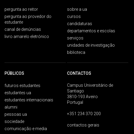
pergunta ao reitor
sobre a ua
pergunta ao provedor do
cursos
estudante
candidaturas
canal de denúncias
departamentos e escolas
livro amarelo eletrónico
serviços
unidades de investigação
biblioteca
PÚBLICOS
CONTACTOS
Campus Universitário de
futuros estudantes
Santiago
estudantes ua
3810-193 Aveiro
estudantes internacionais
Portugal
alumni
+351 234 370 200
pessoas ua
sociedade
contactos gerais
comunicação e media