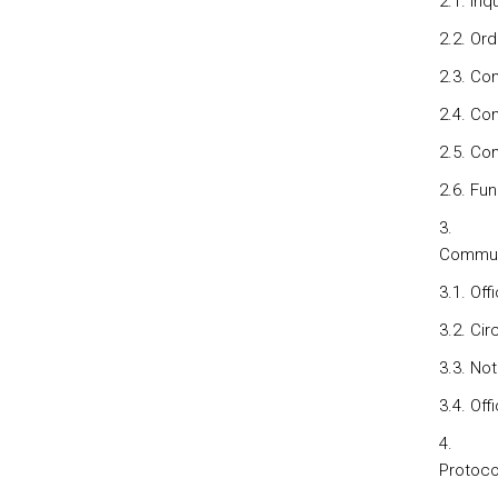
2.1. Inq
2.2. Or
2.3. Co
2.4. Co
2.5. Co
2.6. Fun
Communi
3.1. Off
3.2. Cir
3.3. No
3.4. Off
Protoco