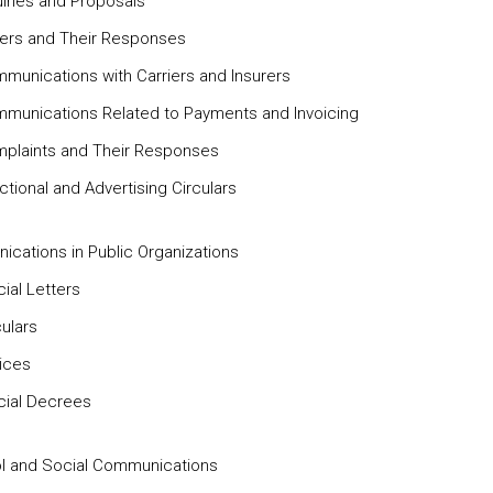
uiries and Proposals
ders and Their Responses
mmunications with Carriers and Insurers
mmunications Related to Payments and Invoicing
mplaints and Their Responses
ctional and Advertising Circulars
cations in Public Organizations
icial Letters
culars
tices
icial Decrees
l and Social Communications