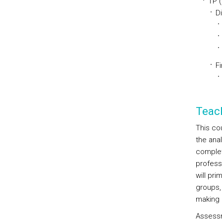
TP 
D
Fi
Teac
This co
the anal
completi
profess
will pr
groups, 
making e
Assessm