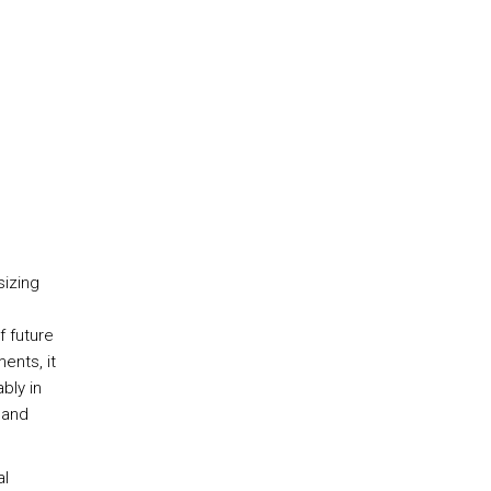
sizing
f future
ents, it
bly in
 and
al