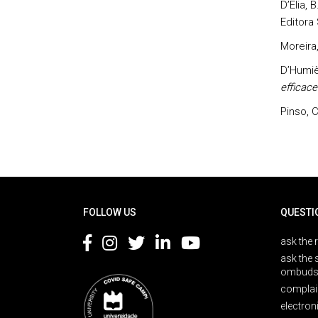
D’Elia, 
Editora
Moreira,
D’Humièr
efficace
Pinso, C
Rodapé
FOLLOW US
QUESTI
ask the 
ask the 
ombuds
complai
electron