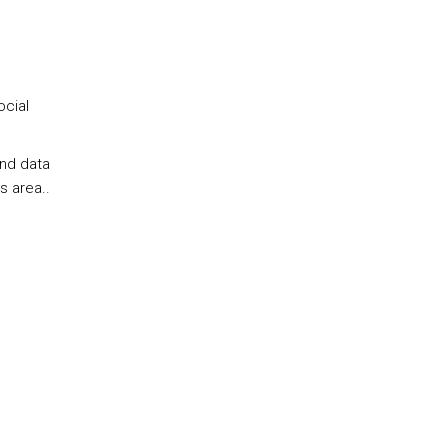
ocial
and data
s area..