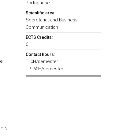
Portuguese
Scientific area:
Secretariat and Business
Communication
ECTS Credits:
6
Contact hours:
he
T: 0H/semester
TP: 60H/semester
nce;