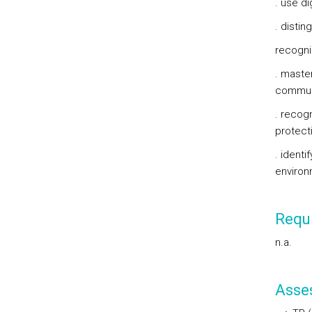
. use di
. disti
recogni
. maste
communi
. recogn
protecti
. identi
environ
Requi
n.a.
Asse