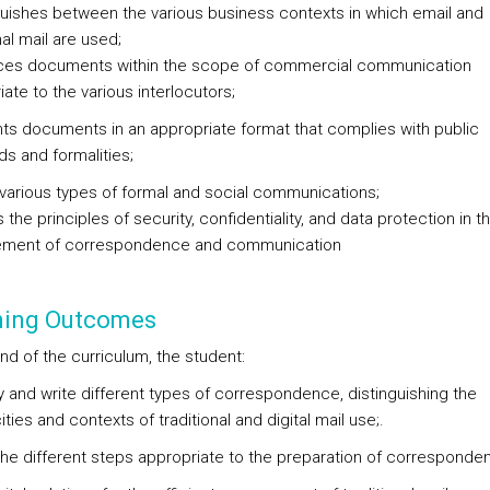
nguishes between the various business contexts in which email and
nal mail are used;
ces documents within the scope of commercial communication
ate to the various interlocutors;
nts documents in an appropriate format that complies with public
ds and formalities;
s various types of formal and social communications;
s the principles of security, confidentiality, and data protection in t
ment of correspondence and communication
ning Outcomes
nd of the curriculum, the student:
fy and write different types of correspondence, distinguishing the
ities and contexts of traditional and digital mail use;.
 the different steps appropriate to the preparation of corresponde