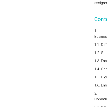
assignm
Cont
Busine
1.1. Di
1.2. St
1.3. Em
1.4. C
1.5. Dig
1.6. Em
Communi