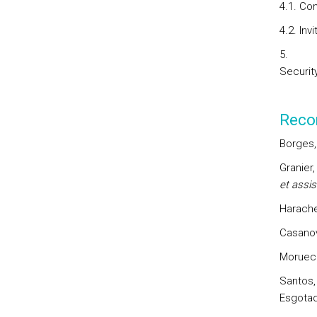
4.1. Co
4.2. Inv
Security
Reco
Borges,
Granier,
et assis
Harache
Casanov
Morueco
Santos, 
Esgotad