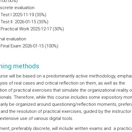
(100.00%)
iscrete evaluation
Test I 2025-11-19 (35%)
Test II 2026-01-15 (35%)
Practical Work 2025-12-17 (30%)
nal evaluation
Final Exam 2026-01-15 (100%)
hing methods
urse will be based on a predominantly active methodology, empha
ysis of real cases and critical reflection on them, as well as the
on of practical exercises that simulate the organizational reality o
ionals. Therefore, while this course includes some expository mom
imarily be organized around questioning/reflection moments, prefera
and the resolution of practical exercises, guided by the instructor
xtensive use of various digital tools.
ent, preferably discrete, will include written exams and a practic