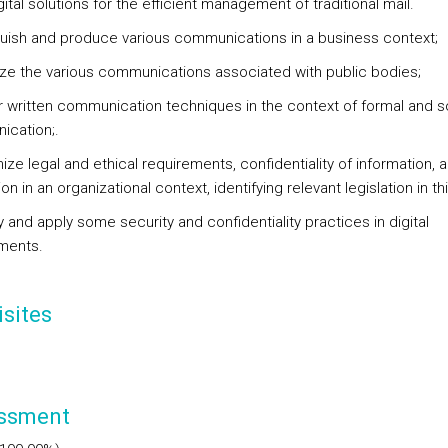
gital solutions for the efficient management of traditional mail.
nguish and produce various communications in a business context;
ze the various communications associated with public bodies;
r written communication techniques in the context of formal and s
cation;.
ize legal and ethical requirements, confidentiality of information, 
on in an organizational context, identifying relevant legislation in thi
fy and apply some security and confidentiality practices in digital
ments.
sites
ssment