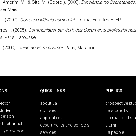
B., Amorim, M., & Sita, M. (Coord.). (XXX).
Excelência no Secretariado.
 Ser Mais.
 I. (2007).
Correspondência comercial
. Lisboa, Edições ETEP.
es, I. (2005).
Communiquer par écrit des documents professionnel
s
. Paris, Larousse.
. (2000).
Guide de votre courrier
. Paris, Marabout.
ONS
QUICK LINKS
PUBLICS
rector
about ua
prospective stu
student
courses
ua students
person
applications
international st
nts channel
departments and schools
alumni
ic yellow book
services
ua people