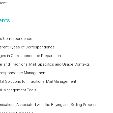
ent.
ents
ss Correspondence
fferent Types of Correspondence
ages in Correspondence Preparation
ail and Traditional Mail: Specifics and Usage Contexts
orrespondence Management
ital Solutions for Traditional Mail Management
ail Management Tools
cations Associated with the Buying and Selling Process