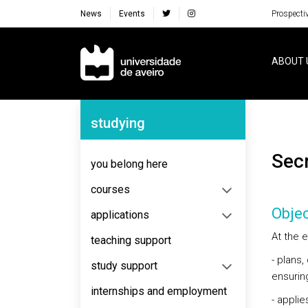
News
Events
Prospecti
Navegação Principal
ABOUT 
Navegação Lateral
studying
Sec
you belong here
courses
Objec
applications
At the e
teaching support
- plans
study support
ensuring
internships and employment
- appli