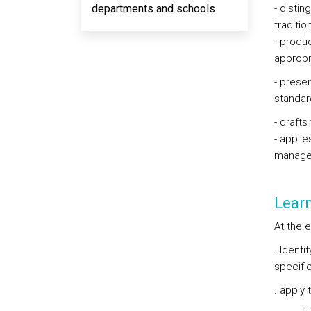
departments and schools
- disti
traditio
- produ
appropri
- prese
standar
- draft
- applie
manage
Lear
At the e
. Identi
specific
. apply