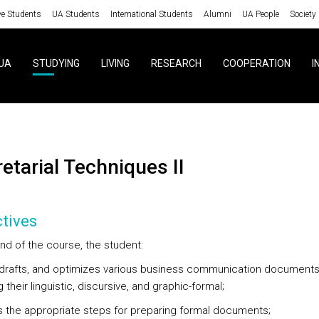
ve Students
UA Students
International Students
Alumni
UA People
Society
UA
STUDYING
LIVING
RESEARCH
COOPERATION
I
retarial Techniques II
tives
nd of the course, the student:
, drafts, and optimizes various business communication documents
 their linguistic, discursive, and graphic-formal;
es the appropriate steps for preparing formal documents;