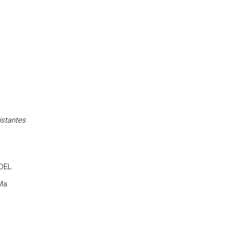
istantes
DEL.
Ma.