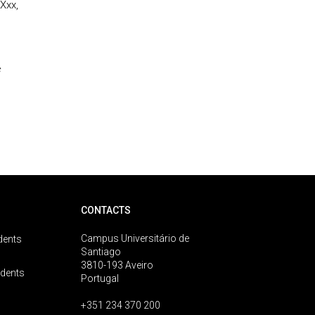
Xxx,
s
CONTACTS
Campus Universitário de
dents
Santiago
3810-193 Aveiro
udents
Portugal
+351 234 370 200