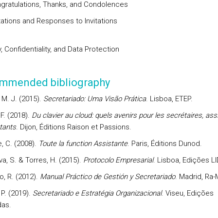
ngratulations, Thanks, and Condolences
itations and Responses to Invitations
, Confidentiality, and Data Protection
mmended bibliography
 M. J. (2015).
Secretariado: Uma Visão Prática
. Lisboa, ETEP.
 F. (2018).
Du clavier au cloud: quels avenirs pour les secrétaires, ass
tants
. Dijon, Éditions Raison et Passions.
, C. (2008).
Toute la function Assistante
. Paris, Éditions Dunod.
a, S. & Torres, H. (2015).
Protocolo Empresarial
. Lisboa, Edições LI
, R. (2012).
Manual Práctico de Gestión y Secretariado
. Madrid, Ra-
P. (2019).
Secretariado e Estratégia Organizacional
. Viseu, Edições
as.