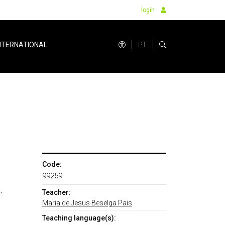
login
PT
NTERNATIONAL
Code:
99259
,
Teacher:
Maria de Jesus Beselga Pais
Teaching language(s):