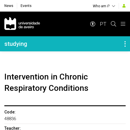
News
Events
Who am i?
Navegação Principal
PT
Navegação Lateral
studying
Intervention in Chronic
Respiratory Conditions
Code:
48836
Teacher: