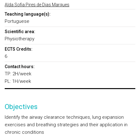
Alda Sofia Pires de Dias Marques
Teaching language(s):
Portuguese
Scientific area:
Physiotherapy
ECTS Credits:
6
Contact hours:
TP: 2H/week
PL: 1H/week
Objectives
Identify the airway clearance techniques, lung expansion
exercises and breathing strategies and their application in
chronic conditions