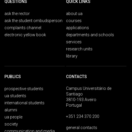
QUESTIONS
QUICK LINKS
ask the rector
about ua
ask the student ombudsperson
courses
complaints channel
applications
electronic yellow book
departments and schools
services
research units
library
PUBLICS
CONTACTS
Campus Universitário de
prospective students
Santiago
ua students
3810-193 Aveiro
international students
Portugal
alumni
+351 234 370 200
ua people
society
general contacts
communication and media