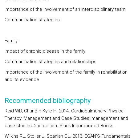
Importance of the involvement of an interdisciplinary team
Communication strategies
Family
Impact of chronic disease in the family
Communication strategies and relationships
Importance of the involvement of the family in rehabilitation
and its evidence
Recommended bibliography
Reid WD, Chung F, Kylie H. 2014. Cardiopulmonary Physical
Therapy: Management and Case Studies: management and
case studies, 2nd edition. Slack Incorporated Books.
Wilkins RL, Stoller J, Scanlan CL. 2013. EGAN’S Fundamentals