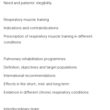
Need and patients’ elegibility
Respiratory muscle training
Indications and contraindications
Prescription of respiratory muscle training in different
conditions
Pulmonary rehabilitation programmes
Definition, objectives and target populations
International recommendations
Effects in the short-, mid- and long-term
Evidence in different chronic respiratory conditions
Interdisciplinary team