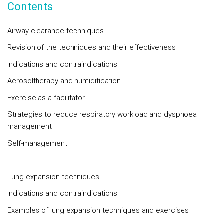
Contents
Airway clearance techniques
Revision of the techniques and their effectiveness
Indications and contraindications
Aerosoltherapy and humidification
Exercise as a facilitator
Strategies to reduce respiratory workload and dyspnoea
management
Self-management
Lung expansion techniques
Indications and contraindications
Examples of lung expansion techniques and exercises