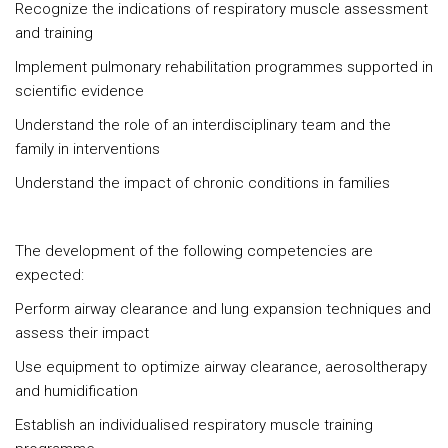
Recognize the indications of respiratory muscle assessment
and training
Implement pulmonary rehabilitation programmes supported in
scientific evidence
Understand the role of an interdisciplinary team and the
family in interventions
Understand the impact of chronic conditions in families
The development of the following competencies are
expected:
Perform airway clearance and lung expansion techniques and
assess their impact
Use equipment to optimize airway clearance, aerosoltherapy
and humidification
Establish an individualised respiratory muscle training