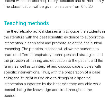
patient with a chronic respiratory condition and his/her family.
The classification will be given on a scale from 0 to 20.
Teaching methods
The theoretical-practical classes aim to guide the students in
the literature with the best scientific evidence to support the
intervention in each area and promote scientific and clinical
reasoning. The practical classes will allow the students to
practice different respiratory techniques and strategies and
the provision of training and education to the patient and the
family, as well as to interpret and discuss case studies with
specific interventions. Thus, with the preparation of a case
study, the student will be able to design of a specific
intervention supported by the best evidence available while
consolidating the knowledge acquired throughout the
course.