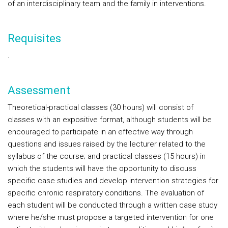
of an interdisciplinary team and the family in interventions.
Requisites
.
Assessment
Theoretical-practical classes (30 hours) will consist of
classes with an expositive format, although students will be
encouraged to participate in an effective way through
questions and issues raised by the lecturer related to the
syllabus of the course; and practical classes (15 hours) in
which the students will have the opportunity to discuss
specific case studies and develop intervention strategies for
specific chronic respiratory conditions. The evaluation of
each student will be conducted through a written case study
where he/she must propose a targeted intervention for one