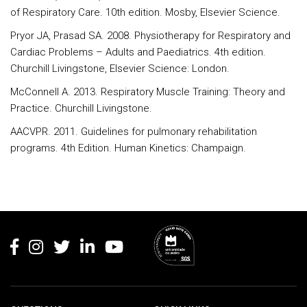
of Respiratory Care. 10th edition. Mosby, Elsevier Science.
Pryor JA, Prasad SA. 2008. Physiotherapy for Respiratory and
Cardiac Problems – Adults and Paediatrics. 4th edition.
Churchill Livingstone, Elsevier Science: London.
McConnell A. 2013. Respiratory Muscle Training: Theory and
Practice. Churchill Livingstone.
AACVPR. 2011. Guidelines for pulmonary rehabilitation
programs. 4th Edition. Human Kinetics: Champaign.
Rodapé