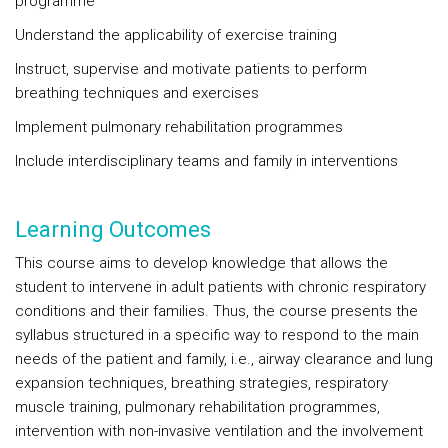
programme
Understand the applicability of exercise training
Instruct, supervise and motivate patients to perform
breathing techniques and exercises
Implement pulmonary rehabilitation programmes
Include interdisciplinary teams and family in interventions
Learning Outcomes
This course aims to develop knowledge that allows the
student to intervene in adult patients with chronic respiratory
conditions and their families. Thus, the course presents the
syllabus structured in a specific way to respond to the main
needs of the patient and family, i.e., airway clearance and lung
expansion techniques, breathing strategies, respiratory
muscle training, pulmonary rehabilitation programmes,
intervention with non-invasive ventilation and the involvement