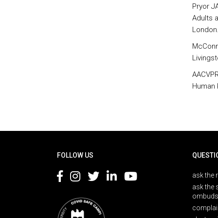
Pryor J
Adults a
London
McConne
Livings
AACVPR.
Human K
Rodapé
FOLLOW US
QUESTI
ask the 
ask the 
ombuds
complai