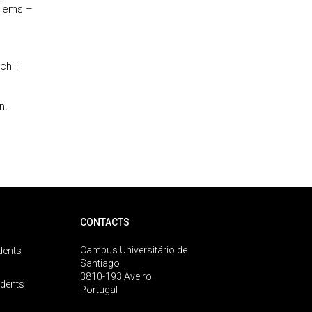
blems –
hill
n.
CONTACTS
Campus Universitário de
dents
Santiago
3810-193 Aveiro
udents
Portugal