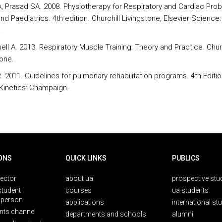
A, Prasad SA. 2008. Physiotherapy for Respiratory and Cardiac Pro
nd Paediatrics. 4th edition. Churchill Livingstone, Elsevier Science:
.
ll A. 2013. Respiratory Muscle Training: Theory and Practice. Churc
tone.
 2011. Guidelines for pulmonary rehabilitation programs. 4th Editio
inetics: Champaign.
ONS
QUICK LINKS
PUBLICS
rector
about ua
prospective stu
student
courses
ua students
person
applications
international st
nts channel
departments and schools
alumni