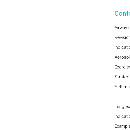
Cont
Airway 
Revisio
Indicat
Aerosol
Exercise
Strateg
Self-m
Lung ex
Indicat
Example