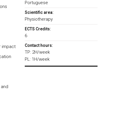
Portuguese
ions
Scientific area:
Physiotherapy
ECTS Credits:
6
Contact hours:
r impact
TP: 2H/week
cation
PL: 1H/week
s and