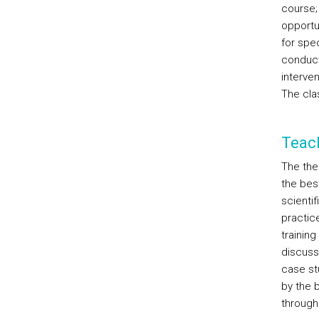
course; 
opportu
for spec
conduct
interven
The clas
Teac
The theo
the bes
scientif
practic
training
discuss 
case stu
by the 
through