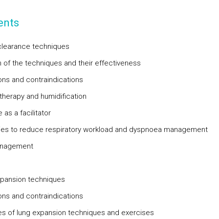
ents
clearance techniques
n of the techniques and their effectiveness
ions and contraindications
therapy and humidification
 as a facilitator
ies to reduce respiratory workload and dyspnoea management
anagement
pansion techniques
ions and contraindications
s of lung expansion techniques and exercises