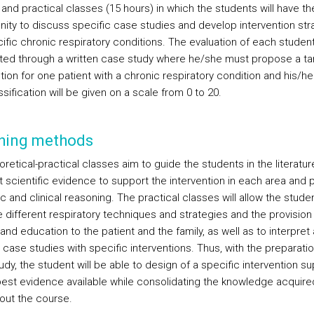
and practical classes (15 hours) in which the students will have th
nity to discuss specific case studies and develop intervention str
ific chronic respiratory conditions. The evaluation of each student
ed through a written case study where he/she must propose a ta
tion for one patient with a chronic respiratory condition and his/her
sification will be given on a scale from 0 to 20.
hing methods
retical-practical classes aim to guide the students in the literatur
t scientific evidence to support the intervention in each area and
ic and clinical reasoning. The practical classes will allow the stude
e different respiratory techniques and strategies and the provision
 and education to the patient and the family, as well as to interpret
case studies with specific interventions. Thus, with the preparatio
dy, the student will be able to design of a specific intervention s
best evidence available while consolidating the knowledge acquire
out the course.