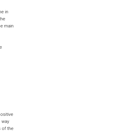
ne in
the
he main
e
ositive
e way
 of the