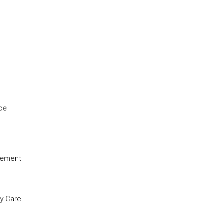
nce
agement
y Care.