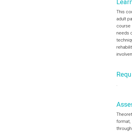
Lear
This co
adult pa
course 
needs of
techniq
rehabili
involvem
Requi
.
Asse
Theoreti
format,
through 