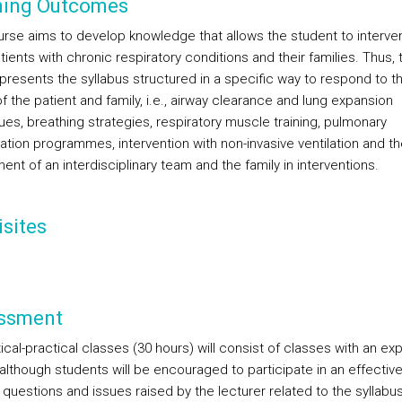
ning Outcomes
urse aims to develop knowledge that allows the student to interve
tients with chronic respiratory conditions and their families. Thus, 
presents the syllabus structured in a specific way to respond to t
 the patient and family, i.e., airway clearance and lung expansion
ues, breathing strategies, respiratory muscle training, pulmonary
tation programmes, intervention with non-invasive ventilation and th
ent of an interdisciplinary team and the family in interventions.
sites
ssment
cal-practical classes (30 hours) will consist of classes with an exp
 although students will be encouraged to participate in an effectiv
questions and issues raised by the lecturer related to the syllabus