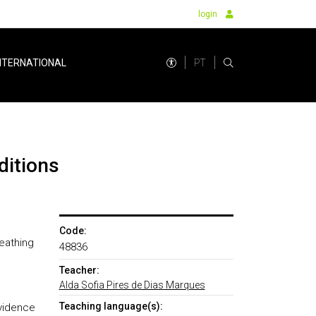
login
PT
NTERNATIONAL
ditions
Code:
eathing
48836
Teacher:
Alda Sofia Pires de Dias Marques
Teaching language(s):
evidence