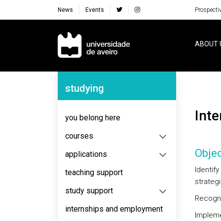
News
Events
Prospecti
Navegação Principal
ABOUT 
Navegação Lateral
studying
Int
you belong here
courses
Objec
applications
Identif
teaching support
strategi
study support
Recogni
internships and employment
Impleme