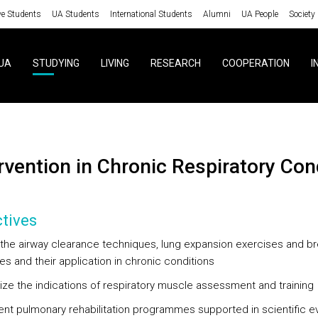
ve Students
UA Students
International Students
Alumni
UA People
Society
UA
STUDYING
LIVING
RESEARCH
COOPERATION
I
ervention in Chronic Respiratory Con
tives
y the airway clearance techniques, lung expansion exercises and br
es and their application in chronic conditions
ze the indications of respiratory muscle assessment and training
nt pulmonary rehabilitation programmes supported in scientific 