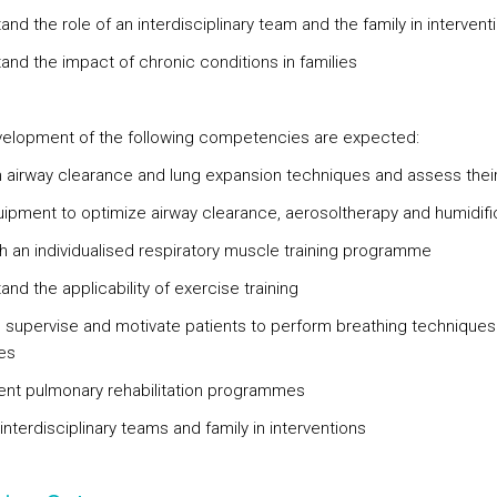
nd the role of an interdisciplinary team and the family in intervent
and the impact of chronic conditions in families
elopment of the following competencies are expected:
 airway clearance and lung expansion techniques and assess thei
ipment to optimize airway clearance, aerosoltherapy and humidifi
sh an individualised respiratory muscle training programme
nd the applicability of exercise training
t, supervise and motivate patients to perform breathing technique
es
nt pulmonary rehabilitation programmes
interdisciplinary teams and family in interventions