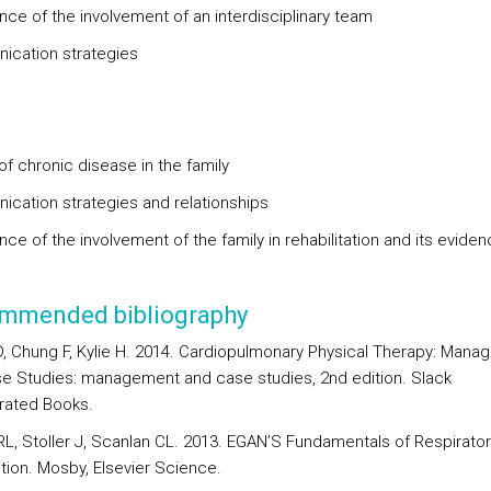
nce of the involvement of an interdisciplinary team
cation strategies
of chronic disease in the family
cation strategies and relationships
ce of the involvement of the family in rehabilitation and its evide
mmended bibliography
, Chung F, Kylie H. 2014. Cardiopulmonary Physical Therapy: Man
e Studies: management and case studies, 2nd edition. Slack
rated Books.
 RL, Stoller J, Scanlan CL. 2013. EGAN’S Fundamentals of Respirator
ition. Mosby, Elsevier Science.