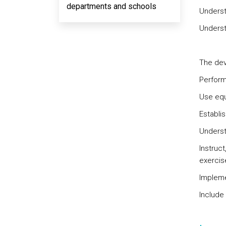
departments and schools
Understa
Underst
The dev
Perform
Use equ
Establi
Understa
Instruc
exercis
Impleme
Include 