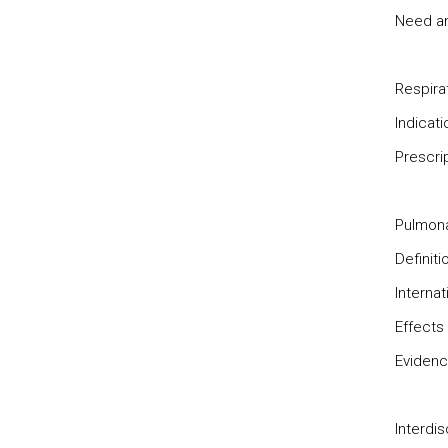
Need and
Respira
Indicat
Prescrip
Pulmona
Definiti
Interna
Effects 
Evidence
Interdis