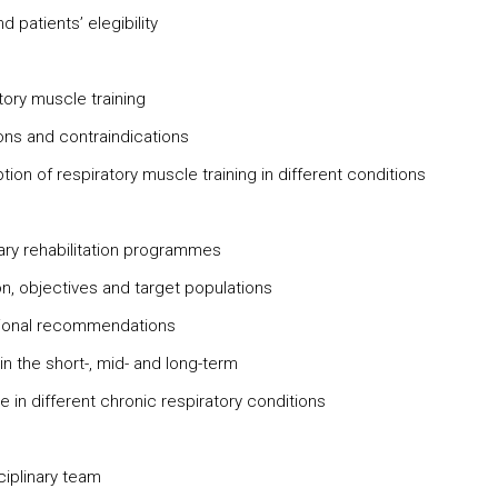
 patients’ elegibility
tory muscle training
ions and contraindications
tion of respiratory muscle training in different conditions
ry rehabilitation programmes
on, objectives and target populations
tional recommendations
in the short-, mid- and long-term
 in different chronic respiratory conditions
ciplinary team