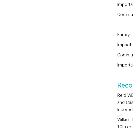
Importa
Communi
Family
Impact 
Communi
Importan
Reco
Reid WD
and Cas
Incorpo
Wilkins
10th ed