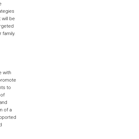
e
ategies
 will be
rgeted
 family.
e with
 promote
nts to
 of
 and
n of a
upported
d