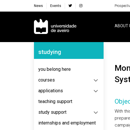
News
Events
Prospecti
Navegação Principal
ABOUT 
Navegação Lateral
studying
Monitorization of Atmospheric and Marine
you belong here
Sys
courses
applications
Objec
teaching support
With th
study support
prepare
internships and employment
campaign