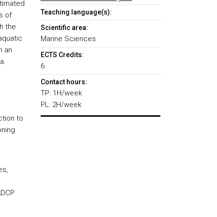
stimated
Teaching language(s):
s of
h the
Scientific area:
aquatic
Marine Sciences
n an
ECTS Credits:
a.
6
Contact hours:
TP: 1H/week
PL: 2H/week
ction to
oning
es,
 ADCP