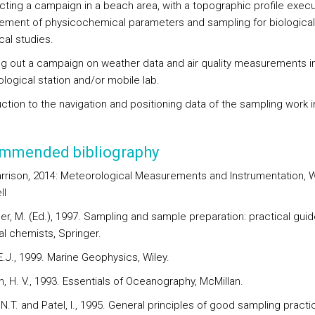
cting a campaign in a beach area, with a topographic profile execu
ment of physicochemical parameters and sampling for biological
cal studies.
ing out a campaign on weather data and air quality measurements i
logical station and/or mobile lab.
uction to the navigation and positioning data of the sampling work i
mmended bibliography
arrison, 2014: Meteorological Measurements and Instrumentation, W
ll
er, M. (Ed.), 1997. Sampling and sample preparation: practical guid
al chemists, Springer.
.J., 1999. Marine Geophysics, Wiley.
, H. V., 1993. Essentials of Oceanography, McMillan.
N.T. and Patel, I., 1995. General principles of good sampling practi