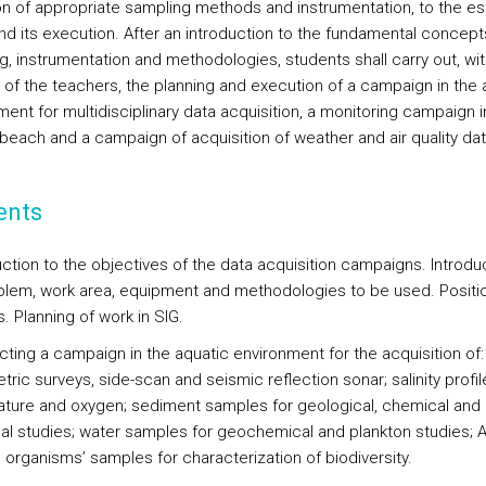
on of appropriate sampling methods and instrumentation, to the e
nd its execution. After an introduction to the fundamental concept
g, instrumentation and methodologies, students shall carry out, wit
 of the teachers, the planning and execution of a campaign in the 
ent for multidisciplinary data acquisition, a monitoring campaign i
 beach and a campaign of acquisition of weather and air quality dat
ents
uction to the objectives of the data acquisition campaigns. Introdu
blem, work area, equipment and methodologies to be used. Positi
. Planning of work in SIG.
cting a campaign in the aquatic environment for the acquisition of:
ric surveys, side-scan and seismic reflection sonar; salinity profil
ture and oxygen; sediment samples for geological, chemical and
cal studies; water samples for geochemical and plankton studies;
; organisms’ samples for characterization of biodiversity.