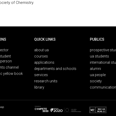
ociety of Chemistry.
ONS
QUICK LINKS
PUBLICS
rector
about ua
prospective stu
student
courses
ua students
person
applications
international st
nts channel
departments and schools
alumni
ic yellow book
services
ua people
research units
society
library
communication
map