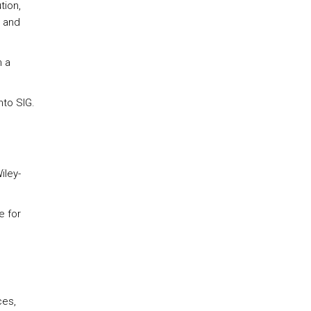
tion,
 and
n a
nto SIG.
iley-
e for
ces,