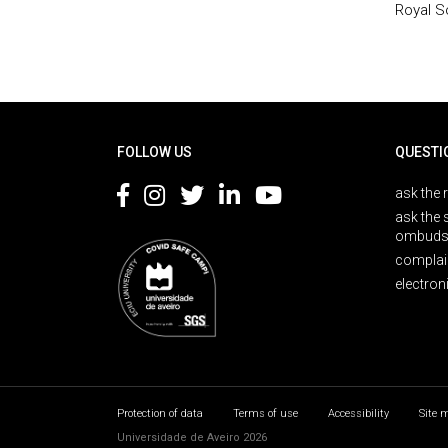
Royal S
Rodapé
FOLLOW US
QUESTI
ask the 
ask the 
ombuds
complai
electron
Protection of data
Terms of use
Accessibility
Site 
Universidade de Aveiro 2026