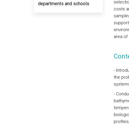
selecti
departments and schools
costs a
samplin
support
environm
area of
Cont
- Introd
the pro
systems
- Condu
bathymet
tempera
biologi
profiles