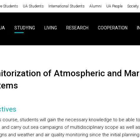
ve Students
UA Students
International Students
Alumni
UA People
Society
UA
STUDYING
LIVING
RESEARCH
COOPERATION
I
tems
tives
is course, students will gain the necessary knowledge to be able t
 and carry out sea campaigns of multidisciplinary scope as well as 
s and weather and air quality monitoring since the initial planning