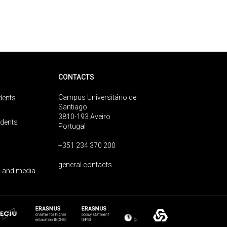
CONTACTS
Campus Universitário de
dents
Santiago
3810-193 Aveiro
udents
Portugal
+351 234 370 200
general contacts
 and media