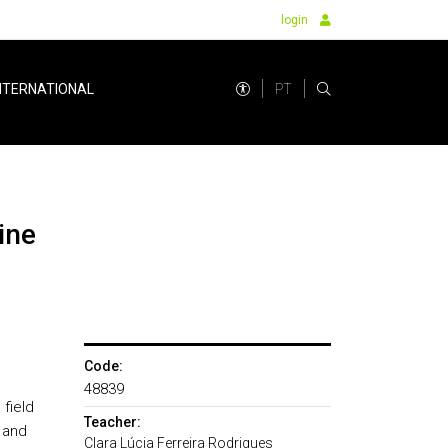
login
PT
NTERNATIONAL
Code:
o
48839
field
Teacher:
 and
Clara Lúcia Ferreira Rodrigues