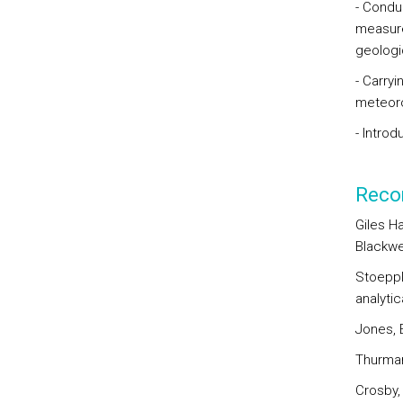
- Condu
measure
geologi
- Carry
meteoro
- Introd
Reco
Giles H
Blackwe
Stoeppl
analytic
Jones, E
Thurman
Crosby, 