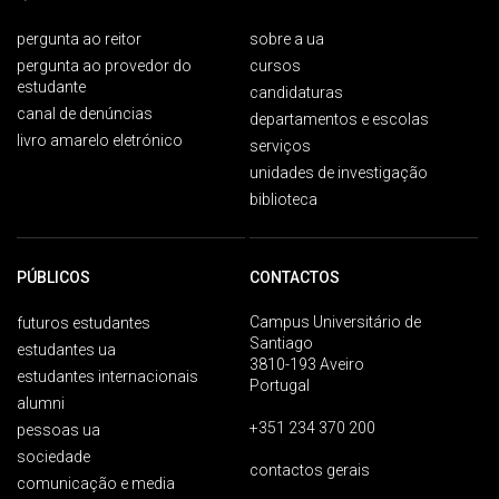
pergunta ao reitor
sobre a ua
pergunta ao provedor do
cursos
estudante
candidaturas
canal de denúncias
departamentos e escolas
livro amarelo eletrónico
serviços
unidades de investigação
biblioteca
PÚBLICOS
CONTACTOS
Campus Universitário de
futuros estudantes
Santiago
estudantes ua
3810-193 Aveiro
estudantes internacionais
Portugal
alumni
+351 234 370 200
pessoas ua
sociedade
contactos gerais
comunicação e media