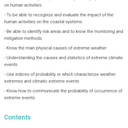
on human activities.
- To be able to recognize and evaluate the impact of the
human activities on the coastal systems.
- Be able to identify risk areas and to know the monitoring and
mitigation methods.
- Know the main physical causes of extreme weather
- Understanding the causes and statistics of extreme climate
events
- Use indices of probability or which characterize weather
extremes and climatic extreme events
- Know how to communicate the probability of occurrence of
extreme events
Contents