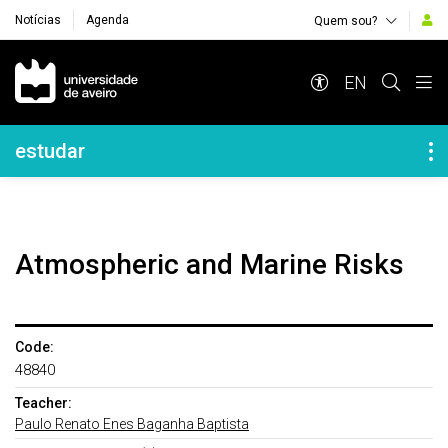
Notícias
Agenda
Quem sou?
Navegação Principal
EN
Navegação Lateral
estudar
Atmospheric and Marine Risks
Code:
48840
Teacher:
Paulo Renato Enes Baganha Baptista