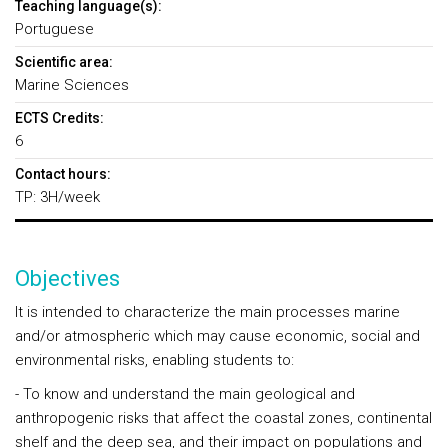
Teaching language(s):
Portuguese
Scientific area:
Marine Sciences
ECTS Credits:
6
Contact hours:
TP: 3H/week
Objectives
It is intended to characterize the main processes marine
and/or atmospheric which may cause economic, social and
environmental risks, enabling students to:
- To know and understand the main geological and
anthropogenic risks that affect the coastal zones, continental
shelf and the deep sea, and their impact on populations and