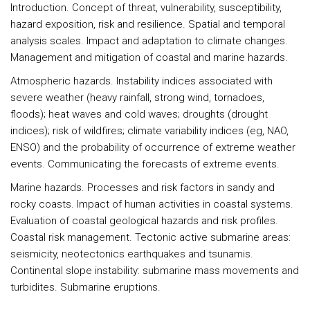
Introduction
. Concept of threat, vulnerability, susceptibility,
hazard exposition, risk and resilience. Spatial and temporal
analysis scales. Impact and adaptation to climate changes.
Management and mitigation of coastal and marine hazards.
Atmospheric hazards.
Instability indices associated with
severe weather (heavy rainfall, strong wind, tornadoes,
floods); heat waves and cold waves; droughts (drought
indices); risk of wildfires; climate variability indices (eg, NAO,
ENSO) and the probability of occurrence of extreme weather
events. Communicating the forecasts of extreme events.
Marine hazards
. Processes and risk factors in sandy and
rocky coasts. Impact of human activities in coastal systems.
Evaluation of coastal geological hazards and risk profiles.
Coastal risk management. Tectonic active submarine areas:
seismicity, neotectonics earthquakes and tsunamis.
Continental slope instability: submarine mass movements and
turbidites. Submarine eruptions.