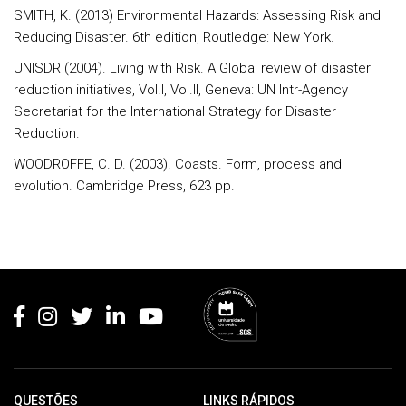
SMITH, K. (2013) Environmental Hazards: Assessing Risk and
Reducing Disaster. 6th edition, Routledge: New York.
UNISDR (2004). Living with Risk. A Global review of disaster
reduction initiatives, Vol.I, Vol.II, Geneva: UN Intr-Agency
Secretariat for the International Strategy for Disaster
Reduction.
WOODROFFE, C. D. (2003). Coasts. Form, process and
evolution. Cambridge Press, 623 pp.
Rodapé
QUESTÕES
LINKS RÁPIDOS