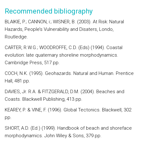
Recommended bibliography
BLAIKIE, P.; CANNON, i:; WISNER, B. (2003). At Risk: Natural
Hazards, People’s Vulnerability and Disaters, Londo,
Routledge.
CARTER, R.W.G.; WOODROFFE, C.D. (Eds) (1994). Coastal
evolution: late quaternary shoreline morphodynamics.
Cambridge Press, 517 pp.
COCH, N.K. (1995). Geohazards. Natural and Human. Prentice
Hall, 481 pp.
DAVIES, Jr. R.A. & FITZGERALD, D.M. (2004). Beaches and
Coasts. Blackwell Publishing, 413 pp.
KEAREY, P. & VINE, F. (1996). Global Tectonics. Blackwell, 302
pp.
SHORT, A.D. (Ed.) (1999). Handbook of beach and shoreface
morphodynamics. John Wiley & Sons, 379 pp.