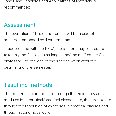
I and II and Principles and Applications of Materials is
recommended.
Assessment
The evaluation of this curricular unit will be a discrete
scheme composed by 4 written tests.
In accordance with the REUA, the student may request to
take only the final exam as long as he/she notifies the CU
professor until the end of the second week after the
beginning of the semester.
Teaching methods
The contents are introduced through the expository-active
modules in theoretical/practical classes and, then deepened
through the resolution of exercises in practical classes and
through autonomous work.