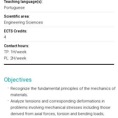
Teaching language(s):
Portuguese
Scientific area:
Engineering Sciences
ECTS Credits:
4
Contact hours:
TP: 1H/week
PL: 2H/week
Objectives
Recognize the fundamental principles of the mechanics of
materials;
Analyze tensions and corresponding deformations in
problems involving mechanical stresses including those
derived from axial forces, torsion and bending loads;