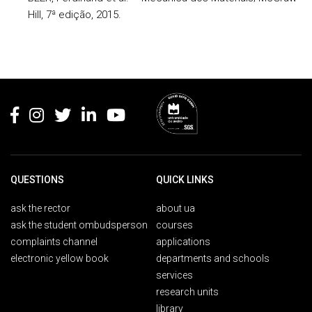
Hill, 7ª edição, 2015.
Rodapé
QUESTIONS
QUICK LINKS
ask the rector
about ua
ask the student ombudsperson
courses
complaints channel
applications
electronic yellow book
departments and schools
services
research units
library