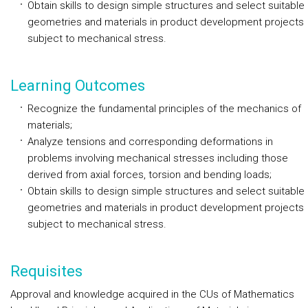
Obtain skills to design simple structures and select suitable
geometries and materials in product development projects
subject to mechanical stress.
Learning Outcomes
Recognize the fundamental principles of the mechanics of
materials;
Analyze tensions and corresponding deformations in
problems involving mechanical stresses including those
derived from axial forces, torsion and bending loads;
Obtain skills to design simple structures and select suitable
geometries and materials in product development projects
subject to mechanical stress.
Requisites
Approval and knowledge acquired in the CUs of Mathematics