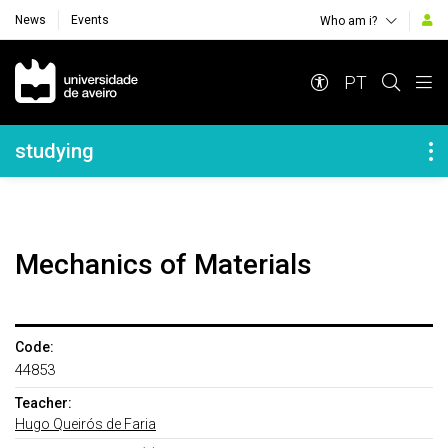
News
Events
Who am i?
Navegação Principal
PT
Navegação Lateral
studying
Mechanics of Materials
Code:
44853
Teacher:
Hugo Queirós de Faria