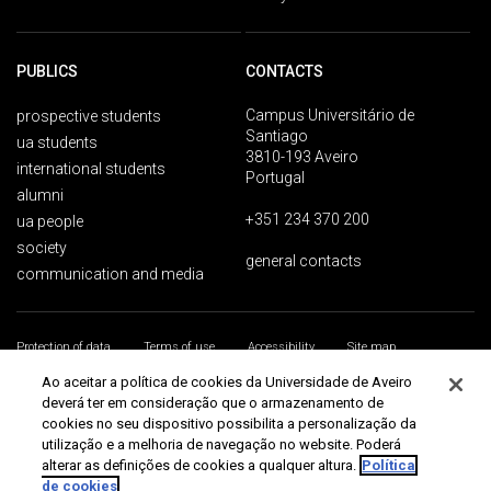
PUBLICS
CONTACTS
Campus Universitário de
prospective students
Santiago
ua students
3810-193 Aveiro
international students
Portugal
alumni
+351 234 370 200
ua people
society
general contacts
communication and media
Protection of data
Terms of use
Accessibility
Site map
Universidade de Aveiro 2026
Ao aceitar a política de cookies da Universidade de Aveiro
deverá ter em consideração que o armazenamento de
cookies no seu dispositivo possibilita a personalização da
utilização e a melhoria de navegação no website. Poderá
alterar as definições de cookies a qualquer altura.
Política
de cookies