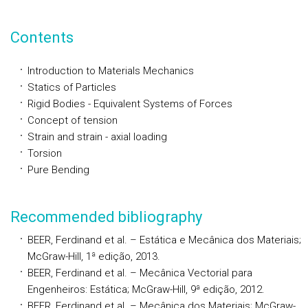
Contents
Introduction to Materials Mechanics
Statics of Particles
Rigid Bodies - Equivalent Systems of Forces
Concept of tension
Strain and strain - axial loading
Torsion
Pure Bending
Recommended bibliography
BEER, Ferdinand et al. – Estática e Mecânica dos Materiais;
McGraw-Hill, 1ª edição, 2013.
BEER, Ferdinand et al. – Mecânica Vectorial para
Engenheiros: Estática; McGraw-Hill, 9ª edição, 2012.
BEER, Ferdinand et al. – Mecânica dos Materiais; McGraw-