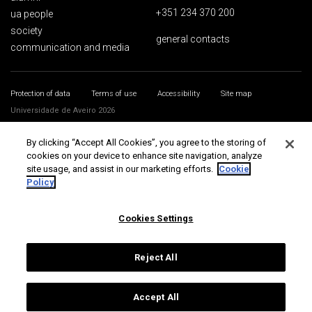
+351 234 370 200
ua people
society
general contacts
communication and media
Protection of data
Terms of use
Accessibility
Site map
Universidade de Aveiro 2026
By clicking “Accept All Cookies”, you agree to the storing of
cookies on your device to enhance site navigation, analyze
site usage, and assist in our marketing efforts.
Cookie
Policy
Cookies Settings
Reject All
Accept All