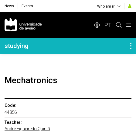
News
Events
Who am i?
Navegação Principal
PT
Navegação Lateral
studying
Mechatronics
Code:
44856
Teacher:
André Figueiredo Quintã