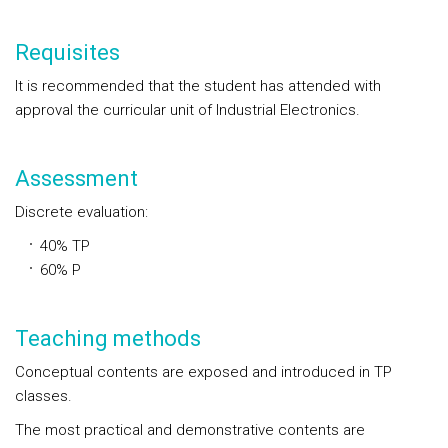
Requisites
It is recommended that the student has attended with
approval the curricular unit of Industrial Electronics.
Assessment
Discrete evaluation:
40% TP
60% P
Teaching methods
Conceptual contents are exposed and introduced in TP
classes.
The most practical and demonstrative contents are