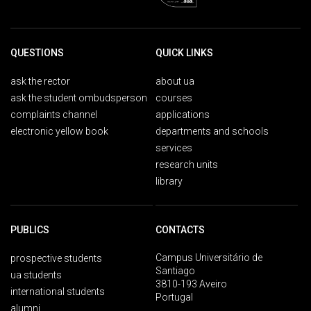
QUESTIONS
QUICK LINKS
ask the rector
about ua
ask the student ombudsperson
courses
complaints channel
applications
electronic yellow book
departments and schools
services
research units
library
PUBLICS
CONTACTS
Campus Universitário de
prospective students
Santiago
ua students
3810-193 Aveiro
international students
Portugal
alumni