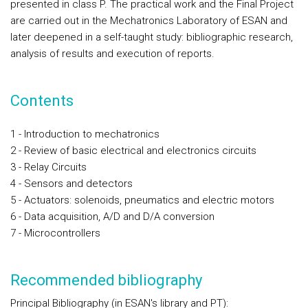
presented in class P. The practical work and the Final Project
are carried out in the Mechatronics Laboratory of ESAN and
later deepened in a self-taught study: bibliographic research,
analysis of results and execution of reports.
Contents
1 - Introduction to mechatronics
2 - Review of basic electrical and electronics circuits
3 - Relay Circuits
4 - Sensors and detectors
5 - Actuators: solenoids, pneumatics and electric motors
6 - Data acquisition, A/D and D/A conversion
7 - Microcontrollers
Recommended bibliography
Principal Bibliography
(in ESAN's library and PT):