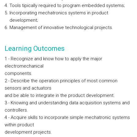
Tools tipically required to program embedded systems;
Incorporating mechatronics systems in product
development;
Management of innovative technological projects.
Learning Outcomes
1 - Recognize and know how to apply the major
electromechanical
components.
2 - Describe the operation principles of most common
sensors and actuators
and be able to integrate in the product development.
3 - Knowing and understanding data acquisition systems and
controllers.
4 - Acquire skills to incorporate simple mechatronic systems
within product
development projects.