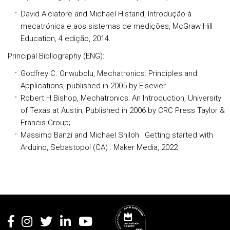
David Alciatore and Michael Histand, Introdução à
mecatrónica e aos sistemas de medições, McGraw Hill
Education, 4 edição, 2014.
Principal Bibliography
(ENG):
Godfrey C. Onwubolu, Mechatronics: Principles and
Applications, published in 2005 by Elsevier
Robert H.Bishop, Mechatronics: An Introduction, University
of Texas at Austin, Published in 2006 by CRC Press Taylor &
Francis Group;
Massimo Banzi and Michael Shiloh : Getting started with
Arduino, Sebastopol (CA) : Maker Media, 2022
Rodapé