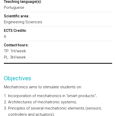
Teaching language(s):
Portuguese
Scientific area:
Engineering Sciences
ECTS Credits:
6
Contact hours:
TP: 1H/week
PL: 3H/week
Objectives
Mechatronics aims to stimulate students on:
Incorporation of mechatronics in "smart products";
Architectures of mechatronic systems;
Principles of several mechatronic elements (sensors,
controllers and actuators);