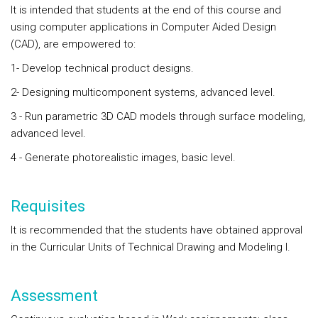
It is intended that students at the end of this course and
using computer applications in Computer Aided Design
(CAD), are empowered to:
1- Develop technical product designs.
2- Designing multicomponent systems, advanced level.
3 - Run parametric 3D CAD models through surface modeling,
advanced level.
4 - Generate photorealistic images, basic level.
Requisites
It is recommended that the students have obtained approval
in the Curricular Units of Technical Drawing and Modeling I.
Assessment