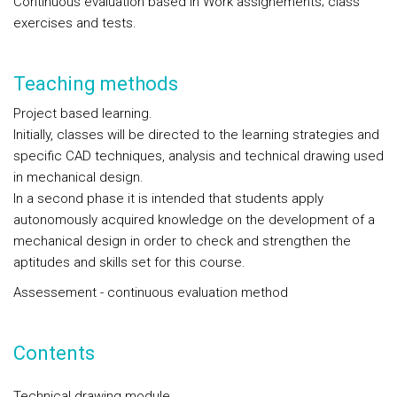
Continuous evaluation based in Work assignements; class
exercises and tests.
Teaching methods
Project based learning.
Initially, classes will be directed to the learning strategies and
specific CAD techniques, analysis and technical drawing used
in mechanical design.
In a second phase it is intended that students apply
autonomously acquired knowledge on the development of a
mechanical design in order to check and strengthen the
aptitudes and skills set for this course.
Assessement - continuous evaluation method
Contents
Technical drawing module.