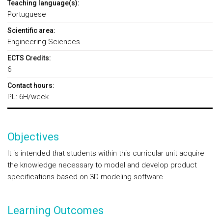
Teaching language(s):
Portuguese
Scientific area:
Engineering Sciences
ECTS Credits:
6
Contact hours:
PL: 6H/week
Objectives
It is intended that students within this curricular unit acquire
the knowledge necessary to model and develop product
specifications based on 3D modeling software.
Learning Outcomes