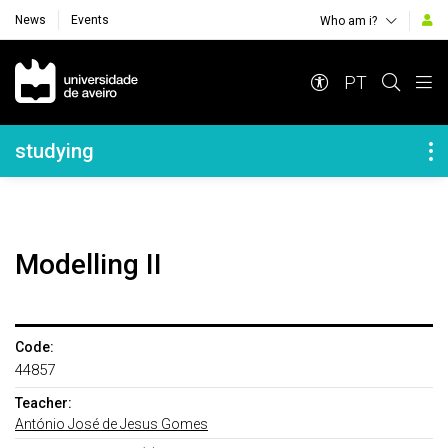
News
Events
Who am i?
Navegação Principal
PT
Navegação Lateral
studying
Modelling II
Code:
44857
Teacher:
António José de Jesus Gomes