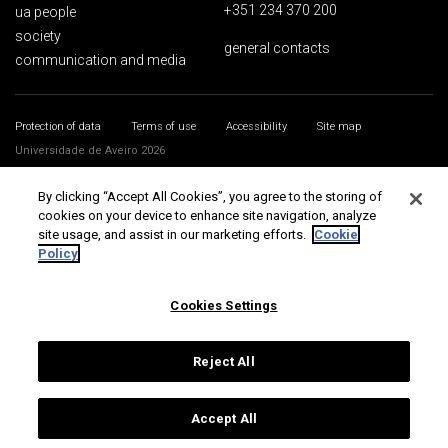
+351 234 370 200
ua people
society
general contacts
communication and media
Protection of data
Terms of use
Accessibility
Site map
Universidade de Aveiro 2026
By clicking “Accept All Cookies”, you agree to the storing of
cookies on your device to enhance site navigation, analyze
site usage, and assist in our marketing efforts.
Cookie
Policy
Cookies Settings
Reject All
Accept All