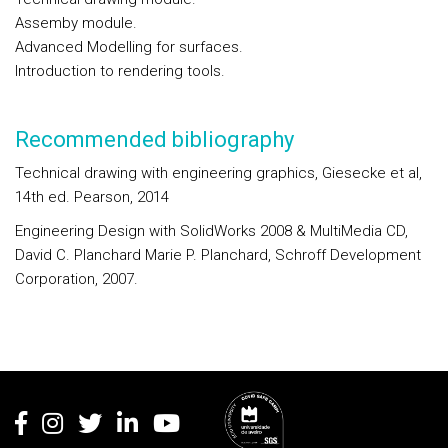
Assemby module.
Advanced Modelling for surfaces.
Introduction to rendering tools.
Recommended bibliography
Technical drawing with engineering graphics, Giesecke et al,
14th ed. Pearson, 2014
Engineering Design with SolidWorks 2008 & MultiMedia CD,
David C. Planchard Marie P. Planchard, Schroff Development
Corporation, 2007.
Rodapé