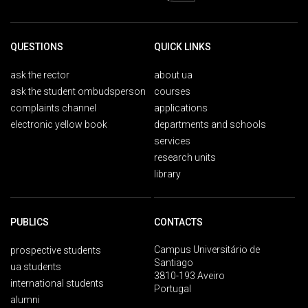
QUESTIONS
QUICK LINKS
ask the rector
about ua
ask the student ombudsperson
courses
complaints channel
applications
electronic yellow book
departments and schools
services
research units
library
PUBLICS
CONTACTS
Campus Universitário de
prospective students
Santiago
ua students
3810-193 Aveiro
international students
Portugal
alumni