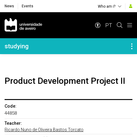
News
Events
Who am i?
Navegação Principal
PT
Navegação Lateral
studying
Product Development Project II
Code:
44858
Teacher:
Ricardo Nuno de Oliveira Bastos Torcato