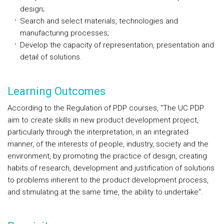
design;
Search and select materials, technologies and
manufacturing processes;
Develop the capacity of representation, presentation and
detail of solutions.
Learning Outcomes
According to the Regulation of PDP courses, "The UC PDP
aim to create skills in new product development project,
particularly through the interpretation, in an integrated
manner, of the interests of people, industry, society and the
environment, by promoting the practice of design, creating
habits of research, development and justification of solutions
to problems inherent to the product development process,
and stimulating at the same time, the ability to undertake".