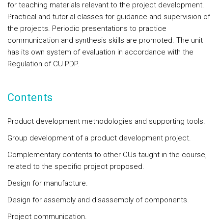
for teaching materials relevant to the project development.
Practical and tutorial classes for guidance and supervision of
the projects. Periodic presentations to practice
communication and synthesis skills are promoted. The unit
has its own system of evaluation in accordance with the
Regulation of CU PDP.
Contents
Product development methodologies and supporting tools.
Group development of a product development project.
Complementary contents to other CUs taught in the course,
related to the specific project proposed.
Design for manufacture.
Design for assembly and disassembly of components.
Project communication.