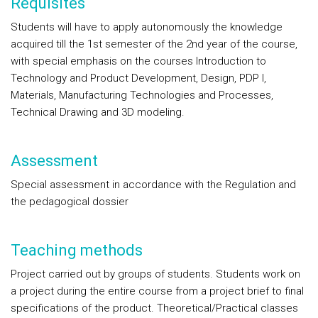
Requisites
Students will have to apply autonomously the knowledge
acquired till the 1st semester of the 2nd year of the course,
with special emphasis on the courses Introduction to
Technology and Product Development, Design, PDP I,
Materials, Manufacturing Technologies and Processes,
Technical Drawing and 3D modeling.
Assessment
Special assessment in accordance with the Regulation and
the pedagogical dossier
Teaching methods
Project carried out by groups of students. Students work on
a project during the entire course from a project brief to final
specifications of the product. Theoretical/Practical classes