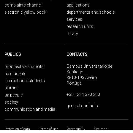
complaints channel
applications
electronic yellow book
departments and schools
services
research units
library
PUBLICS
CONTACTS
Campus Universitário de
prospective students
Santiago
ua students
3810-193 Aveiro
international students
Portugal
alumni
+351 234 370 200
ua people
society
general contacts
communication and media
Protection of data
Terms of use
Accessibility
Site map