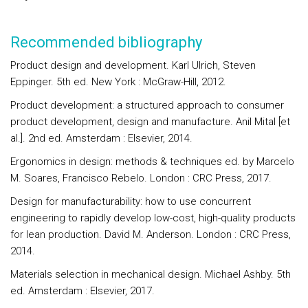
Recommended bibliography
Product design and development. Karl Ulrich, Steven
Eppinger. 5th ed. New York : McGraw-Hill, 2012.
Product development: a structured approach to consumer
product development, design and manufacture. Anil Mital [et
al.]. 2nd ed. Amsterdam : Elsevier, 2014.
Ergonomics in design: methods & techniques ed. by Marcelo
M. Soares, Francisco Rebelo. London : CRC Press, 2017.
Design for manufacturability: how to use concurrent
engineering to rapidly develop low-cost, high-quality products
for lean production. David M. Anderson. London : CRC Press,
2014.
Materials selection in mechanical design. Michael Ashby. 5th
ed. Amsterdam : Elsevier, 2017.