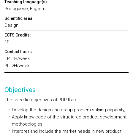
Teaching language(s):
Portuguese, English
Scientific area:
Design
ECTS Credits:
10
Contact hours:
TP: 1H/week
PL: 2H/week
Objectives
The specific objectives of PDP II are:
Develop the design and group problem solving capacity;
Apply knowledge of the structured product development
methodologies ;
Interpret and include the market needs in new product