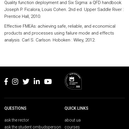
Quality function deployment and Six Sigma: a QFD handbook.
Joseph P. Ficalora, Louis Cohen. 2nd ed. Upper Saddle River :
Prentice Hall, 2010.
Effective FMEAs: achieving safe, reliable, and economical
products and processes using failure mode and effects
analysis. Carl S. Carlson. Hoboken : Wiley, 2012.
Rodapé
QUESTIONS
QUICK LINKS
ask the rector
about ua
ask the student ombudsperson
courses