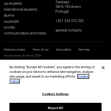
Santiago
ua students
3810-193 Aveiro
international students
Portugal
alumni
+351 234 370 200
ua people
society
general contacts
communication and media
Protection of data
Terms of use
Accessibility
Site map
Universidade de Aveiro 2026
By clicking “Accept All Cookies”, you agree to the storing of
cookies on your device to enhance site navigation, analyze
site usage, and assist in our marketing efforts.
Cookie
Policy
Cookies Settings
Reject All