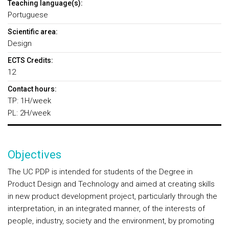
Teaching language(s):
Portuguese
Scientific area:
Design
ECTS Credits:
12
Contact hours:
TP: 1H/week
PL: 2H/week
Objectives
The UC PDP is intended for students of the Degree in
Product Design and Technology and aimed at creating skills
in new product development project, particularly through the
interpretation, in an integrated manner, of the interests of
people, industry, society and the environment, by promoting