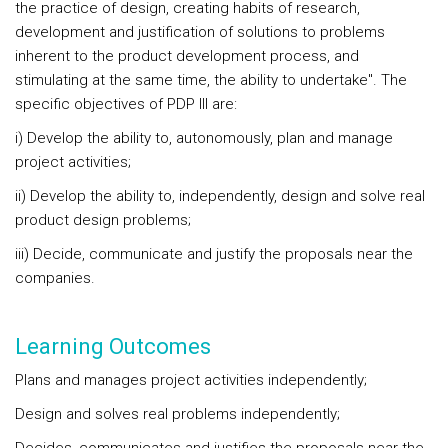
the practice of design, creating habits of research,
development and justification of solutions to problems
inherent to the product development process, and
stimulating at the same time, the ability to undertake". The
specific objectives of PDP III are:
i) Develop the ability to, autonomously, plan and manage
project activities;
ii) Develop the ability to, independently, design and solve real
product design problems;
iii) Decide, communicate and justify the proposals near the
companies.
Learning Outcomes
Plans and manages project activities independently;
Design and solves real problems independently;