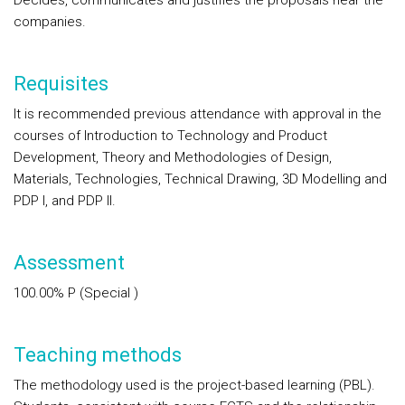
Decides, communicates and justifies the proposals near the
companies.
Requisites
It is recommended previous attendance with approval in the
courses of Introduction to Technology and Product
Development, Theory and Methodologies of Design,
Materials, Technologies, Technical Drawing, 3D Modelling and
PDP I, and PDP II.
Assessment
100.00%
P
(Special )
Teaching methods
The methodology used is the project-based learning (PBL).