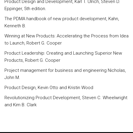
Product Design and Development, Karl T. Ulrich, Steven D.
Eppinger, 5th edition.
The PDMA handbook of new product development, Kahn,
Kenneth B.
Winning at New Products: Accelerating the Process from Idea
to Launch, Robert G. Cooper
Product Leadership: Creating and Launching Superior New
Products, Robert G. Cooper
Project management for business and engineering Nicholas,
John M.
Product Design, Kevin Otto and Kristin Wood
Revolutionizing Product Development, Steven C. Wheelwright
and Kim B. Clark