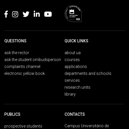
Rodapé
QUESTIONS
QUICK LINKS
ask the rector
about ua
ask the student ombudsperson
courses
complaints channel
applications
electronic yellow book
departments and schools
services
research units
library
PUBLICS
CONTACTS
Campus Universitário de
prospective students