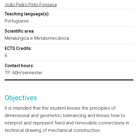
João Pedro Pinto Fonseca
Teaching language(s):
Portuguese
Scientific area:
Metalúrgica e Metalomecânica
ECTS Credits:
6
Contact hours:
TP: 60H/semester
Objectives
It is intended that the student knows the principles of
dimensional and geometric tolerancing and knows how to
interpret and represent fixed and removable connections in
technical drawing of mechanical construction.