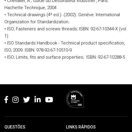
• Chevalier, A.; Guide du Dessinateur Industriel , Paris:
Hachette Technique, 2004
• Technical drawings (4ª ed.). (2002). Genéve: International
Organization for Standardization.
• ISO; Fasteners and screws threads; ISBN: 92-67-10344-X (vol.
1)
• ISO Standards Handbook - Technical product specification,
ISO, 2009. ISBN: 978-92-67-10510-9
• ISO; Limits, fits and surface properties; ISBN: 92-67-10288-5
Rodapé
QUESTÕES
LINKS RÁPIDOS