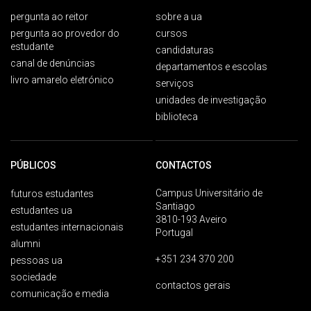
pergunta ao reitor
sobre a ua
pergunta ao provedor do
cursos
estudante
candidaturas
canal de denúncias
departamentos e escolas
livro amarelo eletrónico
serviços
unidades de investigação
biblioteca
PÚBLICOS
CONTACTOS
Campus Universitário de
futuros estudantes
Santiago
estudantes ua
3810-193 Aveiro
estudantes internacionais
Portugal
alumni
+351 234 370 200
pessoas ua
sociedade
contactos gerais
comunicação e media