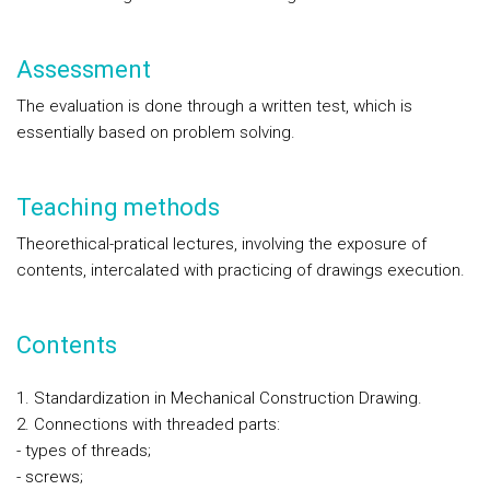
Assessment
The evaluation is done through a written test, which is
essentially based on problem solving.
Teaching methods
Theorethical-pratical lectures, involving the exposure of
contents, intercalated with practicing of drawings execution.
Contents
1. Standardization in Mechanical Construction Drawing.
2. Connections with threaded parts:
- types of threads;
- screws;