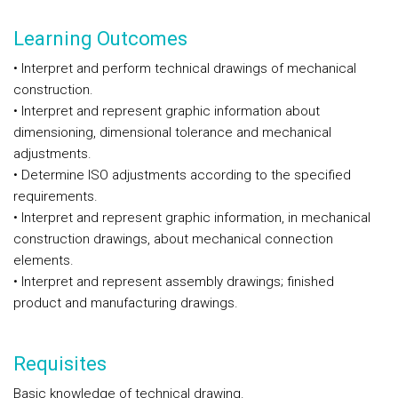
Learning Outcomes
• Interpret and perform technical drawings of mechanical
construction.
• Interpret and represent graphic information about
dimensioning, dimensional tolerance and mechanical
adjustments.
• Determine ISO adjustments according to the specified
requirements.
• Interpret and represent graphic information, in mechanical
construction drawings, about mechanical connection
elements.
• Interpret and represent assembly drawings; finished
product and manufacturing drawings.
Requisites
Basic knowledge of technical drawing.