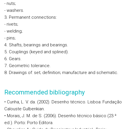
- nuts;
- washers.
3. Permanent connections:
- rivets;
- welding;
- pins;
4. Shafts, bearings and bearings.
5. Couplings (keyed and splined).
6. Gears.
7. Geometric tolerance.
8. Drawings of: set; definition; manufacture and schematic.
Recommended bibliography
• Cunha, L. V. da. (2002). Desenho técnico. Lisboa: Fundação
Calouste Gulbenkian.
• Morais, J. M. de S. (2006). Desenho técnico básico (23 ª
ed.). Porto: Porto Editora.