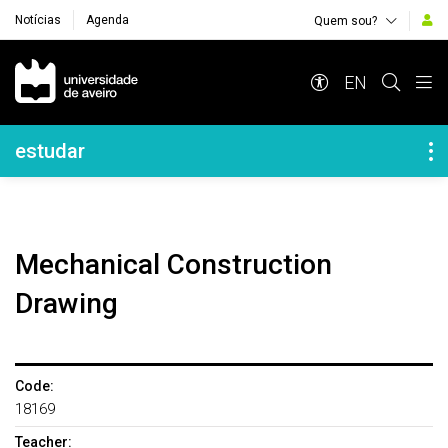
Notícias
Agenda
Quem sou?
Navegação Principal
EN
Navegação Lateral
estudar
Mechanical Construction
Drawing
Code:
18169
Teacher: