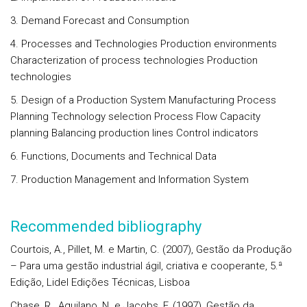
3. Demand Forecast and Consumption
4. Processes and Technologies Production environments
Characterization of process technologies Production
technologies
5. Design of a Production System Manufacturing Process
Planning Technology selection Process Flow Capacity
planning Balancing production lines Control indicators
6. Functions, Documents and Technical Data
7. Production Management and Information System
Recommended bibliography
Courtois, A., Pillet, M. e Martin, C. (2007), Gestão da Produção
– Para uma gestão industrial ágil, criativa e cooperante, 5.ª
Edição, Lidel Edições Técnicas, Lisboa
Chase, R., Aquilano, N. e Jacobs, F. (1997), Gestão da