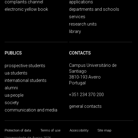
complaints channel
applications
electronic yellow book
departments and schools
services
research units
library
PUBLICS
CONTACTS
Campus Universitário de
prospective students
Santiago
ua students
3810-193 Aveiro
international students
Portugal
alumni
+351 234 370 200
ua people
society
general contacts
communication and media
Protection of data
Terms of use
Accessibility
Site map
Universidade de Aveiro 2026