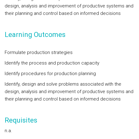
design, analysis and improvement of productive systems and
their planning and control based on informed decisions
Learning Outcomes
Formulate production strategies
Identify the process and production capacity
Identify procedures for production planning
Identify, design and solve problems associated with the
design, analysis and improvement of productive systems and
their planning and control based on informed decisions
Requisites
n.a.