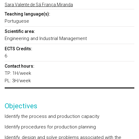
Sara Valente de Sá França Miranda
Teaching language(s):
Portuguese
Scientific area:
Engineering and Industrial Management
ECTS Credits:
6
Contact hours:
TP: 1H/week
PL: 3H/week
Objectives
Identify the process and production capacity
Identify procedures for production planning
Identify, design and solve problems associated with the