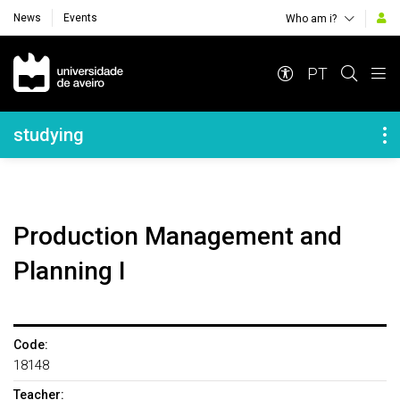
News
Events
Who am i?
Navegação Principal
PT
Navegação Lateral
studying
Production Management and
Planning I
Code:
18148
Teacher: