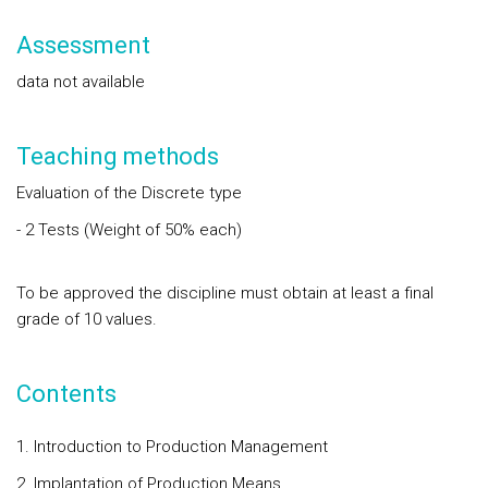
Assessment
data not available
Teaching methods
Evaluation of the Discrete type
- 2 Tests (Weight of 50% each)
To be approved the discipline must obtain at least a final
grade of 10 values.
Contents
1. Introduction to Production Management
2. Implantation of Production Means