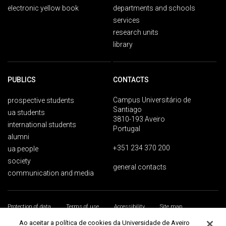
electronic yellow book
departments and schools
services
research units
library
PUBLICS
CONTACTS
Campus Universitário de
prospective students
Santiago
ua students
3810-193 Aveiro
international students
Portugal
alumni
+351 234 370 200
ua people
society
general contacts
communication and media
Protection of data
Terms of use
Accessibility
Site map
Universidade de Aveiro 2026
Ao aceitar a política de cookies da Universidade de Aveiro