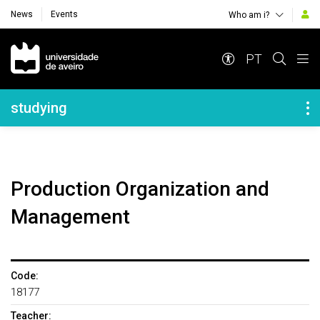
News
Events
Who am i?
Navegação Principal
PT
Navegação Lateral
studying
Production Organization and
Management
Code:
18177
Teacher: