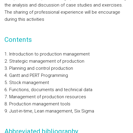
the analysis and discussion of case studies and exercises.
The sharing of professional experience will be encourage
during this activities
Contents
Introduction to production management
Strategic management of production
Planning and control production
Gantt and PERT Programming
Stock management
Functions, documents and technical data
Management of production resources
Production management tools
Just-in-time, Lean management, Six Sigma
Abbreviated bibliography