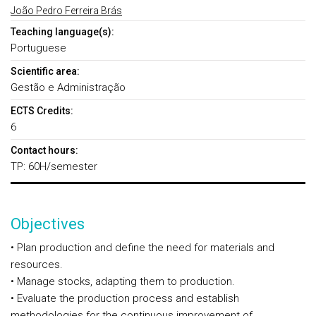
João Pedro Ferreira Brás
Teaching language(s):
Portuguese
Scientific area:
Gestão e Administração
ECTS Credits:
6
Contact hours:
TP: 60H/semester
Objectives
• Plan production and define the need for materials and
resources.
• Manage stocks, adapting them to production.
• Evaluate the production process and establish
methodologies for the continuous improvement of