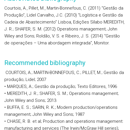
Courtois, A., Pillet, M., Martin-Bonnefous, C. (2011) “Gestão da
Produção”, Lidel Carvalho, J.C. (2010) “Logística e Gestão da
Cadeia de Abastecimento” Lisboa, Edições Sílabo MEREDITH,
J. R.; SHAFER, S. M. (2012) Operations management; John
Wiley and Sons; Roldão, V. S. e Ribeiro, J. S. (2014) “Gestão
de operações – Uma abordagem integrada”, Monitor.
Recommended bibliography
COURTOIS, A.; MARTIN-BONNEFOUS, C.; PILLET, M.; Gestão da
produção; Lidel; 2007
• MARQUES, A.; Gestão da produção; Texto Editores, 1996
• MEREDITH, J. R.; SHAFER, S. M.; Operations management;
John Wiley and Sons; 2013
• BUFFA, E. S.; SARIN, R. K.; Modern production/operations
management; John Wiley and Sons; 1987
• CHASE, R. B. et al; Production and operations management:
manufacturing and services (The Irwin/McGraw Hill series);