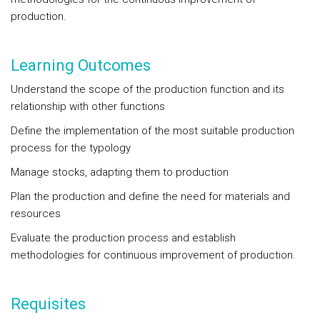
production.
Learning Outcomes
Understand the scope of the production function and its
relationship with other functions
Define the implementation of the most suitable production
process for the typology
Manage stocks, adapting them to production
Plan the production and define the need for materials and
resources
Evaluate the production process and establish
methodologies for continuous improvement of production.
Requisites