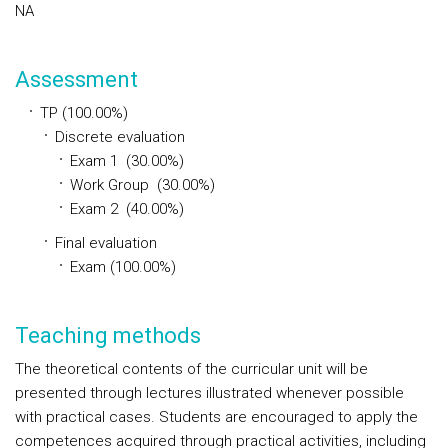
NA
Assessment
TP (100.00%)
Discrete evaluation
Exam 1 (30.00%)
Work Group (30.00%)
Exam 2 (40.00%)
Final evaluation
Exam (100.00%)
Teaching methods
The theoretical contents of the curricular unit will be
presented through lectures illustrated whenever possible
with practical cases. Students are encouraged to apply the
competences acquired through practical activities, including