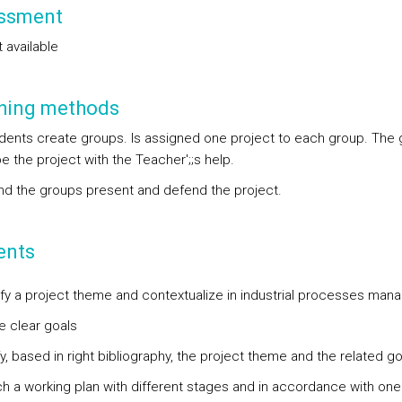
ssment
 available
hing methods
dents create groups. Is assigned one project to each group. The
 the project with the Teacher';;s help.
end the groups present and defend the project.
ents
tify a project theme and contextualize in industrial processes ma
e clear goals
fy, based in right bibliography, the project theme and the related go
ch a working plan with different stages and in accordance with one