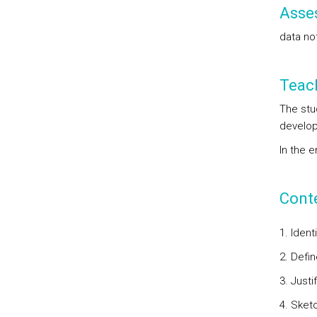
Asse
data not
Teac
The stu
develope
In the 
Cont
1. Iden
2. Defin
3. Justi
4. Sket