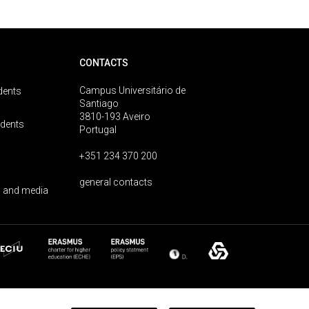
CONTACTS
Campus Universitário de
dents
Santiago
3810-193 Aveiro
udents
Portugal
+351 234 370 200
general contacts
 and media