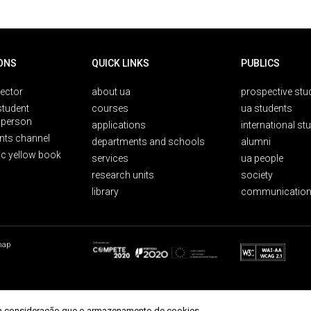
ONS
QUICK LINKS
PUBLICS
rector
about ua
prospective stu
student
courses
ua students
person
applications
international st
nts channel
departments and schools
alumni
ic yellow book
services
ua people
research units
society
library
communication
map
r em consideração que o armazenamento de cookies