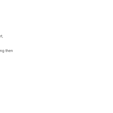
t,
ing then