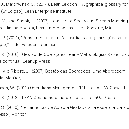
J., Marchwinski C., (2014), Lean Lexicon – A graphical glossary for
 (5ª Edição), Lean Enterprise Institute
r, M., and Shook, J., (2003), Learning to See: Value Stream Mapping
d Eliminate Muda, Lean Enterprise Institute, Brookline, MA
 J. P. (2014), “Pensamento Lean - A filosofia das organizações ven
ição)”. Lidel Edições Técnicas
i, K. (2010), “Gestão de Operações Lean - Metodologias Kaizen par
a contínua”, LeanOp Press
o, V. e Ribeiro, J., (2007) Gestão das Operações, Uma Abordagem
a. Monitor;
nson, W., (2011) Operations Management 11th Edition, McGrawHill
i, K. (2013), “LEAN-Gestão no chão de fábrica, LeanOp Press
r, S. (2010), “Ferramentas de Apoio à Gestão - Guia essencial para 
sso”, Monitor