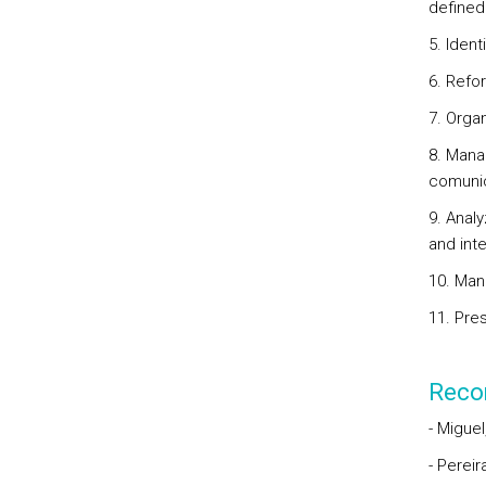
defined
5. Iden
6. Refor
7. Organ
8. Mana
comunic
9. Anal
and int
10. Man
11. Pre
Reco
- Miguel
- Perei