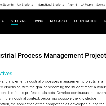
ve Students
UA Students
International Students
Alumni
UA People
Society
UA
STUDYING
LIVING
RESEARCH
COOPERATION
I
ustrial Process Management Projec
tives
 and implement industrial processes management projects, in a
ed dimension, with the goal of becoming the student more auton
ponsible for his professionals acts. Develop continuous improvem
s in the industrial context, becoming possible the knowledge
dation, the application of the competencies developed during the