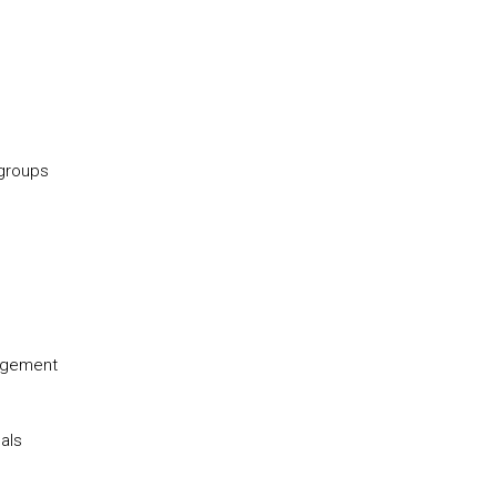
 groups
nagement
als