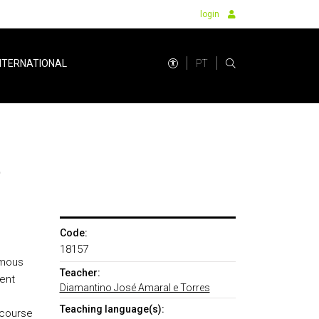
login
PT
NTERNATIONAL
t
Code:
18157
umous
Teacher:
ent
Diamantino José Amaral e Torres
Teaching language(s):
 course