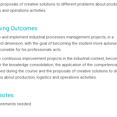
 proposals of creative solutions to different problems about produ
s and operations activities.
ning Outcomes
 and implement industrial processes management projects, in a
ed dimension, with the goal of becoming the student more auton
ponsible for his professionals acts.
 continuous improvement projects in the industrial context, beco
e the knowledge consolidation, the application of the competenci
ed during the course and the proposals of creative solutions to di
s about production, logistics and operations activities.
sites
irements needed.