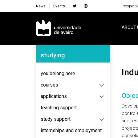
News
Events
Prospecti
Navegação Principal
ABOUT 
Navegação Lateral
studying
Ind
you belong here
courses
Objec
applications
Develop
teaching support
control
study support
and res
project
internships and employment
consoli