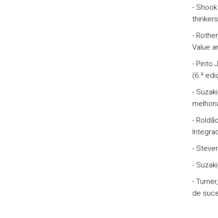
- Shook 
thinkers
- Rothe
Value an
- Pinto
(6.ª ed
- Suzak
melhori
- Roldã
Integrad
- Steve
- Suzak
- Turne
de suce