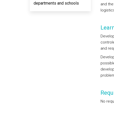
departments and schools
and the
logistic
Lear
Develop
control
and res
Develop
possibl
develop
problem
Requi
No requ