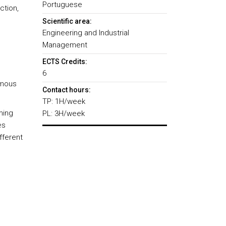
Portuguese
ction,
Scientific area:
Engineering and Industrial
Management
ECTS Credits:
6
umous
Contact hours:
TP: 1H/week
ming
PL: 3H/week
es
fferent