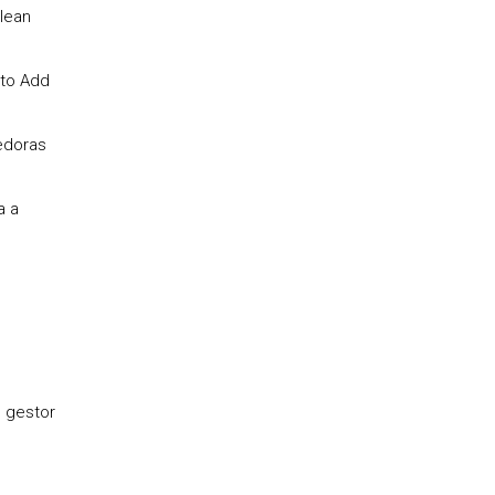
 lean
 to Add
cedoras
a a
o gestor