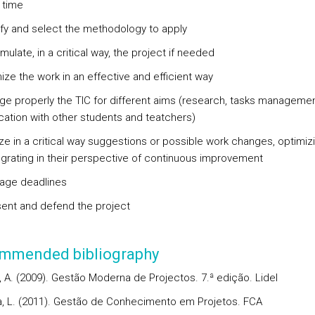
 time
tify and select the methodology to apply
mulate, in a critical way, the project if needed
ize the work in an effective and efficient way
ge properly the TIC for different aims (research, tasks managemen
ation with other students and teatchers)
yze in a critical way suggestions or possible work changes, optimiz
egrating in their perspective of continuous improvement
age deadlines
sent and defend the project
mmended bibliography
, A. (2009). Gestão Moderna de Projectos. 7.ª edição. Lidel
ra, L. (2011). Gestão de Conhecimento em Projetos. FCA