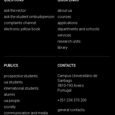
QUESTIONS
QUICK LINKS
ask the rector
about ua
ask the student ombudsperson
courses
complaints channel
applications
electronic yellow book
departments and schools
services
research units
library
PUBLICS
CONTACTS
Campus Universitário de
prospective students
Santiago
ua students
3810-193 Aveiro
international students
Portugal
alumni
+351 234 370 200
ua people
society
general contacts
communication and media