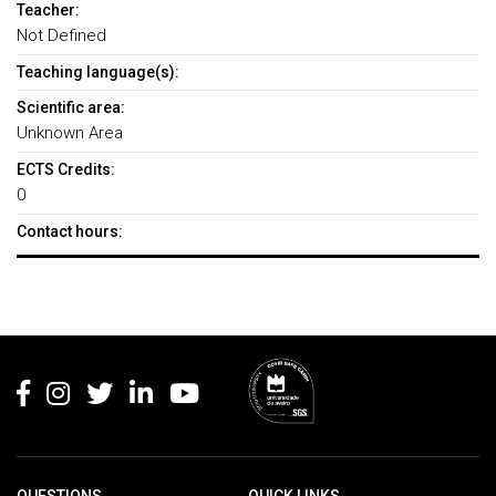
Teacher:
Not Defined
Teaching language(s):
Scientific area:
Unknown Area
ECTS Credits:
0
Contact hours:
Rodapé