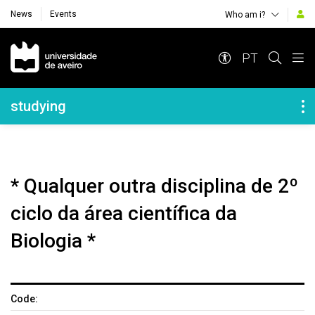
News
Events
Who am i?
Navegação Principal
PT
Navegação Lateral
studying
* Qualquer outra disciplina de 2º
ciclo da área científica da
Biologia *
Code: