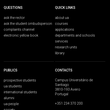
QUESTIONS
QUICK LINKS
ask the rector
about ua
ask the student ombudsperson
courses
complaints channel
applications
electronic yellow book
departments and schools
services
research units
library
PUBLICS
CONTACTS
Campus Universitário de
prospective students
Santiago
ua students
3810-193 Aveiro
international students
Portugal
alumni
+351 234 370 200
ua people
society