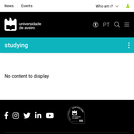
News
Events
Who am i?
Navegação Principal
PT
Navegação Lateral
studying
No content to display
Rodapé