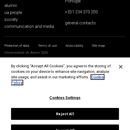
Portugal
alumni
+351 234 370 200
ua people
society
general contacts
communication and media
Protection of data
Terms of use
Accessibility
Site map
Universidade de Aveiro 2026
By clicking “Accept All Cookies”, you agree to the storing of
cookies on your device to enhance site navigation, analyze
site usage, and assist in our marketing efforts.
Cookie
Policy
Cookies Settings
Reject All