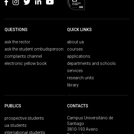
QUESTIONS
QUICK LINKS
ask the rector
about ua
ask the student ombudsperson
courses
complaints channel
applications
electronic yellow book
departments and schools
services
research units
library
PUBLICS
CONTACTS
Campus Universitário de
prospective students
Santiago
ua students
3810-193 Aveiro
international students