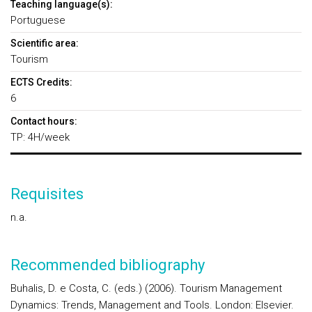
Teaching language(s):
Portuguese
Scientific area:
Tourism
ECTS Credits:
6
Contact hours:
TP: 4H/week
Requisites
n.a.
Recommended bibliography
Buhalis, D. e Costa, C. (eds.) (2006). Tourism Management
Dynamics: Trends, Management and Tools. London: Elsevier.