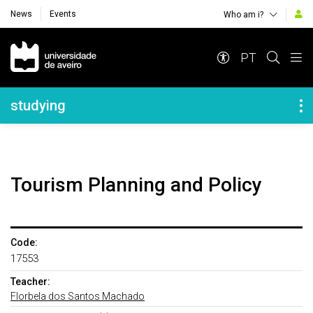
News
Events
Who am i?
Navegação Principal
PT
Navegação Lateral
studying
Tourism Planning and Policy
Code:
17553
Teacher:
Florbela dos Santos Machado