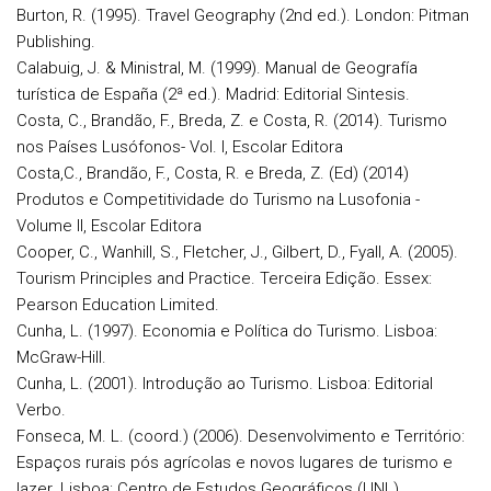
Burton, R. (1995). Travel Geography (2nd ed.). London: Pitman
Publishing.
Calabuig, J. & Ministral, M. (1999). Manual de Geografía
turística de España (2ª ed.). Madrid: Editorial Sintesis.
Costa, C., Brandão, F., Breda, Z. e Costa, R. (2014). Turismo
nos Países Lusófonos- Vol. I, Escolar Editora
Costa,C., Brandão, F., Costa, R. e Breda, Z. (Ed) (2014)
Produtos e Competitividade do Turismo na Lusofonia -
Volume II, Escolar Editora
Cooper, C., Wanhill, S., Fletcher, J., Gilbert, D., Fyall, A. (2005).
Tourism Principles and Practice. Terceira Edição. Essex:
Pearson Education Limited.
Cunha, L. (1997). Economia e Política do Turismo. Lisboa:
McGraw-Hill.
Cunha, L. (2001). Introdução ao Turismo. Lisboa: Editorial
Verbo.
Fonseca, M. L. (coord.) (2006). Desenvolvimento e Território:
Espaços rurais pós agrícolas e novos lugares de turismo e
lazer. Lisboa: Centro de Estudos Geográficos (UNL).