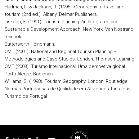
Hudman, L. & Jackson, R. (1995). Geography of travel and
tourism (2nd ed.). Albany: Delmar Publishers.
Inskeep, E. (1991). Tourism Planning: An Integrated and
Sustainable Development Approach. New York. Van Nostrand
Reinhold.
Butterworth-Heinemann.
OMT (2001). National and Regional Tourism Planning –
Methodologies and Case Studies. London: Thomson Learning
OMT (2003). Turismo Internacional: Uma perspetiva global.
Porto Alegre: Bookman.
Williams, S. (1998). Tourism Geography. London: Routledge.
Normas Portuguesas de Qualidade em Atividades Turísticas,
Turismo de Portugal
Rodapé